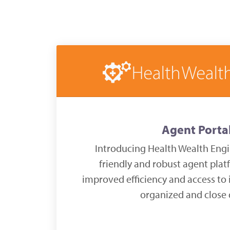
Agent Porta
Introducing Health Wealth Engi
friendly and robust agent plat
improved efficiency and access to 
organized and close 