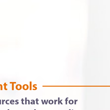
t Tools
rces that work for