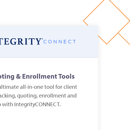
oting & Enrollment Tools
ltimate all-in-one tool for client
cking, quoting, enrollment and
p with IntegrityCONNECT.