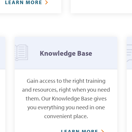
LEARN MORE
Knowledge Base
Gain access to the right training
and resources, right when you need
them. Our Knowledge Base gives
you everything you need in one
convenient place.
LEARN MORE