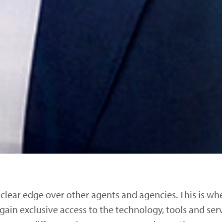
 clear edge over other agents and agencies. This is w
 gain exclusive access to the technology, tools and ser