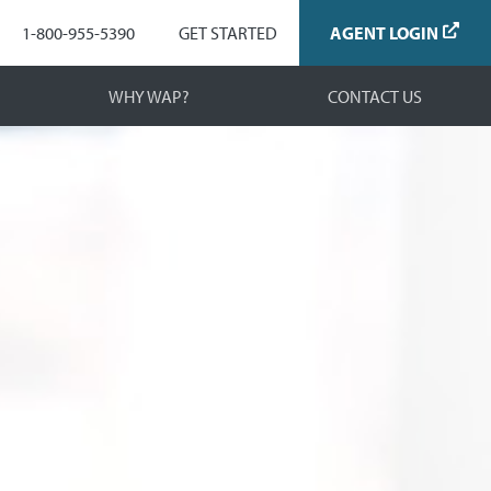
Navigation
1-800-955-5390
GET STARTED
AGENT LOGIN
WHY WAP?
CONTACT US