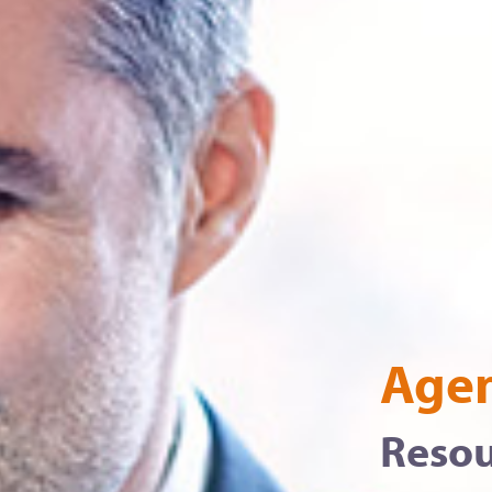
Agen
Resou