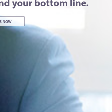
nd your bottom line.
US NOW