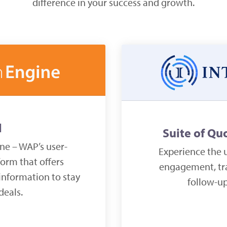
difference in your success and growth.
l
Suite of Qu
ne – WAP’s user-
Experience the u
form that offers
engagement, tra
information to stay
follow-u
deals.