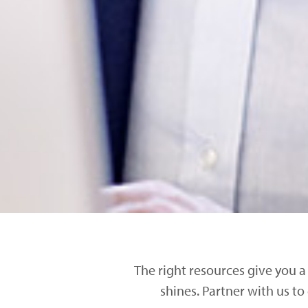
The right resources give you a
shines. Partner with us to