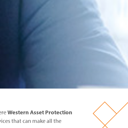
here
Western Asset Protection
vices that can make all the