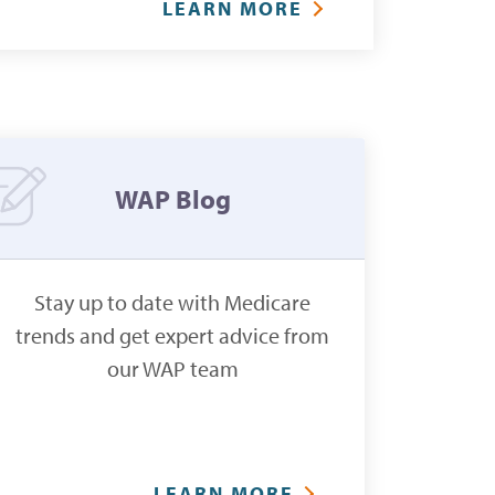
LEARN MORE
WAP Blog
Stay up to date with Medicare
trends and get expert advice from
our WAP team
LEARN MORE