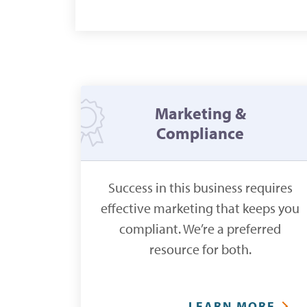
Marketing &
Compliance
Success in this business requires
effective marketing that keeps you
compliant. We’re a preferred
resource for both.
LEARN MORE