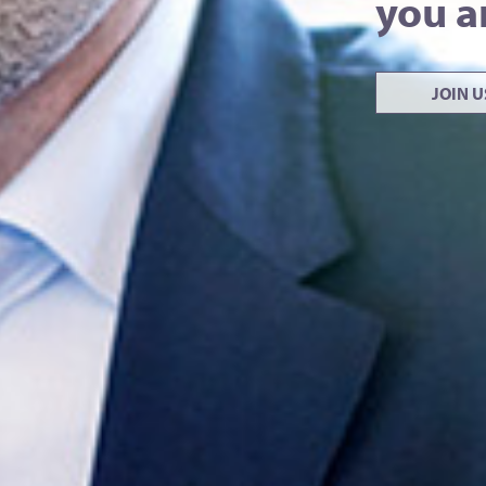
you a
JOIN 