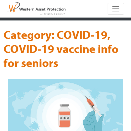
Main Naviga
Category:
COVID-19,
COVID-19 vaccine info
for seniors