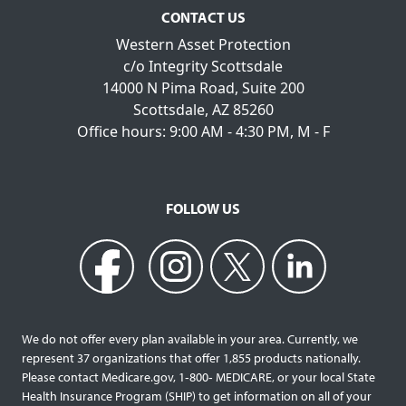
CONTACT US
Western Asset Protection
c/o Integrity Scottsdale
14000 N Pima Road, Suite 200
Scottsdale, AZ 85260
Office hours: 9:00 AM - 4:30 PM, M - F
FOLLOW US
We do not offer every plan available in your area. Currently, we
represent 37 organizations that offer 1,855 products nationally.
Please contact Medicare.gov, 1‐800‐ MEDICARE, or your local State
Health Insurance Program (SHIP) to get information on all of your