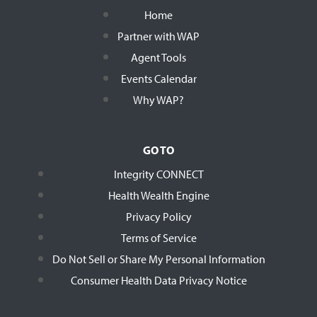
Home
Partner with WAP
Agent Tools
Events Calendar
Why WAP?
GO TO
Integrity CONNECT
Health Wealth Engine
Privacy Policy
Terms of Service
Do Not Sell or Share My Personal Information
Consumer Health Data Privacy Notice