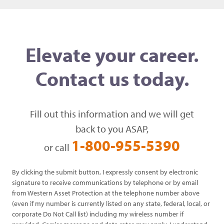
Elevate your career.
Contact us today.
Fill out this information and we will get
back to you ASAP,
1-800-955-5390
or call
By clicking the submit button, I expressly consent by electronic
signature to receive communications by telephone or by email
from Western Asset Protection at the telephone number above
(even if my number is currently listed on any state, federal, local, or
corporate Do Not Call list) including my wireless number if