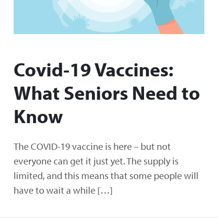
Covid-19 Vaccines:
What Seniors Need to
Know
The COVID-19 vaccine is here – but not
everyone can get it just yet. The supply is
limited, and this means that some people will
have to wait a while […]