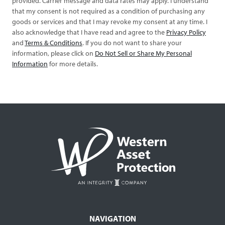
provided. Carrier message and data rates may apply. I understand
that my consent is not required as a condition of purchasing any
goods or services and that I may revoke my consent at any time. I
also acknowledge that I have read and agree to the
Privacy Policy
and
Terms & Conditions
. If you do not want to share your
information, please click on
Do Not Sell or Share My Personal
Information
for more details.
NAVIGATION