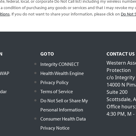
te, federal, local, or corporate Do Not Call list) including my wireless numb
s a condition of purchasing any goods or services and that I may revoke my c
itions
. If you do not want to share your information, please click on
Do Not S
N
GO TO
CONTACT US
Western Ass
Integrity CONNECT
Protection
h WAP
Health Wealth Engine
c/o Integrity
Privacy Policy
14000 N Pim
ndar
Terms of Service
Suite 200
Scottsdale, 
Do Not Sell or Share My
Office hours
Personal Information
4:30 PM, M - 
Consumer Health Data
Privacy Notice