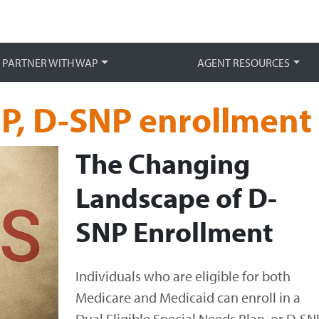
Main 
PARTNER WITH WAP
AGENT RESOURCES
P, D-SNP enrollment
The Changing
Landscape of D-
SNP Enrollment
Individuals who are eligible for both
Medicare and Medicaid can enroll in a
Dual Eligible Special Needs Plan, or D-SNP