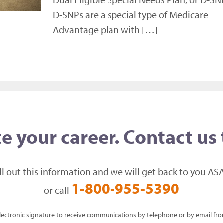
D-SNPs are a special type of Medicare
Advantage plan with […]
e your career. Contact us
ill out this information and we will get back to you ASA
1-800-955-5390
or call
 electronic signature to receive communications by telephone or by email f