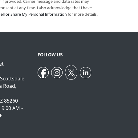
er if provided. Carrier message and data rates may
onsent at any time. I also acknowledge that I have
ell or Share My Personal Information
for more details.
FOLLOW US
et
 Scottsdale
a Road,
AZ 85260
: 9:00 AM -
F