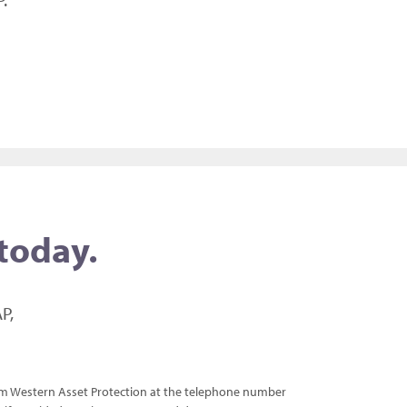
 today.
P,
rom Western Asset Protection at the telephone number