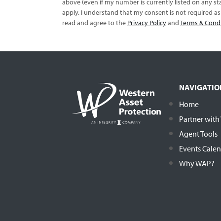
above (even if my number is currently listed on any sta
apply. I understand that my consent is not required a
read and agree to the
Privacy Policy
and
Terms & Cond
NAVIGATIO
Home
Partner wit
Agent Tools
Events Cale
Why WAP?