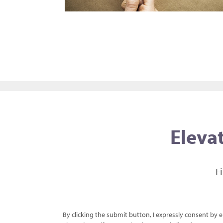
Elevat
F
By clicking the submit button, I expressly consent by