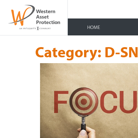
HOME
Category:
D-SN