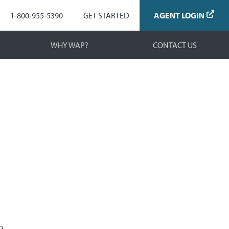
Navigation
1-800-955-5390
GET STARTED
AGENT LOGIN
WHY WAP?
CONTACT US
.