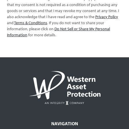
that my consent is not required as a condition of purchasing any
goods or services and that I may revoke my consent at any time. I
also acknowledge that I have read and agree to the
Privacy Policy
and
Terms & Conditions
. If you do not want to share your
information, please click on
Do Not Sell or Share My Personal
Information
for more details.
NAVIGATION