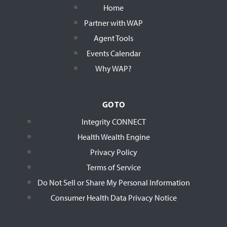
Home
Partner with WAP
Agent Tools
Events Calendar
Why WAP?
GO TO
Integrity CONNECT
Health Wealth Engine
Privacy Policy
Terms of Service
Do Not Sell or Share My Personal Information
Consumer Health Data Privacy Notice