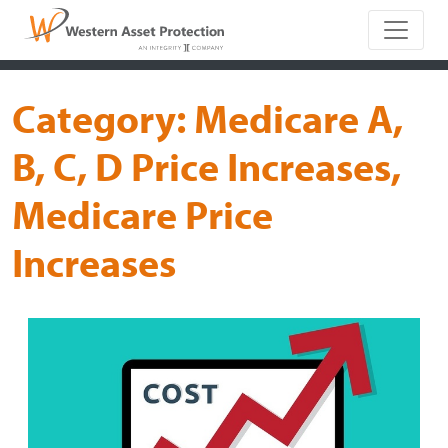
Main Naviga
Category:
Medicare A,
B, C, D Price Increases,
Medicare Price
Increases