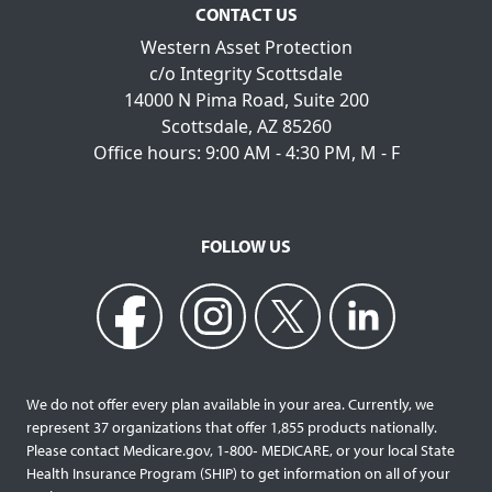
CONTACT US
Western Asset Protection
c/o Integrity Scottsdale
14000 N Pima Road, Suite 200
Scottsdale, AZ 85260
Office hours: 9:00 AM - 4:30 PM, M - F
FOLLOW US
We do not offer every plan available in your area. Currently, we
represent 37 organizations that offer 1,855 products nationally.
Please contact Medicare.gov, 1‐800‐ MEDICARE, or your local State
Health Insurance Program (SHIP) to get information on all of your