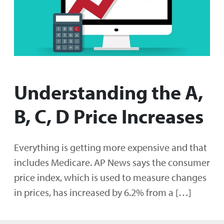
Understanding the A,
B, C, D Price Increases
Everything is getting more expensive and that
includes Medicare. AP News says the consumer
price index, which is used to measure changes
in prices, has increased by 6.2% from a […]