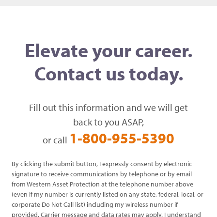
Elevate your career.
Contact us today.
Fill out this information and we will get
back to you ASAP,
1-800-955-5390
or call
By clicking the submit button, I expressly consent by electronic
signature to receive communications by telephone or by email
from Western Asset Protection at the telephone number above
(even if my number is currently listed on any state, federal, local, or
corporate Do Not Call list) including my wireless number if
provided. Carrier message and data rates may apply. I understand