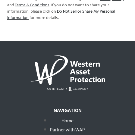
and
Terms & Conditions
. If you do not want to share your
information, please click on
Do Not Sell or Share My Personal
Information
for more details.
NAVIGATION
Home
Partner with WAP