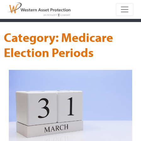
Main Naviga
Category:
Medicare
Election Periods