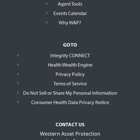
Agent Tools
Events Calendar
Why WAP?
GO TO
Integrity CONNECT
Health Wealth Engine
Privacy Policy
Terms of Service
Do Not Sell or Share My Personal Information
Consumer Health Data Privacy Notice
CONTACT US
Western Asset Protection