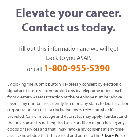
Elevate your career.
Contact us today.
Fill out this information and we will get
back to you ASAP,
1-800-955-5390
or call
By clicking the submit button, I expressly consent by electronic
signature to receive communications by telephone or by email
from Western Asset Protection at the telephone number above
(even if my number is currently listed on any state, federal, local, or
corporate Do Not Call list) including my wireless number if
provided. Carrier message and data rates may apply. I understand
that my consent is not required as a condition of purchasing any
goods or services and that I may revoke my consent at any time. I
also acknowledge that I have read and agree to the
Privacy Policy