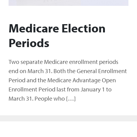
Medicare Election
Periods
Two separate Medicare enrollment periods
end on March 31. Both the General Enrollment
Period and the Medicare Advantage Open
Enrollment Period last from January 1 to
March 31. People who […]