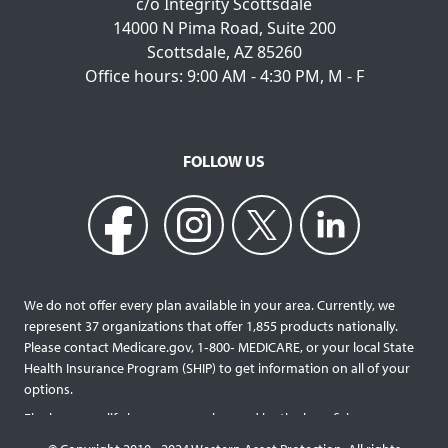
c/o Integrity Scottsdale
14000 N Pima Road, Suite 200
Scottsdale, AZ 85260
Office hours: 9:00 AM - 4:30 PM, M - F
FOLLOW US
We do not offer every plan available in your area. Currently, we
represent 37 organizations that offer 1,855 products nationally.
Please contact Medicare.gov, 1‐800‐ MEDICARE, or your local State
Health Insurance Program (SHIP) to get information on all of your
options.
Final expense life insurance can be used by the beneficiary
designated as needed rather than being limited to specific funeral