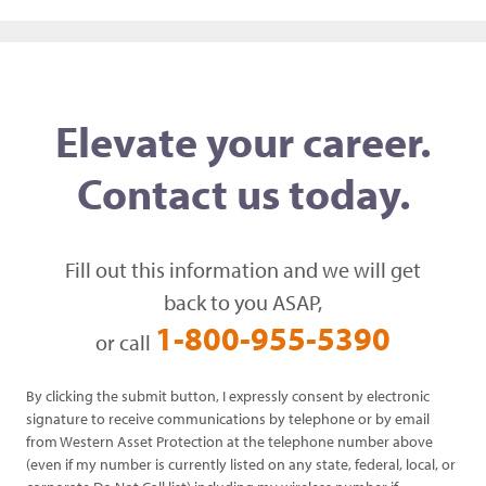
Elevate your career.
Contact us today.
Fill out this information and we will get
back to you ASAP,
1-800-955-5390
or call
By clicking the submit button, I expressly consent by electronic
signature to receive communications by telephone or by email
from Western Asset Protection at the telephone number above
(even if my number is currently listed on any state, federal, local, or