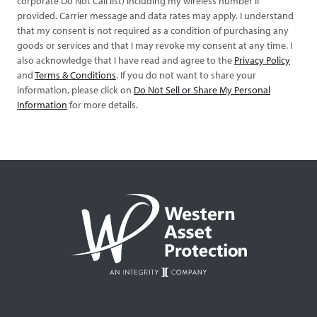
corporate Do Not Call list) including my wireless number if
provided. Carrier message and data rates may apply. I understand
that my consent is not required as a condition of purchasing any
goods or services and that I may revoke my consent at any time. I
also acknowledge that I have read and agree to the
Privacy Policy
and
Terms & Conditions
. If you do not want to share your
information, please click on
Do Not Sell or Share My Personal
Information
for more details.