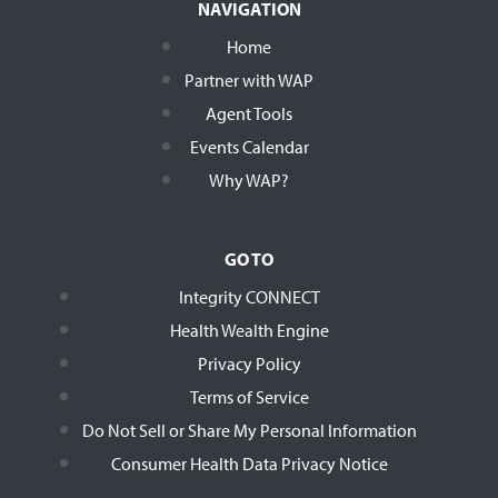
NAVIGATION
Home
Partner with WAP
Agent Tools
Events Calendar
Why WAP?
GO TO
Integrity CONNECT
Health Wealth Engine
Privacy Policy
Terms of Service
Do Not Sell or Share My Personal Information
Consumer Health Data Privacy Notice