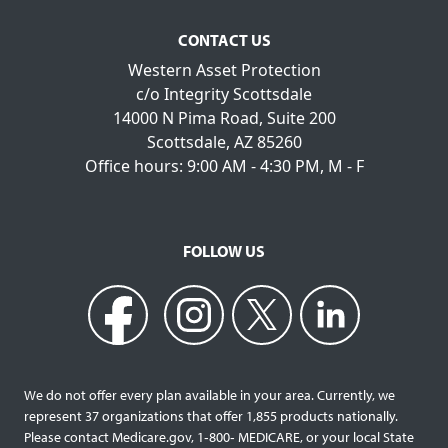
CONTACT US
Western Asset Protection
c/o Integrity Scottsdale
14000 N Pima Road, Suite 200
Scottsdale, AZ 85260
Office hours: 9:00 AM - 4:30 PM, M - F
FOLLOW US
We do not offer every plan available in your area. Currently, we
represent 37 organizations that offer 1,855 products nationally.
Please contact Medicare.gov, 1‐800‐ MEDICARE, or your local State