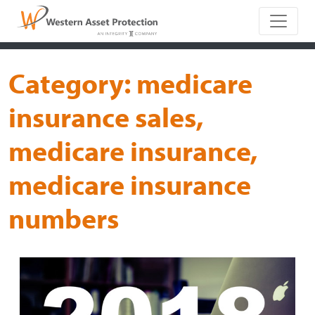
Main Naviga
Category:
medicare
insurance sales,
medicare insurance,
medicare insurance
numbers