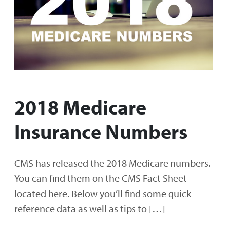
2018 Medicare
Insurance Numbers
CMS has released the 2018 Medicare numbers.
You can find them on the CMS Fact Sheet
located here. Below you’ll find some quick
reference data as well as tips to […]