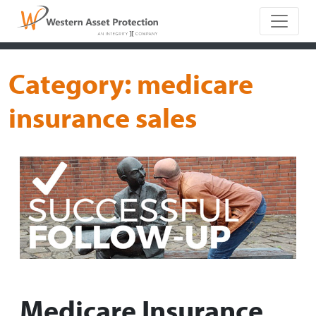
Main Naviga
Category:
medicare
insurance sales
Medicare Insurance