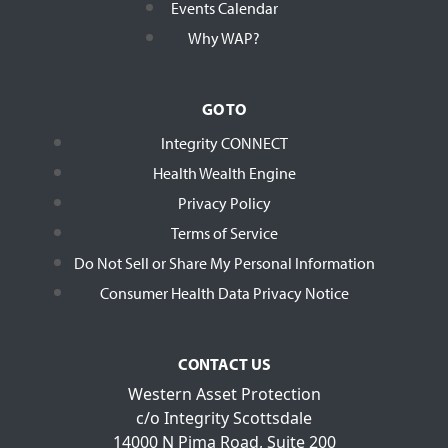
Events Calendar
Why WAP?
GO TO
Integrity CONNECT
Health Wealth Engine
Privacy Policy
Terms of Service
Do Not Sell or Share My Personal Information
Consumer Health Data Privacy Notice
CONTACT US
Western Asset Protection
c/o Integrity Scottsdale
14000 N Pima Road, Suite 200