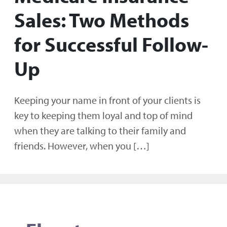
Sales: Two Methods
for Successful Follow-
Up
Keeping your name in front of your clients is
key to keeping them loyal and top of mind
when they are talking to their family and
friends. However, when you […]