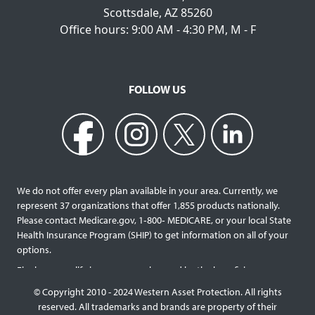
Scottsdale, AZ 85260
Office hours: 9:00 AM - 4:30 PM, M - F
FOLLOW US
We do not offer every plan available in your area. Currently, we
represent 37 organizations that offer 1,855 products nationally.
Please contact Medicare.gov, 1‐800‐ MEDICARE, or your local State
Health Insurance Program (SHIP) to get information on all of your
options.
Final expense life insurance can be used by the beneficiary
designated as needed rather than being limited to specific funeral
© Copyright 2010 - 2024 Western Asset Protection. All rights
services and providers. Final expense life policies will have a lower
reserved. All trademarks and brands are property of their
face value than most traditional term or whole life policies as they