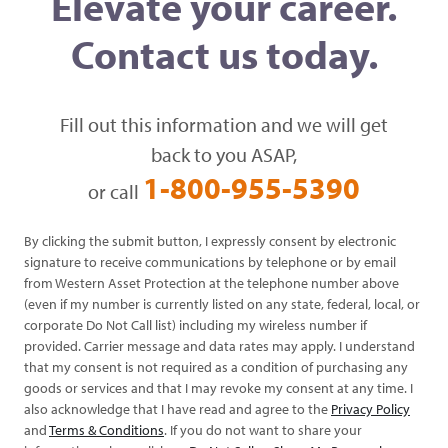
Elevate your career.
Contact us today.
Fill out this information and we will get
back to you ASAP,
1-800-955-5390
or call
By clicking the submit button, I expressly consent by electronic
signature to receive communications by telephone or by email
from Western Asset Protection at the telephone number above
(even if my number is currently listed on any state, federal, local, or
corporate Do Not Call list) including my wireless number if
provided. Carrier message and data rates may apply. I understand
that my consent is not required as a condition of purchasing any
goods or services and that I may revoke my consent at any time. I
also acknowledge that I have read and agree to the
Privacy Policy
and
Terms & Conditions
. If you do not want to share your