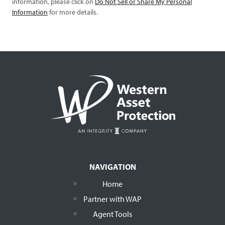
information, please click on
Do Not Sell or Share My Personal
Information
for more details.
NAVIGATION
Home
Partner with WAP
Agent Tools