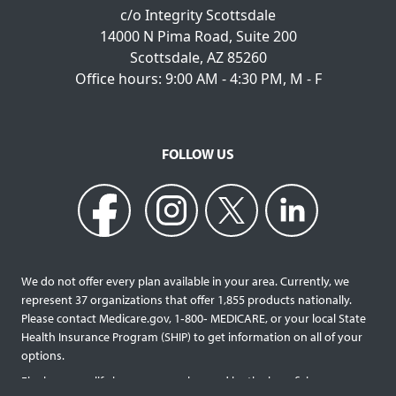
c/o Integrity Scottsdale
14000 N Pima Road, Suite 200
Scottsdale, AZ 85260
Office hours: 9:00 AM - 4:30 PM, M - F
FOLLOW US
We do not offer every plan available in your area. Currently, we
represent 37 organizations that offer 1,855 products nationally.
Please contact Medicare.gov, 1‐800‐ MEDICARE, or your local State
Health Insurance Program (SHIP) to get information on all of your
options.
Final expense life insurance can be used by the beneficiary