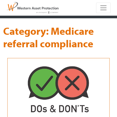
Main Naviga
Category:
Medicare
referral compliance