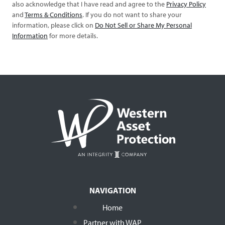
also acknowledge that I have read and agree to the
Privacy Policy
and
Terms & Conditions
. If you do not want to share your
information, please click on
Do Not Sell or Share My Personal
Information
for more details.
NAVIGATION
Home
Partner with WAP