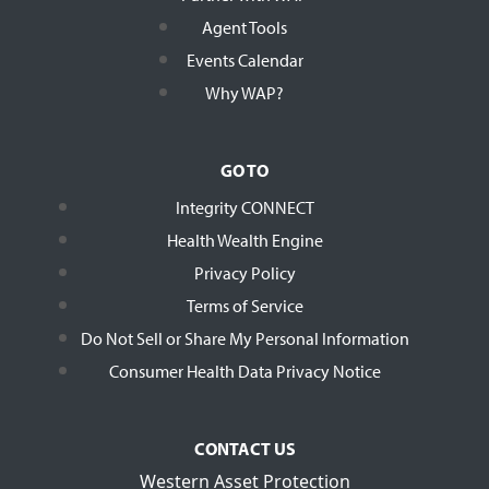
Agent Tools
Events Calendar
Why WAP?
GO TO
Integrity CONNECT
Health Wealth Engine
Privacy Policy
Terms of Service
Do Not Sell or Share My Personal Information
Consumer Health Data Privacy Notice
CONTACT US
Western Asset Protection