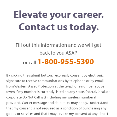
Elevate your career.
Contact us today.
Fill out this information and we will get
back to you ASAP,
1-800-955-5390
or call
By clicking the submit button, I expressly consent by electronic
signature to receive communications by telephone or by email
from Western Asset Protection at the telephone number above
(even if my number is currently listed on any state, federal, local, or
corporate Do Not Call list) including my wireless number if
provided. Carrier message and data rates may apply. I understand
that my consent is not required as a condition of purchasing any
goods or services and that I may revoke my consent at any time. I