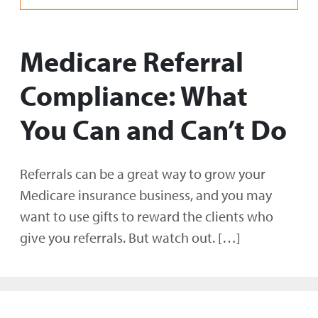
Medicare Referral
Compliance: What
You Can and Can’t Do
Referrals can be a great way to grow your
Medicare insurance business, and you may
want to use gifts to reward the clients who
give you referrals. But watch out. […]