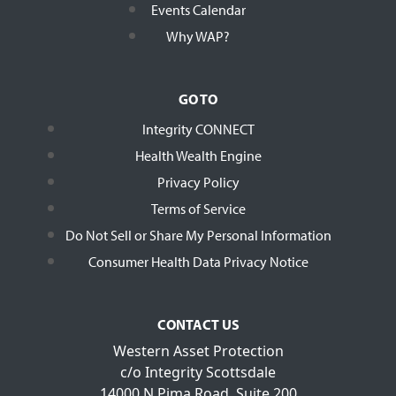
Events Calendar
Why WAP?
GO TO
Integrity CONNECT
Health Wealth Engine
Privacy Policy
Terms of Service
Do Not Sell or Share My Personal Information
Consumer Health Data Privacy Notice
CONTACT US
Western Asset Protection
c/o Integrity Scottsdale
14000 N Pima Road, Suite 200