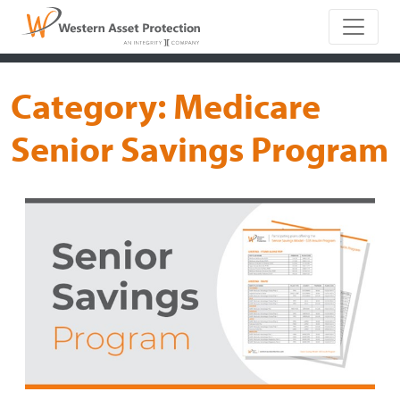
Main Naviga
Category:
Medicare
Senior Savings Program