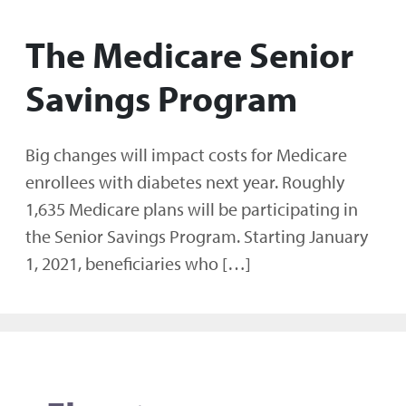
The Medicare Senior
Savings Program
Big changes will impact costs for Medicare
enrollees with diabetes next year. Roughly
1,635 Medicare plans will be participating in
the Senior Savings Program. Starting January
1, 2021, beneficiaries who […]