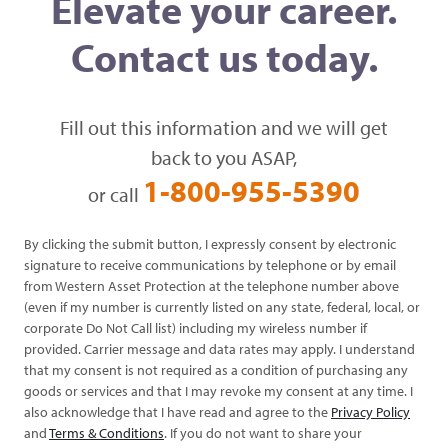
Elevate your career.
Contact us today.
Fill out this information and we will get
back to you ASAP,
1-800-955-5390
or call
By clicking the submit button, I expressly consent by electronic
signature to receive communications by telephone or by email
from Western Asset Protection at the telephone number above
(even if my number is currently listed on any state, federal, local, or
corporate Do Not Call list) including my wireless number if
provided. Carrier message and data rates may apply. I understand
that my consent is not required as a condition of purchasing any
goods or services and that I may revoke my consent at any time. I
also acknowledge that I have read and agree to the
Privacy Policy
and
Terms & Conditions
. If you do not want to share your