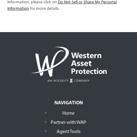
information, please click on
Do Not Sell or Share My Personal
Information
for more details.
NAVIGATION
Home
Partner with WAP
Agent Tools