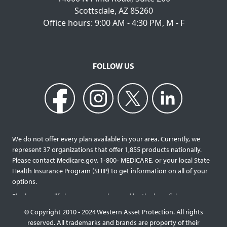
Scottsdale, AZ 85260
Office hours: 9:00 AM - 4:30 PM, M - F
FOLLOW US
We do not offer every plan available in your area. Currently, we
represent 37 organizations that offer 1,855 products nationally.
Please contact Medicare.gov, 1‐800‐ MEDICARE, or your local State
Health Insurance Program (SHIP) to get information on all of your
options.
Final expense life insurance can be used by the beneficiary
designated as needed rather than being limited to specific funeral
© Copyright 2010 - 2024 Western Asset Protection. All rights
services and providers. Final expense life policies will have a lower
reserved. All trademarks and brands are property of their