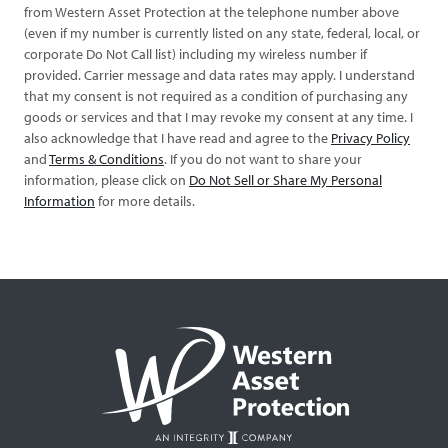
from Western Asset Protection at the telephone number above
(even if my number is currently listed on any state, federal, local, or
corporate Do Not Call list) including my wireless number if
provided. Carrier message and data rates may apply. I understand
that my consent is not required as a condition of purchasing any
goods or services and that I may revoke my consent at any time. I
also acknowledge that I have read and agree to the
Privacy Policy
and
Terms & Conditions
. If you do not want to share your
information, please click on
Do Not Sell or Share My Personal
Information
for more details.