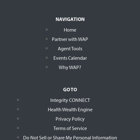
NAVIGATION
Home
Partner with WAP
Agent Tools
Events Calendar
Why WAP?
GO TO
Integrity CONNECT
Health Wealth Engine
Privacy Policy
Terms of Service
Do Not Sell or Share My Personal Information