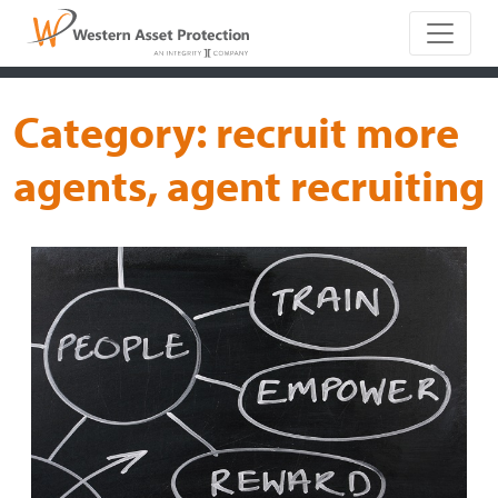
Main Naviga
Category:
recruit more
agents, agent recruiting