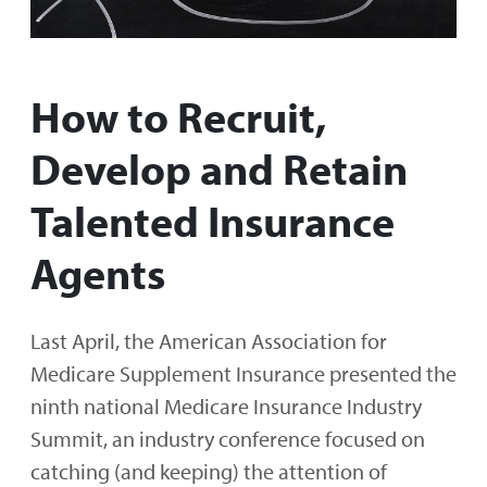
How to Recruit,
Develop and Retain
Talented Insurance
Agents
Last April, the American Association for
Medicare Supplement Insurance presented the
ninth national Medicare Insurance Industry
Summit, an industry conference focused on
catching (and keeping) the attention of