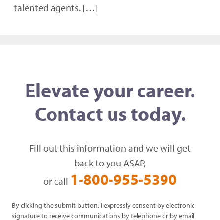
talented agents. […]
Elevate your career.
Contact us today.
Fill out this information and we will get
back to you ASAP,
1-800-955-5390
or call
By clicking the submit button, I expressly consent by electronic
signature to receive communications by telephone or by email