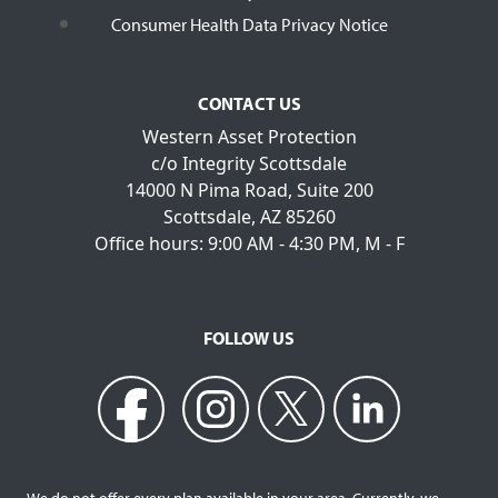
Consumer Health Data Privacy Notice
CONTACT US
Western Asset Protection
c/o Integrity Scottsdale
14000 N Pima Road, Suite 200
Scottsdale, AZ 85260
Office hours: 9:00 AM - 4:30 PM, M - F
FOLLOW US
We do not offer every plan available in your area. Currently, we