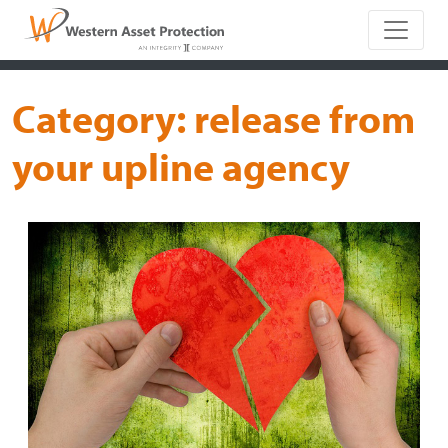
Main Naviga
Category:
release from
your upline agency