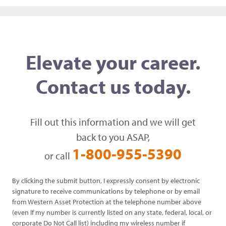
Elevate your career.
Contact us today.
Fill out this information and we will get
back to you ASAP,
1-800-955-5390
or call
By clicking the submit button, I expressly consent by electronic
signature to receive communications by telephone or by email
from Western Asset Protection at the telephone number above
(even if my number is currently listed on any state, federal, local, or
corporate Do Not Call list) including my wireless number if