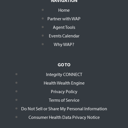
NAVIGATION
Home
Partner with WAP
Agent Tools
Events Calendar
Why WAP?
GO TO
Integrity CONNECT
Health Wealth Engine
Privacy Policy
Terms of Service
Do Not Sell or Share My Personal Information
Consumer Health Data Privacy Notice