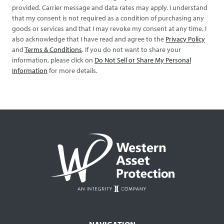
provided. Carrier message and data rates may apply. I understand
that my consent is not required as a condition of purchasing any
goods or services and that I may revoke my consent at any time. I
also acknowledge that I have read and agree to the
Privacy Policy
and
Terms & Conditions
. If you do not want to share your
information, please click on
Do Not Sell or Share My Personal
Information
for more details.