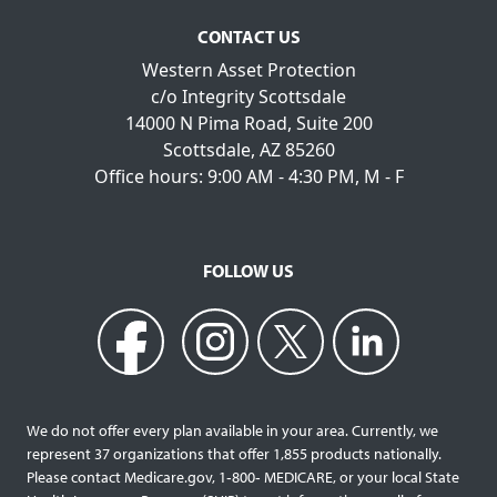
CONTACT US
Western Asset Protection
c/o Integrity Scottsdale
14000 N Pima Road, Suite 200
Scottsdale, AZ 85260
Office hours: 9:00 AM - 4:30 PM, M - F
FOLLOW US
We do not offer every plan available in your area. Currently, we
represent 37 organizations that offer 1,855 products nationally.
Please contact Medicare.gov, 1‐800‐ MEDICARE, or your local State