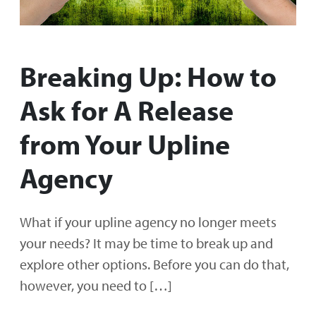
Breaking Up: How to
Ask for A Release
from Your Upline
Agency
What if your upline agency no longer meets
your needs? It may be time to break up and
explore other options. Before you can do that,
however, you need to […]