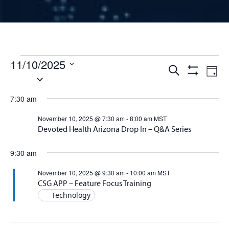
Events for November 10, 
11/10/2025
Events
Ev
Search
Day
Select
Show
Vi
Filters
date.
Search
7:30 am
Na
and
November 10, 2025 @ 7:30 am
-
8:00 am
MST
Devoted Health Arizona Drop In – Q&A Series
Views
9:30 am
Naviga
November 10, 2025 @ 9:30 am
-
10:00 am
MST
CSG APP – Feature Focus Training
Technology