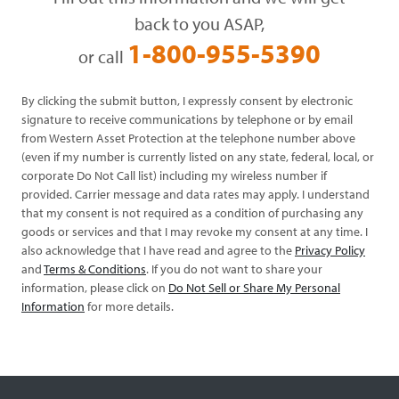
back to you ASAP,
1-800-955-5390
or call
By clicking the submit button, I expressly consent by electronic
signature to receive communications by telephone or by email
from Western Asset Protection at the telephone number above
(even if my number is currently listed on any state, federal, local, or
corporate Do Not Call list) including my wireless number if
provided. Carrier message and data rates may apply. I understand
that my consent is not required as a condition of purchasing any
goods or services and that I may revoke my consent at any time. I
also acknowledge that I have read and agree to the
Privacy Policy
and
Terms & Conditions
. If you do not want to share your
information, please click on
Do Not Sell or Share My Personal
Information
for more details.