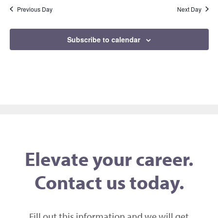
Previous Day
Next Day
Subscribe to calendar
Elevate your career.
Contact us today.
Fill out this information and we will get