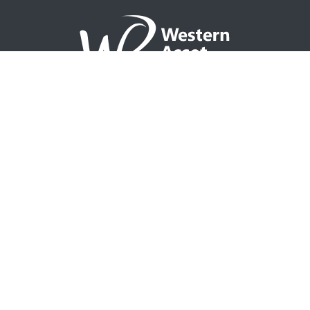
NAVIGATION
Home
Partner with WAP
Agent Tools
Events Calendar
Why WAP?
GO TO