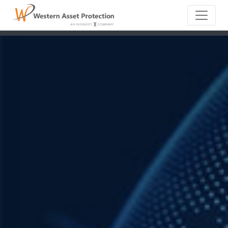
Main Naviga