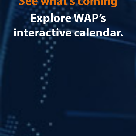
See what's coming
Explore WAP’s
interactive calendar.