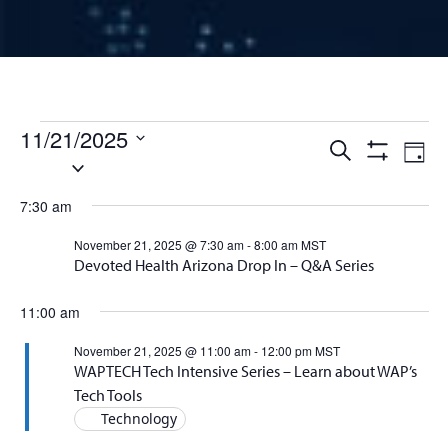
Events for November 21, 
11/21/2025
Events
Ev
Search
Day
Select
Show
Vi
Filters
date.
Search
7:30 am
Na
and
November 21, 2025 @ 7:30 am
-
8:00 am
MST
Devoted Health Arizona Drop In – Q&A Series
Views
11:00 am
Naviga
November 21, 2025 @ 11:00 am
-
12:00 pm
MST
WAPTECH Tech Intensive Series – Learn about WAP’s
Tech Tools
Technology