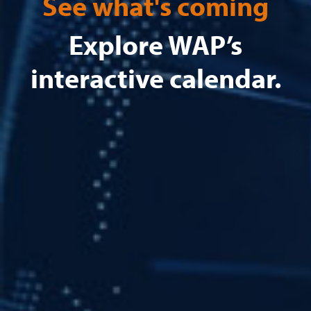
See what's coming
Explore WAP’s
interactive calendar.