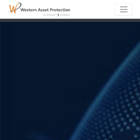
Main Naviga