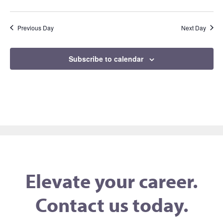
Previous Day
Next Day
Subscribe to calendar
Elevate your career.
Contact us today.