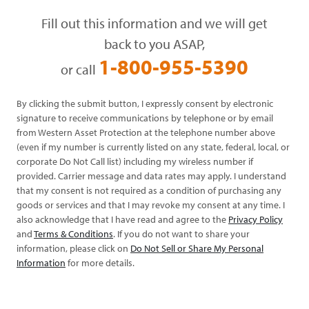
Fill out this information and we will get
back to you ASAP,
1-800-955-5390
or call
By clicking the submit button, I expressly consent by electronic
signature to receive communications by telephone or by email
from Western Asset Protection at the telephone number above
(even if my number is currently listed on any state, federal, local, or
corporate Do Not Call list) including my wireless number if
provided. Carrier message and data rates may apply. I understand
that my consent is not required as a condition of purchasing any
goods or services and that I may revoke my consent at any time. I
also acknowledge that I have read and agree to the
Privacy Policy
and
Terms & Conditions
. If you do not want to share your
information, please click on
Do Not Sell or Share My Personal
Information
for more details.