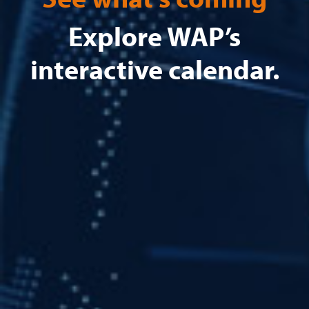
Explore WAP’s
interactive calendar.