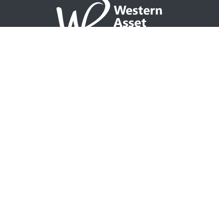
NAVIGATION
Home
Partner with WAP
Agent Tools
Events Calendar
Why WAP?
GO TO
Integrity CONNECT