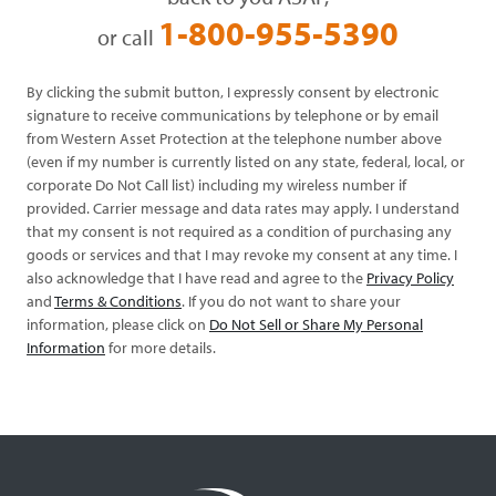
1-800-955-5390
or call
By clicking the submit button, I expressly consent by electronic
signature to receive communications by telephone or by email
from Western Asset Protection at the telephone number above
(even if my number is currently listed on any state, federal, local, or
corporate Do Not Call list) including my wireless number if
provided. Carrier message and data rates may apply. I understand
that my consent is not required as a condition of purchasing any
goods or services and that I may revoke my consent at any time. I
also acknowledge that I have read and agree to the
Privacy Policy
and
Terms & Conditions
. If you do not want to share your
information, please click on
Do Not Sell or Share My Personal
Information
for more details.