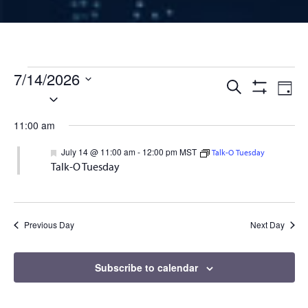
Events for July 14, 2026
7/14/2026
Events
Ev
Search
Day
Select
Show
Vi
Filters
date.
Search
11:00 am
Na
and
Featured
July 14 @ 11:00 am
-
12:00 pm
MST
Talk-O Tuesday
Talk-O Tuesday
Views
Naviga
Previous Day
Next Day
Subscribe to calendar