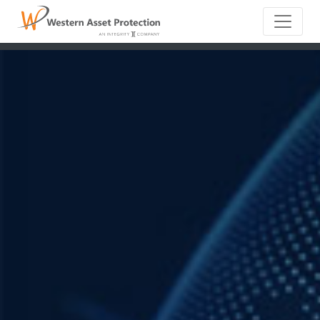
Main Naviga