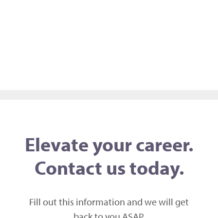
Elevate your career.
Contact us today.
Fill out this information and we will get
back to you ASAP,