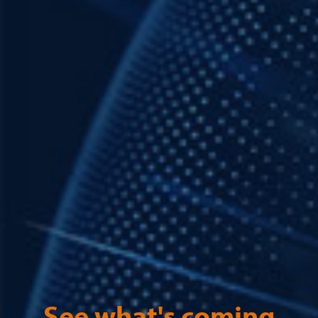
See what's coming