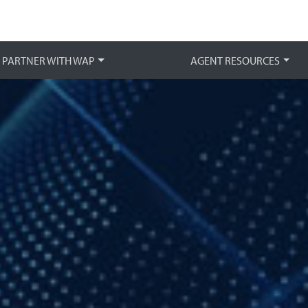
Main 
PARTNER WITH WAP
AGENT RESOURCES