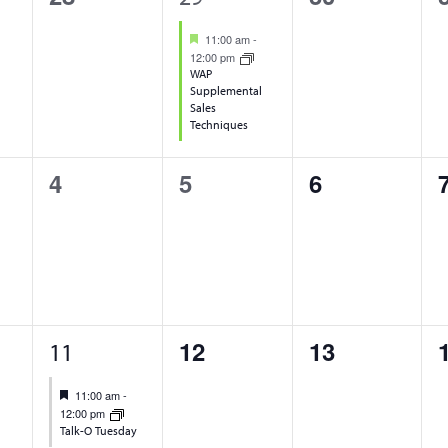
events,
event,
events,
Featured
11:00 am
-
12:00 pm
WAP
Supplemental
Sales
Techniques
0
0
0
4
5
6
events,
events,
events,
1
0
0
12
13
11
event,
events,
events,
Featured
11:00 am
-
12:00 pm
Talk-O Tuesday