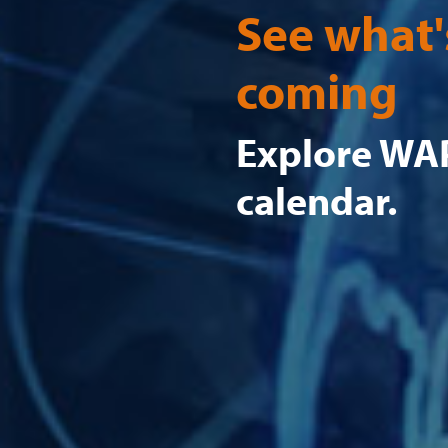
See what'
coming
Explore WAP
calendar.