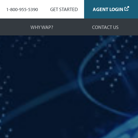
Navigation
1-800-955-5390
GET STARTED
AGENT LOGIN
WHY WAP?
CONTACT US