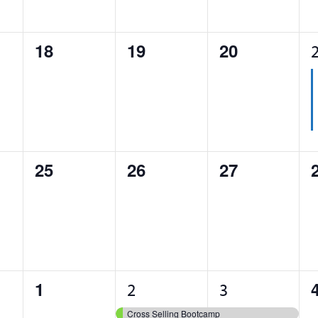
0
0
0
18
19
20
events,
events,
events,
0
0
0
25
26
27
events,
events,
events,
0
1
2
1
2
3
events,
event,
events,
Cross Selling Bootcamp