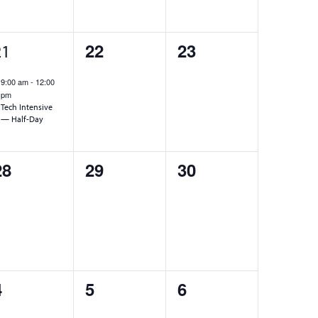
1
0
0
22
23
21
event,
events,
events,
9:00 am
-
12:00
pm
Tech Intensive
— Half-Day
0
0
0
28
29
30
events,
events,
events,
0
0
0
4
5
6
events,
events,
events,