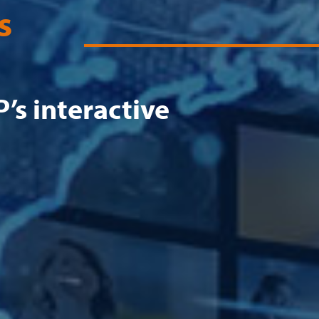
s
’s interactive