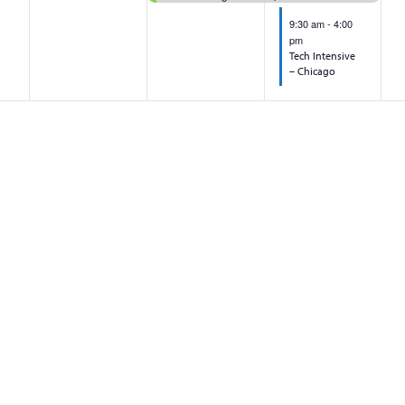
9:30 am
-
4:00
pm
Tech Intensive
– Chicago