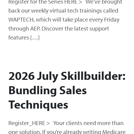
Register for the Series HERE > We’ve brought
back our weekly virtual tech trainings called
WAPTECH, which will take place every Friday
through AEP. Discover the latest support
features […]
2026 July Skillbuilder:
Bundling Sales
Techniques
Register_HERE > Your clients need more than
one solution. If you’re already writing Medicare