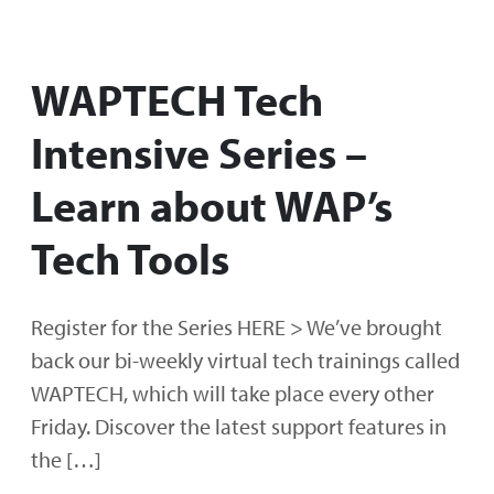
WAPTECH Tech
Intensive Series –
Learn about WAP’s
Tech Tools
Register for the Series HERE > We’ve brought
back our bi-weekly virtual tech trainings called
WAPTECH, which will take place every other
Friday. Discover the latest support features in
the […]