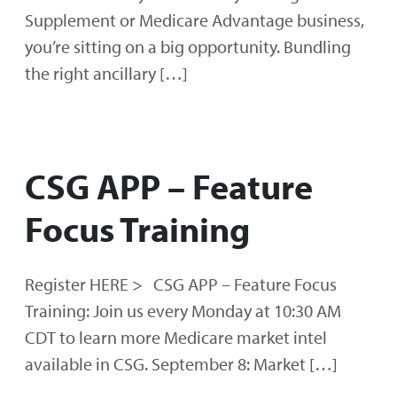
Supplement or Medicare Advantage business,
you’re sitting on a big opportunity. Bundling
the right ancillary […]
CSG APP – Feature
Focus Training
Register HERE > CSG APP – Feature Focus
Training: Join us every Monday at 10:30 AM
CDT to learn more Medicare market intel
available in CSG. September 8: Market […]