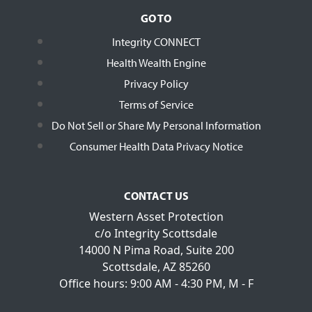
GO TO
Integrity CONNECT
Health Wealth Engine
Privacy Policy
Terms of Service
Do Not Sell or Share My Personal Information
Consumer Health Data Privacy Notice
CONTACT US
Western Asset Protection
c/o Integrity Scottsdale
14000 N Pima Road, Suite 200
Scottsdale, AZ 85260
Office hours: 9:00 AM - 4:30 PM, M - F