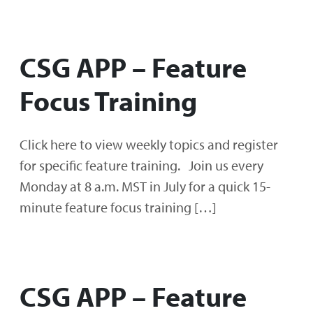
CSG APP – Feature
Focus Training
Click here to view weekly topics and register
for specific feature training. Join us every
Monday at 8 a.m. MST in July for a quick 15-
minute feature focus training […]
CSG APP – Feature