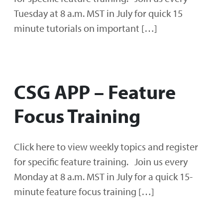
Tuesday at 8 a.m. MST in July for quick 15
minute tutorials on important […]
CSG APP – Feature
Focus Training
Click here to view weekly topics and register
for specific feature training. Join us every
Monday at 8 a.m. MST in July for a quick 15-
minute feature focus training […]