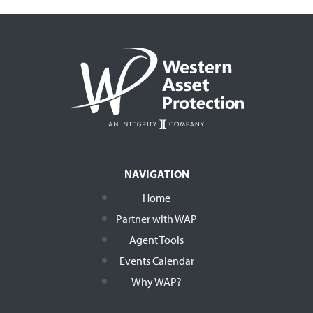
NAVIGATION
Home
Partner with WAP
Agent Tools
Events Calendar
Why WAP?