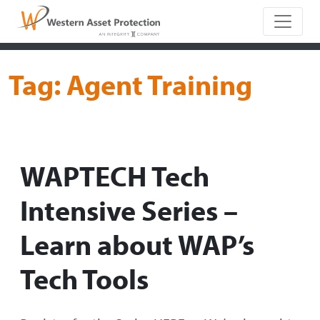
Main Naviga
Tag:
Agent Training
WAPTECH Tech
Intensive Series –
Learn about WAP’s
Tech Tools