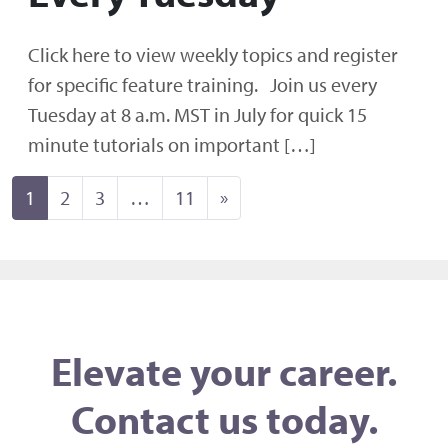
Click here to view weekly topics and register
for specific feature training. Join us every
Tuesday at 8 a.m. MST in July for quick 15
minute tutorials on important […]
Posts navigation
1
2
3
…
11
»
Elevate your career.
Contact us today.