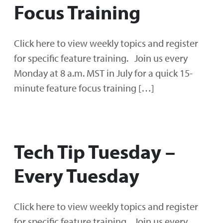
Focus Training
Click here to view weekly topics and register
for specific feature training. Join us every
Monday at 8 a.m. MST in July for a quick 15-
minute feature focus training […]
Tech Tip Tuesday –
Every Tuesday
Click here to view weekly topics and register
for specific feature training. Join us every