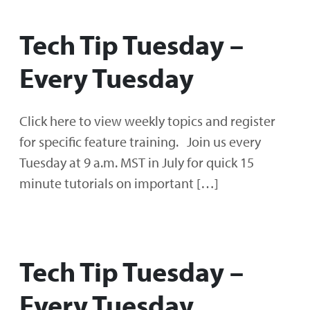
Tech Tip Tuesday –
Every Tuesday
Click here to view weekly topics and register
for specific feature training. Join us every
Tuesday at 9 a.m. MST in July for quick 15
minute tutorials on important […]
Tech Tip Tuesday –
Every Tuesday