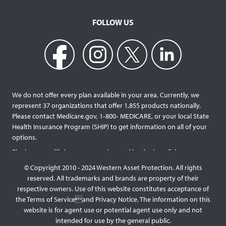
FOLLOW US
We do not offer every plan available in your area. Currently, we
represent 37 organizations that offer 1,855 products nationally.
Please contact Medicare.gov, 1‐800‐ MEDICARE, or your local State
Health Insurance Program (SHIP) to get information on all of your
options.
Final expense life insurance can be used by the beneficiary
designated as needed rather than being limited to specific funeral
© Copyright 2010 - 2024 Western Asset Protection. All rights
services and providers. Final expense life policies will have a lower
reserved. All trademarks and brands are property of their
face value than most traditional term or whole life policies as they
respective owners. Use of this website constitutes acceptance of
are intended for a specific purpose of covering those final costs
the Terms of Serviceand Privacy Notice. The information on this
rather than providing comprehensive support for surviving family
website is for agent use or potential agent use only and not
members. This type of policy generally doesn’t require a medical
intended for use by the general public.