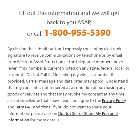
Fill out this information and we will get
back to you ASAP,
1-800-955-5390
or call
By clicking the submit button, I expressly consent by electronic
signature to receive communications by telephone or by email
from Western Asset Protection at the telephone number above
(even if my number is currently listed on any state, federal, local, or
corporate Do Not Call list) including my wireless number if
provided. Carrier message and data rates may apply. I understand
that my consent is not required as a condition of purchasing any
goods or services and that I may revoke my consent at any time. I
also acknowledge that I have read and agree to the
Privacy Policy
and
Terms & Conditions
. If you do not want to share your
information, please click on
Do Not Sell or Share My Personal
Information
for more details.