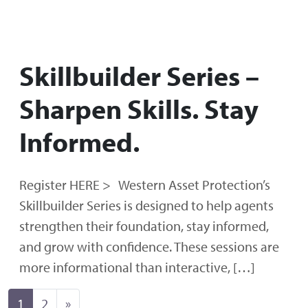
Skillbuilder Series –
Sharpen Skills. Stay
Informed.
Register HERE > Western Asset Protection’s
Skillbuilder Series is designed to help agents
strengthen their foundation, stay informed,
and grow with confidence. These sessions are
more informational than interactive, […]
Posts navigation
1
2
»