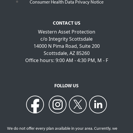
Consumer Health Data Privacy Notice
CONTACT US
Western Asset Protection
c/o Integrity Scottsdale
14000 N Pima Road, Suite 200
Scottsdale, AZ 85260
Office hours: 9:00 AM - 4:30 PM, M - F
FOLLOW US
We do not offer every plan available in your area. Currently, we