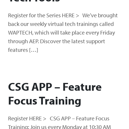
Register for the Series HERE > We’ve brought
back our weekly virtual tech trainings called
WAPTECH, which will take place every Friday
through AEP. Discover the latest support
features […]
CSG APP – Feature
Focus Training
Register HERE > CSG APP – Feature Focus
Training: Join us every Monday at 10:30 AM