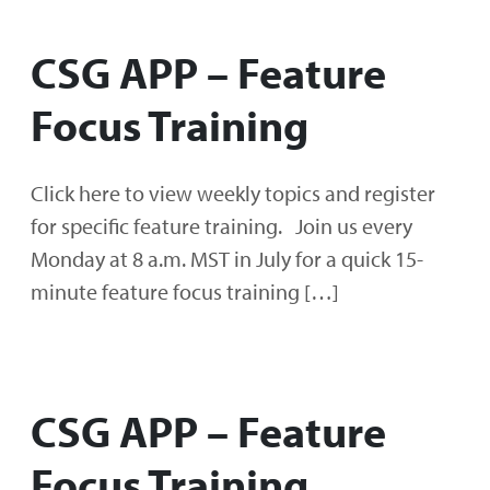
CSG APP – Feature
Focus Training
Click here to view weekly topics and register
for specific feature training. Join us every
Monday at 8 a.m. MST in July for a quick 15-
minute feature focus training […]
CSG APP – Feature
Focus Training