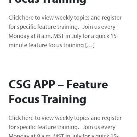
Click here to view weekly topics and register
for specific feature training. Join us every
Monday at 8 a.m. MST in July for a quick 15-
minute feature focus training […]
CSG APP – Feature
Focus Training
Click here to view weekly topics and register
for specific feature training. Join us every
Monday at 8 a.m. MST in July for a quick 15-