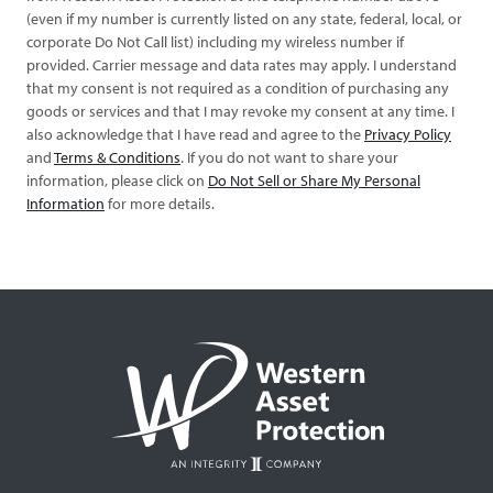
(even if my number is currently listed on any state, federal, local, or
corporate Do Not Call list) including my wireless number if
provided. Carrier message and data rates may apply. I understand
that my consent is not required as a condition of purchasing any
goods or services and that I may revoke my consent at any time. I
also acknowledge that I have read and agree to the
Privacy Policy
and
Terms & Conditions
. If you do not want to share your
information, please click on
Do Not Sell or Share My Personal
Information
for more details.