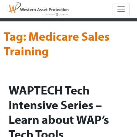
Main Naviga
Tag:
Medicare Sales
Training
WAPTECH Tech
Intensive Series –
Learn about WAP’s
Tech Tools