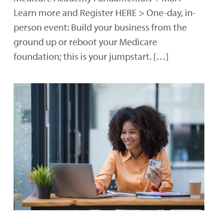
Learn more and Register HERE > One-day, in-
person event: Build your business from the
ground up or reboot your Medicare
foundation; this is your jumpstart. […]