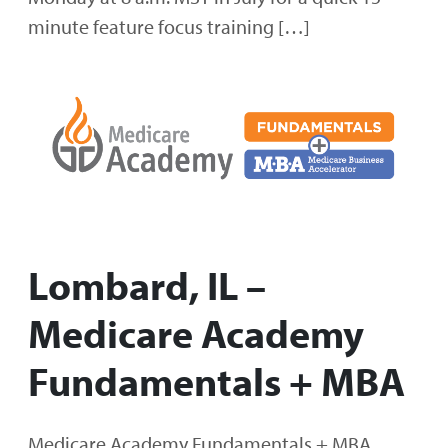
minute feature focus training […]
Lombard, IL –
Medicare Academy
Fundamentals + MBA
Medicare Academy Fundamentals + MBA