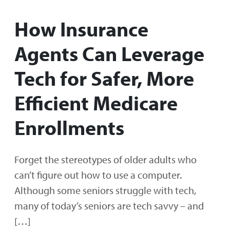
How Insurance
Agents Can Leverage
Tech for Safer, More
Efficient Medicare
Enrollments
Forget the stereotypes of older adults who
can’t figure out how to use a computer.
Although some seniors struggle with tech,
many of today’s seniors are tech savvy – and
[…]