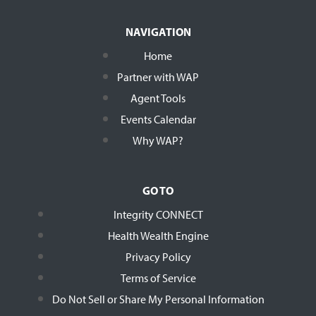
NAVIGATION
Home
Partner with WAP
Agent Tools
Events Calendar
Why WAP?
GO TO
Integrity CONNECT
Health Wealth Engine
Privacy Policy
Terms of Service
Do Not Sell or Share My Personal Information