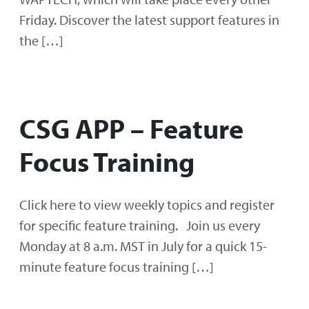
Friday. Discover the latest support features in
the […]
CSG APP – Feature
Focus Training
Click here to view weekly topics and register
for specific feature training. Join us every
Monday at 8 a.m. MST in July for a quick 15-
minute feature focus training […]