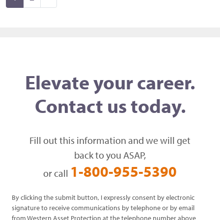
Elevate your career.
Contact us today.
Fill out this information and we will get
back to you ASAP,
1-800-955-5390
or call
By clicking the submit button, I expressly consent by electronic
signature to receive communications by telephone or by email
from Western Asset Protection at the telephone number above