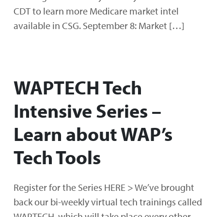
CDT to learn more Medicare market intel
available in CSG. September 8: Market […]
WAPTECH Tech
Intensive Series –
Learn about WAP’s
Tech Tools
Register for the Series HERE > We’ve brought
back our bi-weekly virtual tech trainings called
WAPTECH, which will take place every other