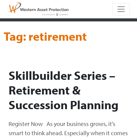
Main Naviga
Tag:
retirement
Skillbuilder Series –
Retirement &
Succession Planning
Register Now As your business grows, it’s
smart to think ahead. Especially when it comes