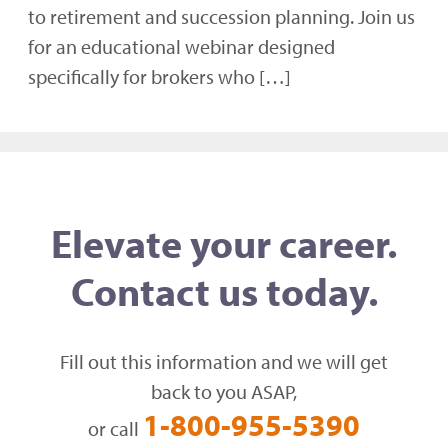
to retirement and succession planning. Join us
for an educational webinar designed
specifically for brokers who […]
Elevate your career.
Contact us today.
Fill out this information and we will get
back to you ASAP,
1-800-955-5390
or call