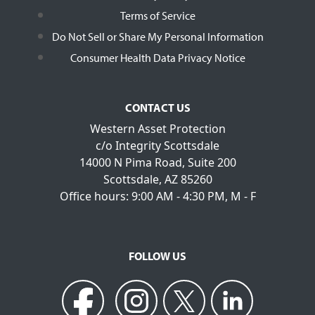
Terms of Service
Do Not Sell or Share My Personal Information
Consumer Health Data Privacy Notice
CONTACT US
Western Asset Protection
c/o Integrity Scottsdale
14000 N Pima Road, Suite 200
Scottsdale, AZ 85260
Office hours: 9:00 AM - 4:30 PM, M - F
FOLLOW US