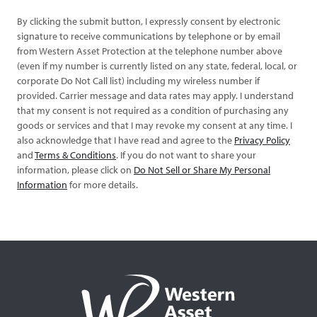
By clicking the submit button, I expressly consent by electronic
signature to receive communications by telephone or by email
from Western Asset Protection at the telephone number above
(even if my number is currently listed on any state, federal, local, or
corporate Do Not Call list) including my wireless number if
provided. Carrier message and data rates may apply. I understand
that my consent is not required as a condition of purchasing any
goods or services and that I may revoke my consent at any time. I
also acknowledge that I have read and agree to the
Privacy Policy
and
Terms & Conditions
. If you do not want to share your
information, please click on
Do Not Sell or Share My Personal
Information
for more details.