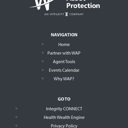
NAVIGATION
Home
Partner with WAP
Agent Tools
Events Calendar
Why WAP?
GO TO
Integrity CONNECT
Health Wealth Engine
Privacy Policy