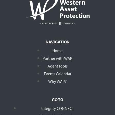
NAVIGATION
Home
Partner with WAP
Agent Tools
Events Calendar
Why WAP?
GO TO
Integrity CONNECT