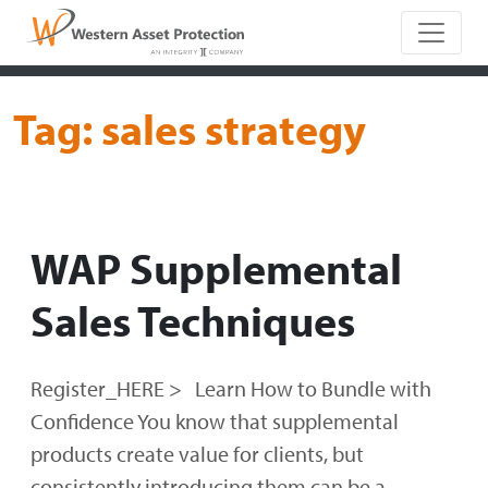
Main Naviga
Tag:
sales strategy
WAP Supplemental
Sales Techniques
Register_HERE > Learn How to Bundle with
Confidence You know that supplemental
products create value for clients, but
consistently introducing them can be a