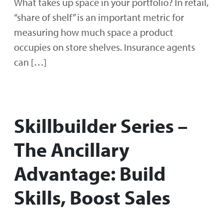
What takes up space in your portfolio? In retail,
“share of shelf” is an important metric for
measuring how much space a product
occupies on store shelves. Insurance agents
can […]
Skillbuilder Series –
The Ancillary
Advantage: Build
Skills, Boost Sales