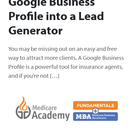
Google Business
Profile into a Lead
Generator
You may be missing out on an easy and free
way to attract more clients. A Google Business
Profile is a powerful tool for insurance agents,
and if you’re not […]