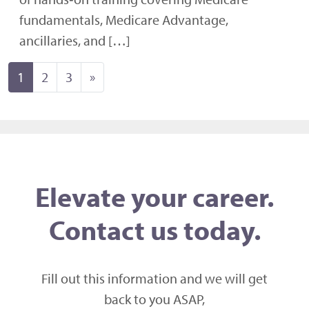
fundamentals, Medicare Advantage,
ancillaries, and […]
Posts navigation
1
2
3
»
Elevate your career.
Contact us today.
Fill out this information and we will get
back to you ASAP,