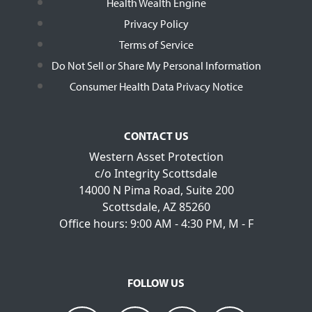
Health Wealth Engine
Privacy Policy
Terms of Service
Do Not Sell or Share My Personal Information
Consumer Health Data Privacy Notice
CONTACT US
Western Asset Protection
c/o Integrity Scottsdale
14000 N Pima Road, Suite 200
Scottsdale, AZ 85260
Office hours: 9:00 AM - 4:30 PM, M - F
FOLLOW US