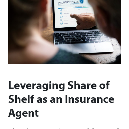
Leveraging Share of
Shelf as an Insurance
Agent