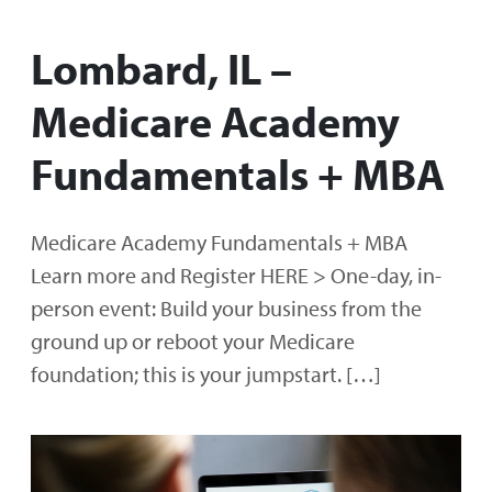
Lombard, IL –
Medicare Academy
Fundamentals + MBA
Medicare Academy Fundamentals + MBA
Learn more and Register HERE > One-day, in-
person event: Build your business from the
ground up or reboot your Medicare
foundation; this is your jumpstart. […]