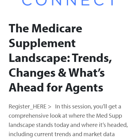
The Medicare
Supplement
Landscape: Trends,
Changes & What’s
Ahead for Agents
Register_HERE > In this session, you’ll get a
comprehensive look at where the Med Supp
landscape stands today and where it’s headed,
including current trends and market data