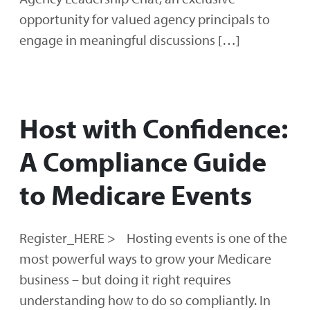
opportunity for valued agency principals to
engage in meaningful discussions […]
Host with Confidence:
A Compliance Guide
to Medicare Events
Register_HERE > Hosting events is one of the
most powerful ways to grow your Medicare
business – but doing it right requires
understanding how to do so compliantly. In