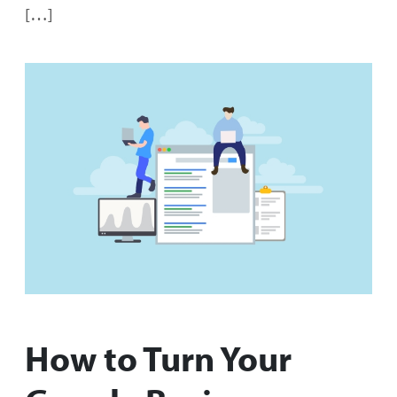
[…]
How to Turn Your