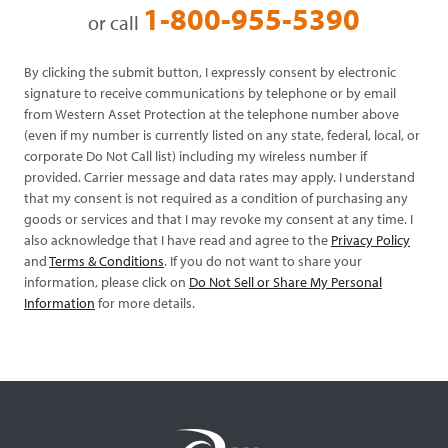
1-800-955-5390
or call
By clicking the submit button, I expressly consent by electronic
signature to receive communications by telephone or by email
from Western Asset Protection at the telephone number above
(even if my number is currently listed on any state, federal, local, or
corporate Do Not Call list) including my wireless number if
provided. Carrier message and data rates may apply. I understand
that my consent is not required as a condition of purchasing any
goods or services and that I may revoke my consent at any time. I
also acknowledge that I have read and agree to the
Privacy Policy
and
Terms & Conditions
. If you do not want to share your
information, please click on
Do Not Sell or Share My Personal
Information
for more details.