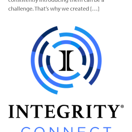
challenge. That’s why we created […]