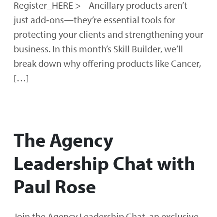
Register_HERE > Ancillary products aren’t
just add‑ons—they’re essential tools for
protecting your clients and strengthening your
business. In this month’s Skill Builder, we’ll
break down why offering products like Cancer,
[…]
The Agency
Leadership Chat with
Paul Rose
Join the Agency Leadership Chat, an exclusive