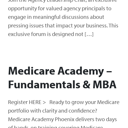
opportunity for valued agency principals to
engage in meaningful discussions about
pressing issues that impact your business. This
exclusive forum is designed not […]
Medicare Academy –
Fundamentals & MBA
Register HERE > Ready to grow your Medicare
portfolio with clarity and confidence?
Medicare Academy Phoenix delivers two days
of hands‑on training covering Medicare