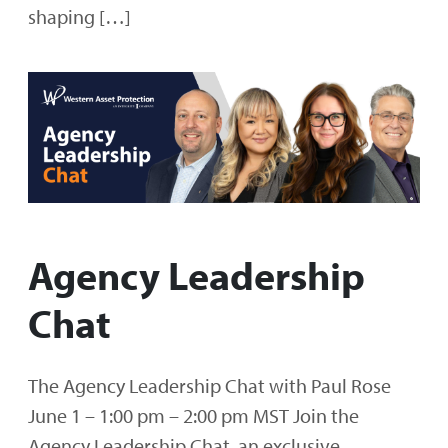
shaping […]
Agency Leadership
Chat
The Agency Leadership Chat with Paul Rose
June 1 – 1:00 pm – 2:00 pm MST Join the
Agency Leadership Chat, an exclusive