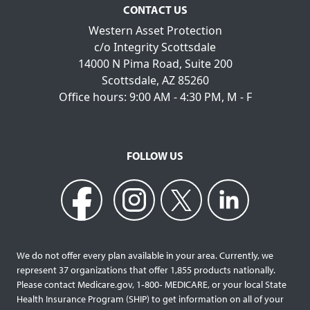
CONTACT US
Western Asset Protection
c/o Integrity Scottsdale
14000 N Pima Road, Suite 200
Scottsdale, AZ 85260
Office hours: 9:00 AM - 4:30 PM, M - F
FOLLOW US
We do not offer every plan available in your area. Currently, we
represent 37 organizations that offer 1,855 products nationally.
Please contact Medicare.gov, 1‐800‐ MEDICARE, or your local State
Health Insurance Program (SHIP) to get information on all of your