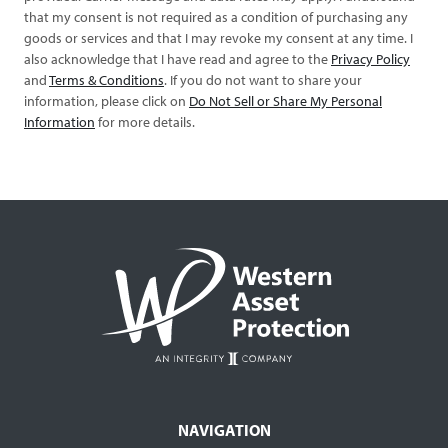
that my consent is not required as a condition of purchasing any
goods or services and that I may revoke my consent at any time. I
also acknowledge that I have read and agree to the
Privacy Policy
and
Terms & Conditions
. If you do not want to share your
information, please click on
Do Not Sell or Share My Personal
Information
for more details.
NAVIGATION