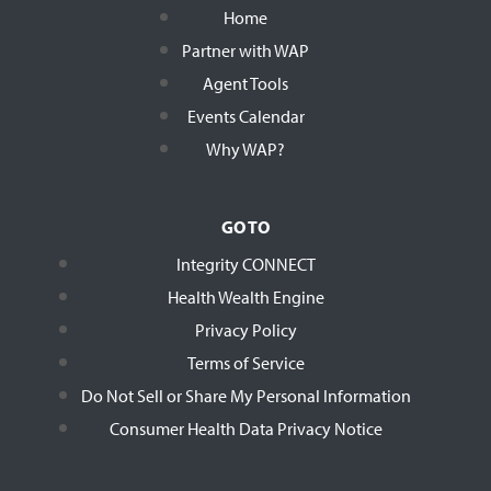
Home
Partner with WAP
Agent Tools
Events Calendar
Why WAP?
GO TO
Integrity CONNECT
Health Wealth Engine
Privacy Policy
Terms of Service
Do Not Sell or Share My Personal Information
Consumer Health Data Privacy Notice