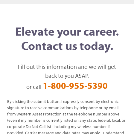
Elevate your career.
Contact us today.
Fill out this information and we will get
back to you ASAP,
1-800-955-5390
or call
By clicking the submit button, I expressly consent by electronic
signature to receive communications by telephone or by email
from Western Asset Protection at the telephone number above
(even if my number is currently listed on any state, federal, local, or
corporate Do Not Call list) including my wireless number if
provided. Carrier message and data rates may apply. I understand