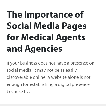
The Importance of
Social Media Pages
for Medical Agents
and Agencies
If your business does not have a presence on
social media, it may not be as easily
discoverable online. A website alone is not
enough for establishing a digital presence
because […]