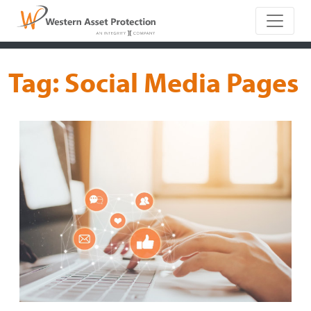
Main Naviga
Tag:
Social Media Pages