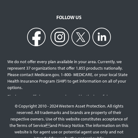
FOLLOW US
We do not offer every plan available in your area. Currently, we
represent 37 organizations that offer 1,855 products nationally.
Please contact Medicare.gov, 1‐800‐ MEDICARE, or your local State
Health Insurance Program (SHIP) to get information on all of your
options.
Final expense life insurance can be used by the beneficiary
designated as needed rather than being limited to specific funeral
© Copyright 2010 - 2024 Western Asset Protection. All rights
services and providers. Final expense life policies will have a lower
reserved. All trademarks and brands are property of their
face value than most traditional term or whole life policies as they
respective owners. Use of this website constitutes acceptance of
are intended for a specific purpose of covering those final costs
the Terms of Serviceand Privacy Notice. The information on this
rather than providing comprehensive support for surviving family
website is for agent use or potential agent use only and not
members. This type of policy generally doesn’t require a medical