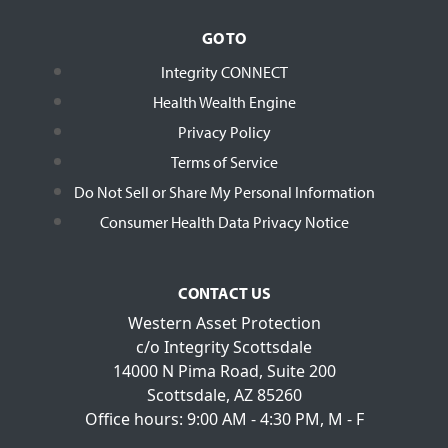
GO TO
Integrity CONNECT
Health Wealth Engine
Privacy Policy
Terms of Service
Do Not Sell or Share My Personal Information
Consumer Health Data Privacy Notice
CONTACT US
Western Asset Protection
c/o Integrity Scottsdale
14000 N Pima Road, Suite 200
Scottsdale, AZ 85260
Office hours: 9:00 AM - 4:30 PM, M - F