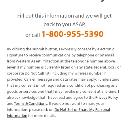
Fill out this information and we will get
back to you ASAP,
1-800-955-5390
or call
By clicking the submit button, I expressly consent by electronic
signature to receive communications by telephone or by email
from Western Asset Protection at the telephone number above
(even if my number is currently listed on any state, federal, local, or
corporate Do Not Call list) including my wireless number if
provided. Carrier message and data rates may apply. I understand
that my consent is not required as a condition of purchasing any
goods or services and that I may revoke my consent at any time. I
also acknowledge that I have read and agree to the
Privacy Policy
and
Terms & Conditions
. If you do not want to share your
information, please click on
Do Not Sell or Share My Personal
Information
for more details.