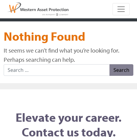
Main Naviga
Nothing Found
It seems we can’t find what you’re looking for.
Perhaps searching can help.
Search for:
Elevate your career.
Contact us today.