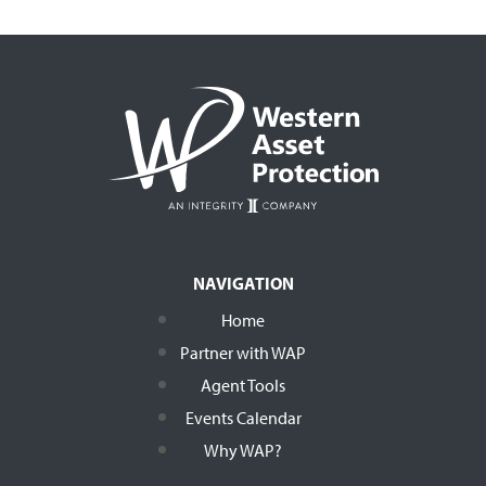
NAVIGATION
Home
Partner with WAP
Agent Tools
Events Calendar
Why WAP?