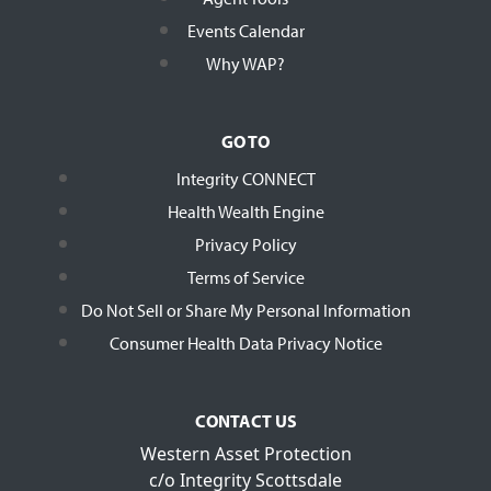
Events Calendar
Why WAP?
GO TO
Integrity CONNECT
Health Wealth Engine
Privacy Policy
Terms of Service
Do Not Sell or Share My Personal Information
Consumer Health Data Privacy Notice
CONTACT US
Western Asset Protection
c/o Integrity Scottsdale