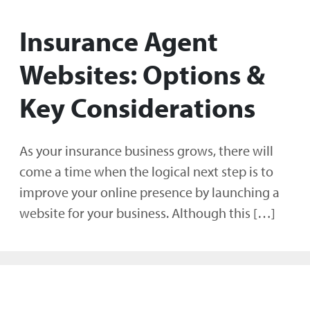
Insurance Agent
Websites: Options &
Key Considerations
As your insurance business grows, there will
come a time when the logical next step is to
improve your online presence by launching a
website for your business. Although this […]