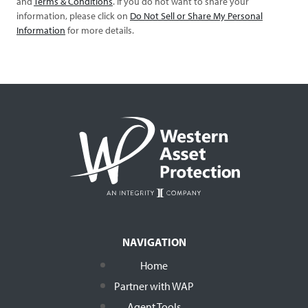
and
Terms & Conditions
. If you do not want to share your
information, please click on
Do Not Sell or Share My Personal
Information
for more details.
NAVIGATION
Home
Partner with WAP
Agent Tools