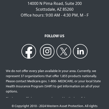
14000 N Pima Road, Suite 200
Scottsdale, AZ 85260
Office hours: 9:00 AM - 4:30 PM, M - F
FOLLOW US
We do not offer every plan available in your area. Currently, we
represent 37 organizations that offer 1,855 products nationally.
Please contact Medicare.gov, 1‐800‐ MEDICARE, or your local State
Health Insurance Program (SHIP) to get information on all of your
options.
Final expense life insurance can be used by the beneficiary
designated as needed rather than being limited to specific funeral
© Copyright 2010 - 2024 Western Asset Protection. All rights
services and providers. Final expense life policies will have a lower