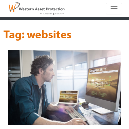
Main Naviga
Tag:
websites