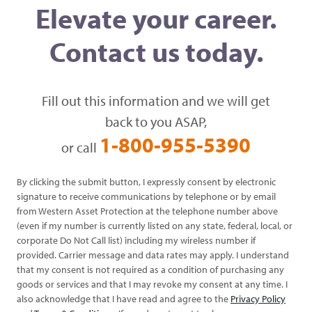
Elevate your career.
Contact us today.
Fill out this information and we will get
back to you ASAP,
1-800-955-5390
or call
By clicking the submit button, I expressly consent by electronic
signature to receive communications by telephone or by email
from Western Asset Protection at the telephone number above
(even if my number is currently listed on any state, federal, local, or
corporate Do Not Call list) including my wireless number if
provided. Carrier message and data rates may apply. I understand
that my consent is not required as a condition of purchasing any
goods or services and that I may revoke my consent at any time. I
also acknowledge that I have read and agree to the
Privacy Policy