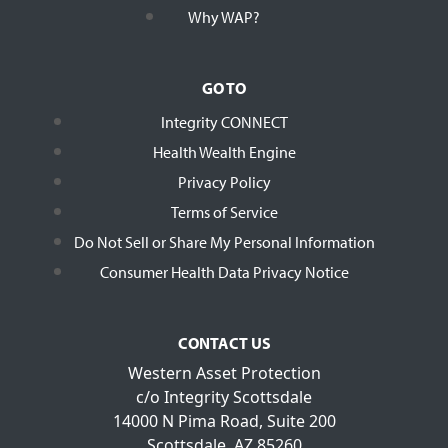
Why WAP?
GO TO
Integrity CONNECT
Health Wealth Engine
Privacy Policy
Terms of Service
Do Not Sell or Share My Personal Information
Consumer Health Data Privacy Notice
CONTACT US
Western Asset Protection
c/o Integrity Scottsdale
14000 N Pima Road, Suite 200
Scottsdale, AZ 85260