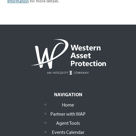
Information
for more details.
NAVIGATION
Home
Partner with WAP
Agent Tools
Events Calendar