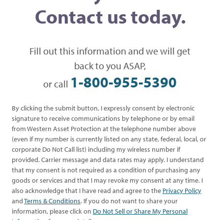
Contact us today.
Fill out this information and we will get
back to you ASAP,
1-800-955-5390
or call
By clicking the submit button, I expressly consent by electronic
signature to receive communications by telephone or by email
from Western Asset Protection at the telephone number above
(even if my number is currently listed on any state, federal, local, or
corporate Do Not Call list) including my wireless number if
provided. Carrier message and data rates may apply. I understand
that my consent is not required as a condition of purchasing any
goods or services and that I may revoke my consent at any time. I
also acknowledge that I have read and agree to the
Privacy Policy
and
Terms & Conditions
. If you do not want to share your
information, please click on
Do Not Sell or Share My Personal