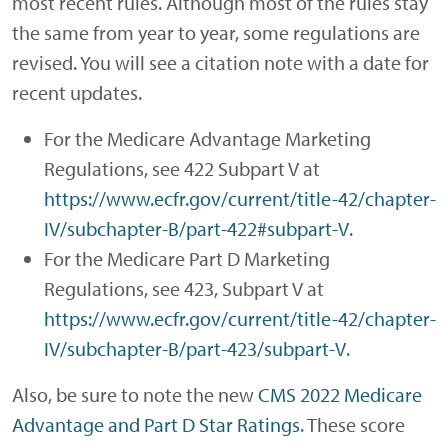
most recent rules. Although most of the rules stay
the same from year to year, some regulations are
revised. You will see a citation note with a date for
recent updates.
For the Medicare Advantage Marketing
Regulations, see 422 Subpart V at
https://www.ecfr.gov/current/title-42/chapter-
IV/subchapter-B/part-422#subpart-V
.
For the Medicare Part D Marketing
Regulations, see 423, Subpart V at
https://www.ecfr.gov/current/title-42/chapter-
IV/subchapter-B/part-423/subpart-V
.
Also, be sure to note the new
CMS 2022 Medicare
Advantage and Part D Star Ratings
. These score