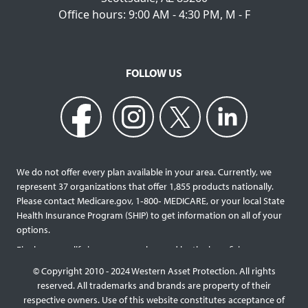
Office hours: 9:00 AM - 4:30 PM, M - F
FOLLOW US
We do not offer every plan available in your area. Currently, we
represent 37 organizations that offer 1,855 products nationally.
Please contact Medicare.gov, 1‐800‐ MEDICARE, or your local State
Health Insurance Program (SHIP) to get information on all of your
options.
Final expense life insurance can be used by the beneficiary
designated as needed rather than being limited to specific funeral
© Copyright 2010 - 2024 Western Asset Protection. All rights
services and providers. Final expense life policies will have a lower
reserved. All trademarks and brands are property of their
face value than most traditional term or whole life policies as they
respective owners. Use of this website constitutes acceptance of
are intended for a specific purpose of covering those final costs