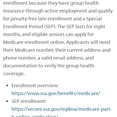
enrollment because they have group health
insurance through active employment and qualify
for penalty-free late enrollment and a Special
Enrollment Period (SEP). The SEP lasts for eight
months, and eligible seniors can apply for
Medicare enrollment online. Applicants will need
their Medicare number, their current address and
phone number, a valid email address, and
documentation to verify the group health
coverage.
Enrollment overview:
https://www.ssa.gov/benefits/medicare/
SEP enrollment:
https://secure.ssa.gov/mpboa/medicare-part-
b-online-application/