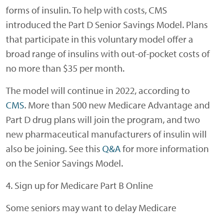
forms of insulin. To help with costs, CMS
introduced the Part D Senior Savings Model. Plans
that participate in this voluntary model offer a
broad range of insulins with out-of-pocket costs of
no more than $35 per month.
The model will continue in 2022, according to
CMS
. More than 500 new Medicare Advantage and
Part D drug plans will join the program, and two
new pharmaceutical manufacturers of insulin will
also be joining. See this
Q&A
for more information
on the Senior Savings Model.
4. Sign up for Medicare Part B Online
Some seniors may want to delay Medicare