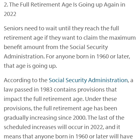
2. The Full Retirement Age Is Going up Again in
2022
Seniors need to wait until they reach the full
retirement age if they want to claim the maximum
benefit amount from the Social Security
Administration. For anyone born in 1960 or later,
that age is going up.
According to the
Social Security Administration
, a
law passed in 1983 contains provisions that
impact the full retirement age. Under these
provisions, the full retirement age has been
gradually increasing since 2000. The last of the
scheduled increases will occur in 2022, and it
means that anyone born in 1960 or later will have