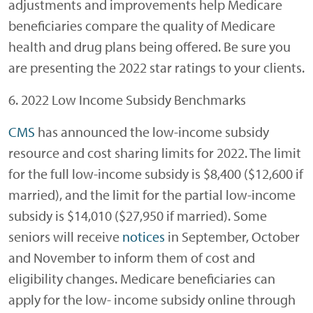
adjustments and improvements help Medicare
beneficiaries compare the quality of Medicare
health and drug plans being offered. Be sure you
are presenting the 2022 star ratings to your clients.
6. 2022 Low Income Subsidy Benchmarks
CMS
has announced the low-income subsidy
resource and cost sharing limits for 2022. The limit
for the full low-income subsidy is $8,400 ($12,600 if
married), and the limit for the partial low-income
subsidy is $14,010 ($27,950 if married). Some
seniors will receive
notices
in September, October
and November to inform them of cost and
eligibility changes. Medicare beneficiaries can
apply for the low- income subsidy online through