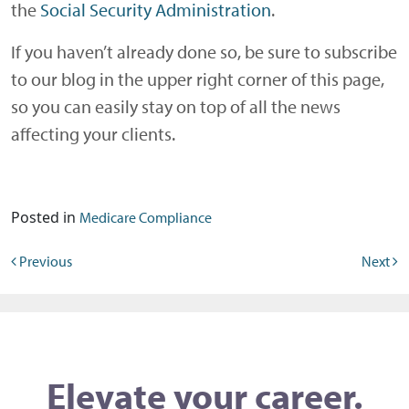
the
Social Security Administration
.
If you haven’t already done so, be sure to subscribe
to our blog in the upper right corner of this page,
so you can easily stay on top of all the news
affecting your clients.
Posted in
Medicare Compliance
Post navigation
Previous
Next
Elevate your career.