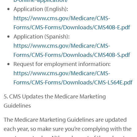
Application (English):
https://www.cms.gov/Medicare/CMS-
Forms/CMS-Forms/Downloads/CMS40B-E.pdf
Application (Spanish):
https://www.cms.gov/Medicare/CMS-
Forms/CMS-Forms/Downloads/CMS40B-S.pdf
Request for employment information:
https://www.cms.gov/Medicare/CMS-
Forms/CMS-Forms/Downloads/CMS-L564E.pdf
5. CMS Updates the Medicare Marketing
Guidelines
The Medicare Marketing Guidelines are updated
each year, so make sure you’re complying with the