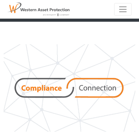
Main Naviga