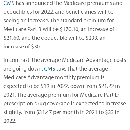
CMS
has announced the Medicare premiums and
deductibles for 2022, and beneficiaries will be
seeing an increase. The standard premium for
Medicare Part B will be $170.10, an increase of
$21.60, and the deductible will be $233, an
increase of $30.
In contrast, the average Medicare Advantage costs
are going down.
CMS
says that the average
Medicare Advantage monthly premium is
expected to be $19 in 2022, down from $21.22 in
2021. The average premium for Medicare Part D
prescription drug coverage is expected to increase
slightly, from $31.47 per month in 2021 to $33 in
2022.