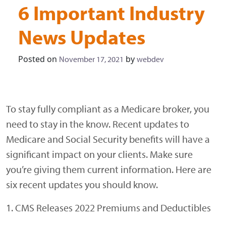
6 Important Industry
News Updates
Posted on
by
November 17, 2021
webdev
To stay fully compliant as a Medicare broker, you
need to stay in the know. Recent updates to
Medicare and Social Security benefits will have a
significant impact on your clients. Make sure
you’re giving them current information. Here are
six recent updates you should know.
1. CMS Releases 2022 Premiums and Deductibles