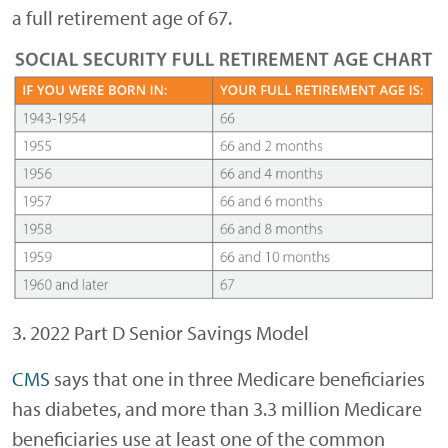
a full retirement age of 67.
3. 2022 Part D Senior Savings Model
CMS
says that one in three Medicare beneficiaries
has diabetes, and more than 3.3 million Medicare
beneficiaries use at least one of the common