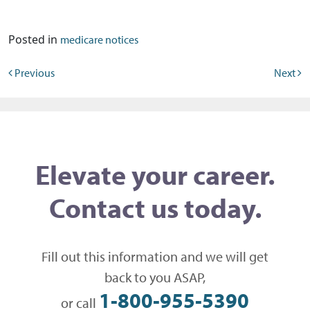
Posted in
medicare notices
Post navigation
Previous
Next
Elevate your career.
Contact us today.
Fill out this information and we will get
back to you ASAP,
1-800-955-5390
or call