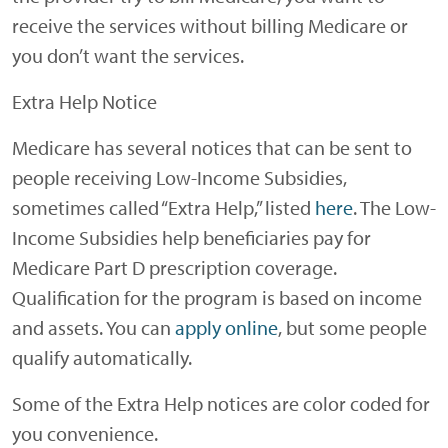
receive the services without billing Medicare or
you don’t want the services.
Extra Help Notice
Medicare has several notices that can be sent to
people receiving Low-Income Subsidies,
sometimes called “Extra Help,” listed
here
. The Low-
Income Subsidies help beneficiaries pay for
Medicare Part D prescription coverage.
Qualification for the program is based on income
and assets. You can
apply online
, but some people
qualify automatically.
Some of the Extra Help notices are color coded for
you convenience.