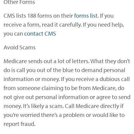
Other Forms
CMS lists 188 forms on their
forms list
. If you
receive a form, read it carefully. If you need help,
you can
contact CMS
Avoid Scams
Medicare sends out a lot of letters. What they don’t
do is call you out of the blue to demand personal
information or money. If you receive a dubious call
from someone claiming to be from Medicare, do
not give out personal information or agree to send
money. It’s likely a scam. Call Medicare directly if
you’re worried there’s a problem or would like to
report fraud.