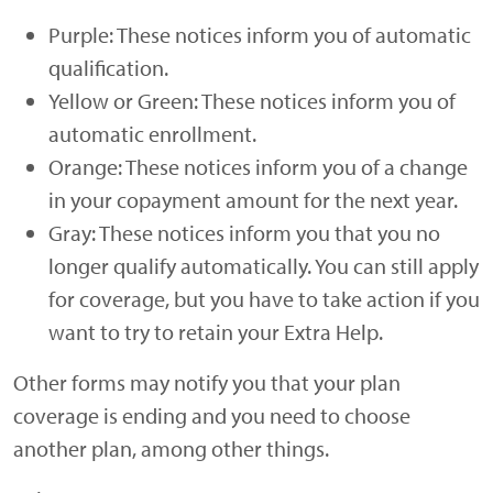
Purple: These notices inform you of automatic
qualification.
Yellow or Green: These notices inform you of
automatic enrollment.
Orange: These notices inform you of a change
in your copayment amount for the next year.
Gray: These notices inform you that you no
longer qualify automatically. You can still apply
for coverage, but you have to take action if you
want to try to retain your Extra Help.
Other forms may notify you that your plan
coverage is ending and you need to choose
another plan, among other things.