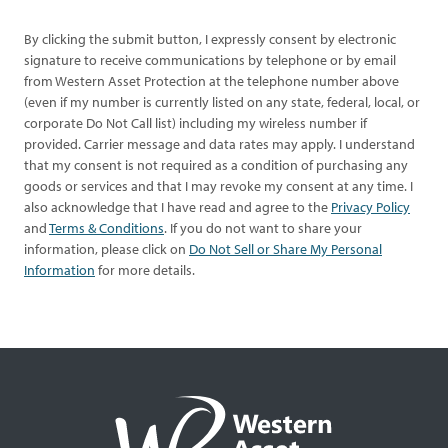
By clicking the submit button, I expressly consent by electronic
signature to receive communications by telephone or by email
from Western Asset Protection at the telephone number above
(even if my number is currently listed on any state, federal, local, or
corporate Do Not Call list) including my wireless number if
provided. Carrier message and data rates may apply. I understand
that my consent is not required as a condition of purchasing any
goods or services and that I may revoke my consent at any time. I
also acknowledge that I have read and agree to the
Privacy Policy
and
Terms & Conditions
. If you do not want to share your
information, please click on
Do Not Sell or Share My Personal
Information
for more details.