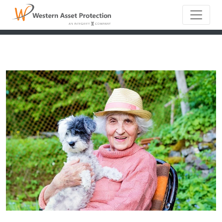
Main Naviga