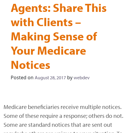
Agents: Share This
with Clients –
Making Sense of
Your Medicare
Notices
Posted on
by
August 28, 2017
webdev
Medicare beneficiaries receive multiple notices.
Some of these require a response; others do not.
Some are standard notices that are sent out