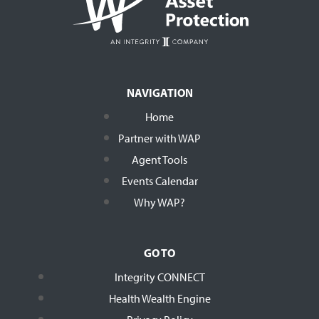
NAVIGATION
Home
Partner with WAP
Agent Tools
Events Calendar
Why WAP?
GO TO
Integrity CONNECT
Health Wealth Engine