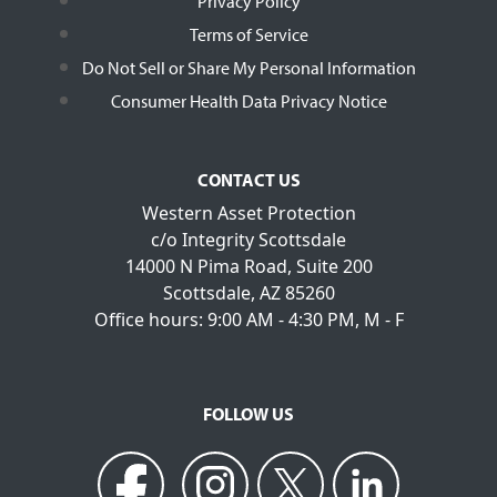
Privacy Policy
Terms of Service
Do Not Sell or Share My Personal Information
Consumer Health Data Privacy Notice
CONTACT US
Western Asset Protection
c/o Integrity Scottsdale
14000 N Pima Road, Suite 200
Scottsdale, AZ 85260
Office hours: 9:00 AM - 4:30 PM, M - F
FOLLOW US