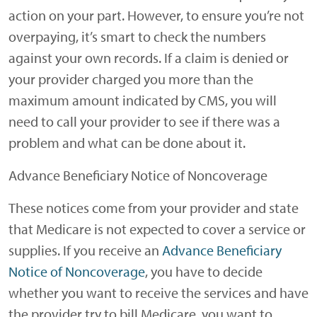
action on your part. However, to ensure you’re not
overpaying, it’s smart to check the numbers
against your own records. If a claim is denied or
your provider charged you more than the
maximum amount indicated by CMS, you will
need to call your provider to see if there was a
problem and what can be done about it.
Advance Beneficiary Notice of Noncoverage
These notices come from your provider and state
that Medicare is not expected to cover a service or
supplies. If you receive an
Advance Beneficiary
Notice of Noncoverage
, you have to decide
whether you want to receive the services and have
the provider try to bill Medicare, you want to