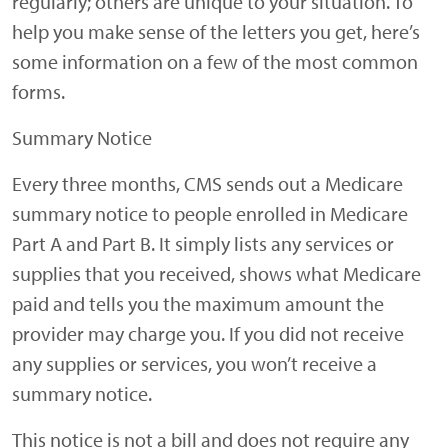
regularly; others are unique to your situation. To
help you make sense of the letters you get, here’s
some information on a few of the most common
forms.
Summary Notice
Every three months, CMS sends out a Medicare
summary notice to people enrolled in Medicare
Part A and Part B. It simply lists any services or
supplies that you received, shows what Medicare
paid and tells you the maximum amount the
provider may charge you. If you did not receive
any supplies or services, you won’t receive a
summary notice.
This notice is not a bill and does not require any