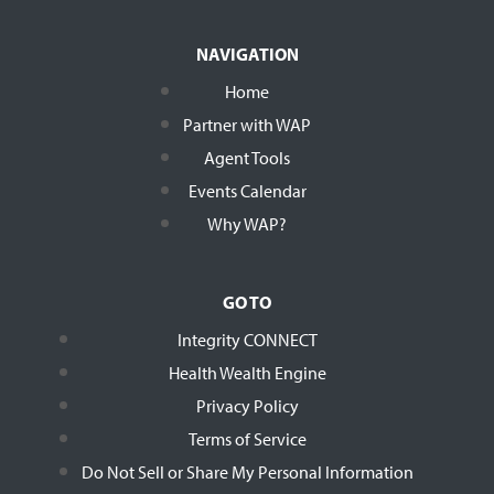
NAVIGATION
Home
Partner with WAP
Agent Tools
Events Calendar
Why WAP?
GO TO
Integrity CONNECT
Health Wealth Engine
Privacy Policy
Terms of Service
Do Not Sell or Share My Personal Information