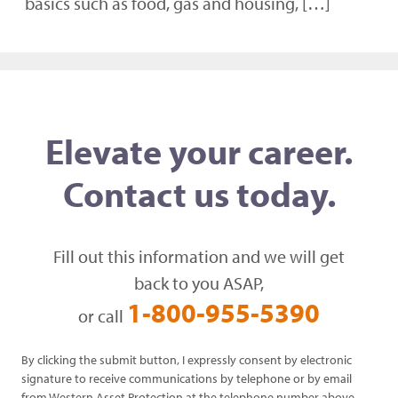
basics such as food, gas and housing, […]
Elevate your career.
Contact us today.
Fill out this information and we will get
back to you ASAP,
1-800-955-5390
or call
By clicking the submit button, I expressly consent by electronic
signature to receive communications by telephone or by email
from Western Asset Protection at the telephone number above