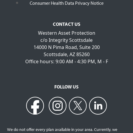
Consumer Health Data Privacy Notice
CONTACT US
Western Asset Protection
c/o Integrity Scottsdale
14000 N Pima Road, Suite 200
Scottsdale, AZ 85260
Office hours: 9:00 AM - 4:30 PM, M - F
FOLLOW US
We do not offer every plan available in your area. Currently, we