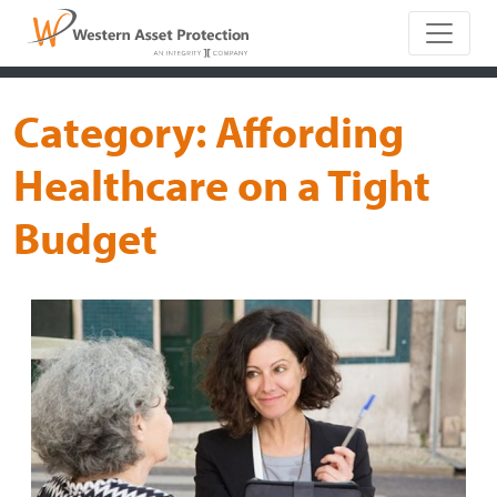
Main Naviga
Category:
Affording
Healthcare on a Tight
Budget