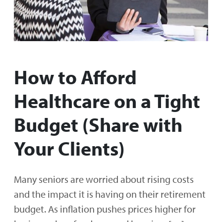
How to Afford
Healthcare on a Tight
Budget (Share with
Your Clients)
Many seniors are worried about rising costs
and the impact it is having on their retirement
budget. As inflation pushes prices higher for