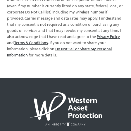
(even if my number is currently listed on any state, federal, local, or
corporate Do Not Call list) including my wireless number if
provided. Carrier message and data rates may apply. I understand
that my consent is not required as a condition of purchasing any
goods or services and that I may revoke my consent at any time. I
also acknowledge that I have read and agree to the
Privacy Policy
and
Terms & Conditions
. If you do not want to share your
information, please click on
Do Not Sell or Share My Personal
Information
for more details.