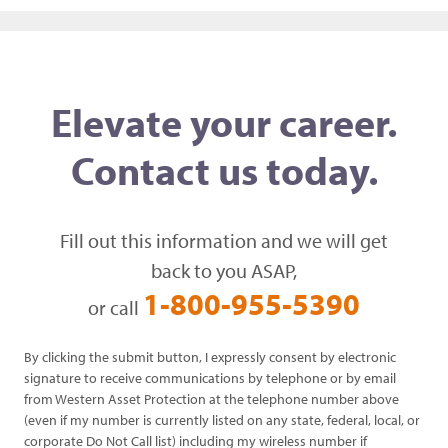
Elevate your career.
Contact us today.
Fill out this information and we will get
back to you ASAP,
1-800-955-5390
or call
By clicking the submit button, I expressly consent by electronic
signature to receive communications by telephone or by email
from Western Asset Protection at the telephone number above
(even if my number is currently listed on any state, federal, local, or
corporate Do Not Call list) including my wireless number if