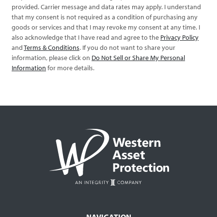
provided. Carrier message and data rates may apply. I understand
that my consent is not required as a condition of purchasing any
goods or services and that I may revoke my consent at any time. I
also acknowledge that I have read and agree to the
Privacy Policy
and
Terms & Conditions
. If you do not want to share your
information, please click on
Do Not Sell or Share My Personal
Information
for more details.
NAVIGATION