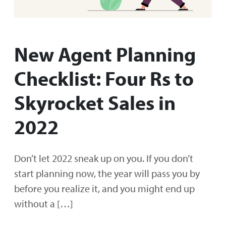
New Agent Planning
Checklist: Four Rs to
Skyrocket Sales in
2022
Don’t let 2022 sneak up on you. If you don’t
start planning now, the year will pass you by
before you realize it, and you might end up
without a […]