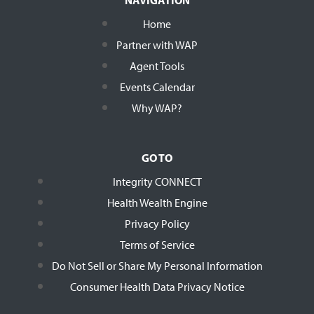
Home
Partner with WAP
Agent Tools
Events Calendar
Why WAP?
GO TO
Integrity CONNECT
Health Wealth Engine
Privacy Policy
Terms of Service
Do Not Sell or Share My Personal Information
Consumer Health Data Privacy Notice