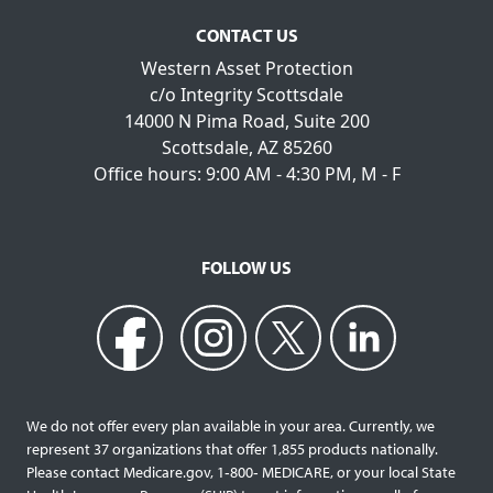
CONTACT US
Western Asset Protection
c/o Integrity Scottsdale
14000 N Pima Road, Suite 200
Scottsdale, AZ 85260
Office hours: 9:00 AM - 4:30 PM, M - F
FOLLOW US
We do not offer every plan available in your area. Currently, we
represent 37 organizations that offer 1,855 products nationally.
Please contact Medicare.gov, 1‐800‐ MEDICARE, or your local State