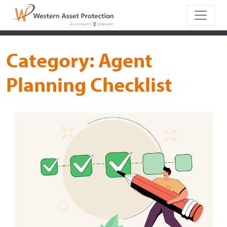
Main Naviga
Category:
Agent
Planning Checklist