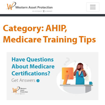
Main Naviga
Category:
AHIP,
Medicare Training Tips