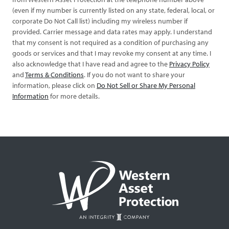
(even if my number is currently listed on any state, federal, local, or
corporate Do Not Call list) including my wireless number if
provided. Carrier message and data rates may apply. I understand
that my consent is not required as a condition of purchasing any
goods or services and that I may revoke my consent at any time. I
also acknowledge that I have read and agree to the
Privacy Policy
and
Terms & Conditions
. If you do not want to share your
information, please click on
Do Not Sell or Share My Personal
Information
for more details.