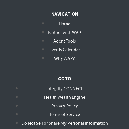
NAVIGATION
Home
Partner with WAP
Agent Tools
Events Calendar
Why WAP?
GO TO
Integrity CONNECT
Health Wealth Engine
Privacy Policy
Terms of Service
Do Not Sell or Share My Personal Information