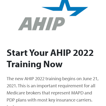
Start Your AHIP 2022
Training Now
The new AHIP 2022 training begins on June 21,
2021. This is an important requirement for all
Medicare brokers that represent MAPD and
PDP plans with most key insurance carriers.