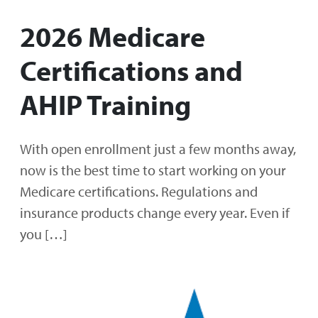
2026 Medicare
Certifications and
AHIP Training
With open enrollment just a few months away,
now is the best time to start working on your
Medicare certifications. Regulations and
insurance products change every year. Even if
you […]