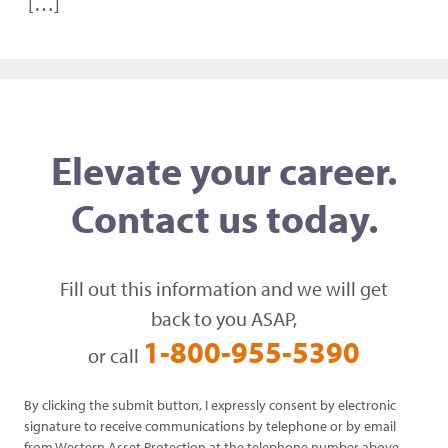
[…]
Elevate your career.
Contact us today.
Fill out this information and we will get
back to you ASAP,
1-800-955-5390
or call
By clicking the submit button, I expressly consent by electronic
signature to receive communications by telephone or by email
from Western Asset Protection at the telephone number above