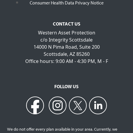
Consumer Health Data Privacy Notice
CONTACT US
Western Asset Protection
c/o Integrity Scottsdale
14000 N Pima Road, Suite 200
Scottsdale, AZ 85260
Office hours: 9:00 AM - 4:30 PM, M - F
FOLLOW US
We do not offer every plan available in your area. Currently, we