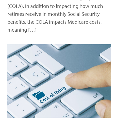
(COLA). In addition to impacting how much
retirees receive in monthly Social Security
benefits, the COLA impacts Medicare costs,
meaning […]