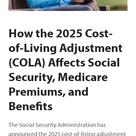
How the 2025 Cost-
of-Living Adjustment
(COLA) Affects Social
Security, Medicare
Premiums, and
Benefits
The Social Security Administration has
announced the 2025 cost-of-living adjustment