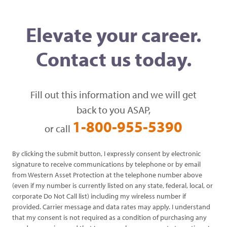
Elevate your career.
Contact us today.
Fill out this information and we will get
back to you ASAP,
1-800-955-5390
or call
By clicking the submit button, I expressly consent by electronic
signature to receive communications by telephone or by email
from Western Asset Protection at the telephone number above
(even if my number is currently listed on any state, federal, local, or
corporate Do Not Call list) including my wireless number if
provided. Carrier message and data rates may apply. I understand
that my consent is not required as a condition of purchasing any