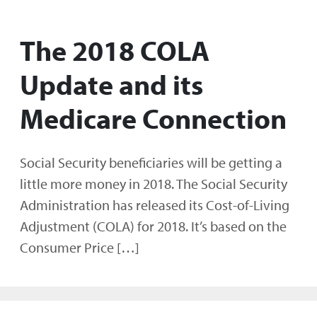
The 2018 COLA
Update and its
Medicare Connection
Social Security beneficiaries will be getting a
little more money in 2018. The Social Security
Administration has released its Cost-of-Living
Adjustment (COLA) for 2018. It’s based on the
Consumer Price […]