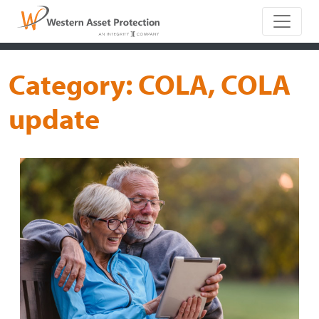
Main Naviga
Category:
COLA, COLA
update