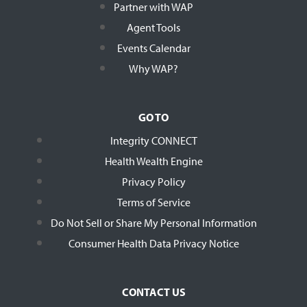
Partner with WAP
Agent Tools
Events Calendar
Why WAP?
GO TO
Integrity CONNECT
Health Wealth Engine
Privacy Policy
Terms of Service
Do Not Sell or Share My Personal Information
Consumer Health Data Privacy Notice
CONTACT US