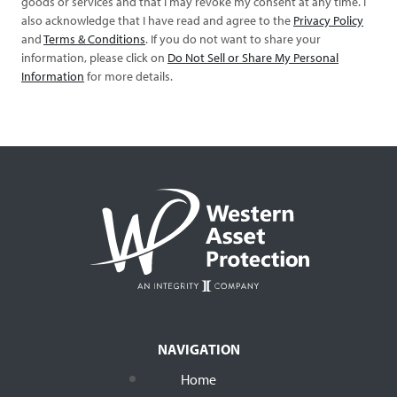
goods or services and that I may revoke my consent at any time. I
also acknowledge that I have read and agree to the
Privacy Policy
and
Terms & Conditions
. If you do not want to share your
information, please click on
Do Not Sell or Share My Personal
Information
for more details.
NAVIGATION
Home