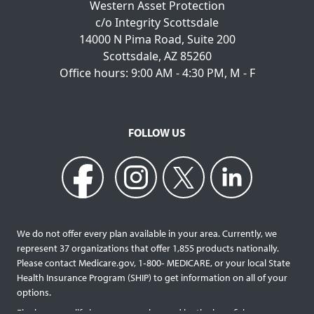
Western Asset Protection
c/o Integrity Scottsdale
14000 N Pima Road, Suite 200
Scottsdale, AZ 85260
Office hours: 9:00 AM - 4:30 PM, M - F
FOLLOW US
We do not offer every plan available in your area. Currently, we
represent 37 organizations that offer 1,855 products nationally.
Please contact Medicare.gov, 1‐800‐ MEDICARE, or your local State
Health Insurance Program (SHIP) to get information on all of your
options.
Final expense life insurance can be used by the beneficiary