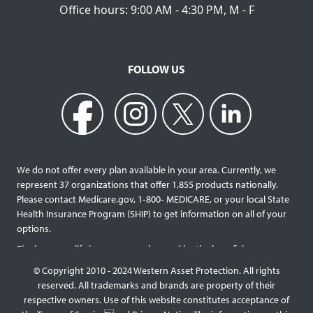
Office hours: 9:00 AM - 4:30 PM, M - F
FOLLOW US
We do not offer every plan available in your area. Currently, we
represent 37 organizations that offer 1,855 products nationally.
Please contact Medicare.gov, 1‐800‐ MEDICARE, or your local State
Health Insurance Program (SHIP) to get information on all of your
options.
Final expense life insurance can be used by the beneficiary
designated as needed rather than being limited to specific funeral
© Copyright 2010 - 2024 Western Asset Protection. All rights
services and providers. Final expense life policies will have a lower
reserved. All trademarks and brands are property of their
face value than most traditional term or whole life policies as they
respective owners. Use of this website constitutes acceptance of
are intended for a specific purpose of covering those final costs