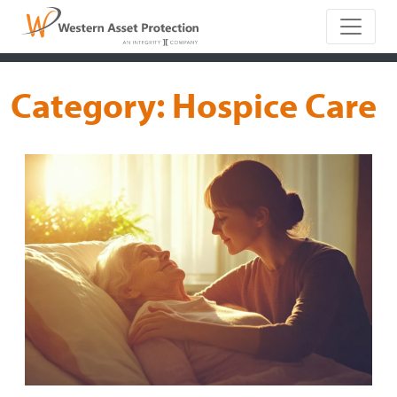
Main Naviga
Category:
Hospice Care