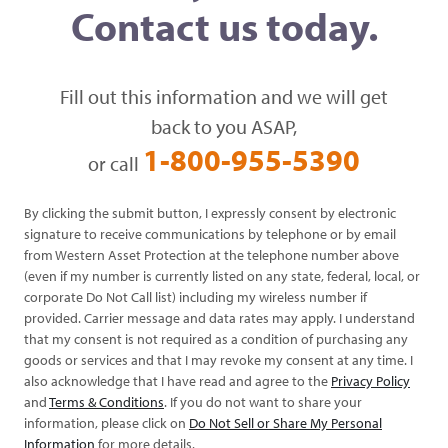
Contact us today.
Fill out this information and we will get
back to you ASAP,
1-800-955-5390
or call
By clicking the submit button, I expressly consent by electronic
signature to receive communications by telephone or by email
from Western Asset Protection at the telephone number above
(even if my number is currently listed on any state, federal, local, or
corporate Do Not Call list) including my wireless number if
provided. Carrier message and data rates may apply. I understand
that my consent is not required as a condition of purchasing any
goods or services and that I may revoke my consent at any time. I
also acknowledge that I have read and agree to the
Privacy Policy
and
Terms & Conditions
. If you do not want to share your
information, please click on
Do Not Sell or Share My Personal
Information
for more details.