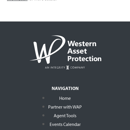
NAVIGATION
Home
Partner with WAP
Agent Tools
Events Calendar