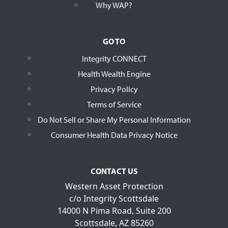
Why WAP?
GO TO
Integrity CONNECT
Health Wealth Engine
Privacy Policy
Terms of Service
Do Not Sell or Share My Personal Information
Consumer Health Data Privacy Notice
CONTACT US
Western Asset Protection
c/o Integrity Scottsdale
14000 N Pima Road, Suite 200
Scottsdale, AZ 85260