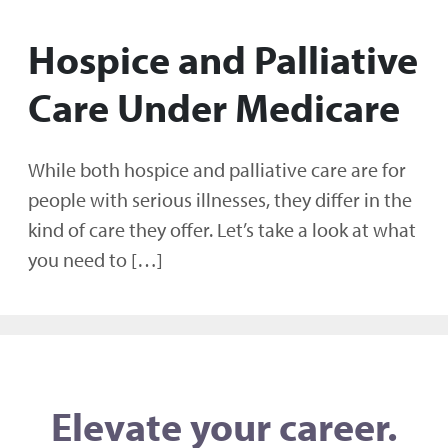
Hospice and Palliative
Care Under Medicare
While both hospice and palliative care are for
people with serious illnesses, they differ in the
kind of care they offer. Let’s take a look at what
you need to […]
Elevate your career.