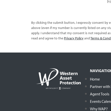
F
By clicking the submit button, I expressly consent by
above (even if my number is currently listed on any sta
apply. I understand that my consent is not required a
read and agree to the
Privacy Policy
and
Terms & Cond
NAVIGATIO
Home
Partner wit
Agent Tools
Events Cale
Why WAP?