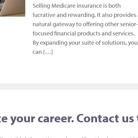
Selling Medicare insurance is both
lucrative and rewarding. It also provides 
natural gateway to offering other senior-
focused financial products and services.
By expanding your suite of solutions, you
can […]
e your career. Contact us