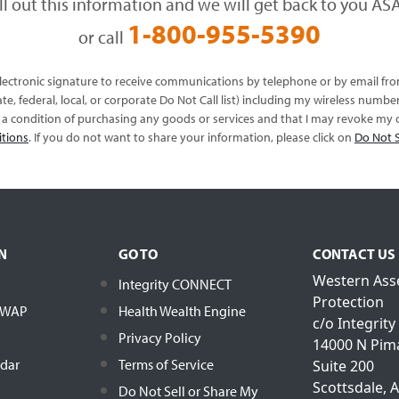
ill out this information and we will get back to you ASA
1-800-955-5390
or call
 electronic signature to receive communications by telephone or by email f
te, federal, local, or corporate Do Not Call list) including my wireless numb
s a condition of purchasing any goods or services and that I may revoke my c
itions
. If you do not want to share your information, please click on
Do Not S
N
GO TO
CONTACT US
Western Ass
Integrity CONNECT
Protection
h WAP
Health Wealth Engine
c/o Integrity
Privacy Policy
14000 N Pim
ndar
Terms of Service
Suite 200
Scottsdale, 
Do Not Sell or Share My