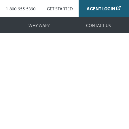
Navigation
1-800-955-5390
GET STARTED
AGENT LOGIN
WHY WAP?
CONTACT US