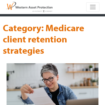
Main Naviga
Category:
Medicare
client retention
strategies