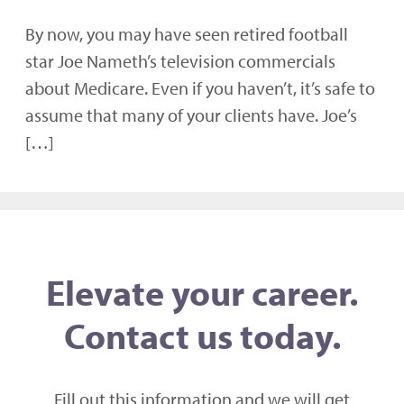
By now, you may have seen retired football
star Joe Nameth’s television commercials
about Medicare. Even if you haven’t, it’s safe to
assume that many of your clients have. Joe’s
[…]
Elevate your career.
Contact us today.
Fill out this information and we will get