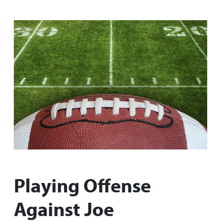
Playing Offense
Against Joe