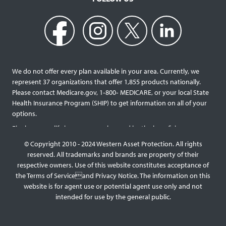
We do not offer every plan available in your area. Currently, we
represent 37 organizations that offer 1,855 products nationally.
Please contact Medicare.gov, 1‐800‐ MEDICARE, or your local State
Health Insurance Program (SHIP) to get information on all of your
options.
Final expense life insurance can be used by the beneficiary
designated as needed rather than being limited to specific funeral
© Copyright 2010 - 2024 Western Asset Protection. All rights
services and providers. Final expense life policies will have a lower
reserved. All trademarks and brands are property of their
face value than most traditional term or whole life policies as they
respective owners. Use of this website constitutes acceptance of
are intended for a specific purpose of covering those final costs
the Terms of Serviceand Privacy Notice. The information on this
rather than providing comprehensive support for surviving family
website is for agent use or potential agent use only and not
members. This type of policy generally doesn’t require a medical
intended for use by the general public.
exam, but premiums will be higher the older you are, and some
benefit payouts may be limited during the first few years of
coverage for those with significant health issues. Reducing or