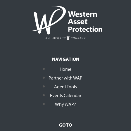
NAVIGATION
Home
Partner with WAP
Agent Tools
Events Calendar
Why WAP?
GO TO