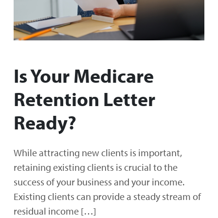
Is Your Medicare
Retention Letter
Ready?
While attracting new clients is important,
retaining existing clients is crucial to the
success of your business and your income.
Existing clients can provide a steady stream of
residual income […]