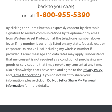
back to you ASAP,
1-800-955-5390
or call
By clicking the submit button, I expressly consent by electronic
signature to receive communications by telephone or by email
from Western Asset Protection at the telephone number above
(even if my number is currently listed on any state, federal, local, or
corporate Do Not Call list) including my wireless number if
provided. Carrier message and data rates may apply. I understand
that my consent is not required as a condition of purchasing any
goods or services and that I may revoke my consent at any time. I
also acknowledge that I have read and agree to the
Privacy Policy
and
Terms & Conditions
. If you do not want to share your
information, please click on
Do Not Sell or Share My Personal
Information
for more details.