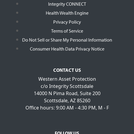
Integrity CONNECT
Health Wealth Engine
Privacy Policy
Terms of Service
Do Not Sell or Share My Personal Information
Consumer Health Data Privacy Notice
CONTACT US
Western Asset Protection
c/o Integrity Scottsdale
14000 N Pima Road, Suite 200
Scottsdale, AZ 85260
Office hours: 9:00 AM - 4:30 PM, M - F
FOLLOW US