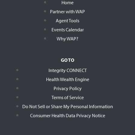
Home
Partner with WAP
Agent Tools
Events Calendar
Why WAP?
GO TO
Integrity CONNECT
Health Wealth Engine
Privacy Policy
Terms of Service
Do Not Sell or Share My Personal Information
Consumer Health Data Privacy Notice