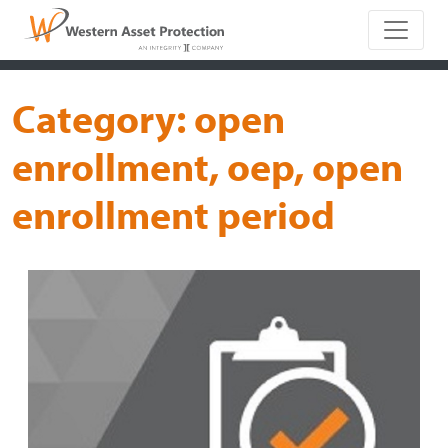
Main Naviga
Category:
open
enrollment, oep, open
enrollment period