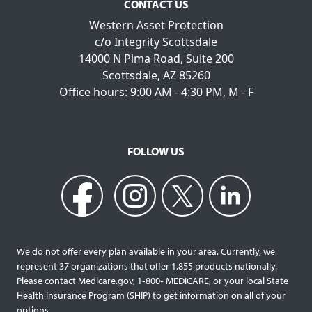
CONTACT US
Western Asset Protection
c/o Integrity Scottsdale
14000 N Pima Road, Suite 200
Scottsdale, AZ 85260
Office hours: 9:00 AM - 4:30 PM, M - F
FOLLOW US
We do not offer every plan available in your area. Currently, we
represent 37 organizations that offer 1,855 products nationally.
Please contact Medicare.gov, 1‐800‐ MEDICARE, or your local State
Health Insurance Program (SHIP) to get information on all of your
options.