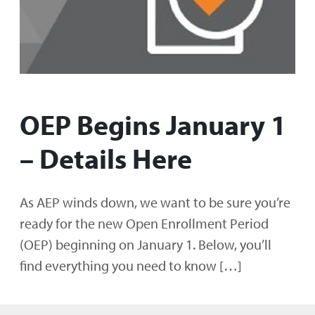
OEP Begins January 1
– Details Here
As AEP winds down, we want to be sure you’re
ready for the new Open Enrollment Period
(OEP) beginning on January 1. Below, you’ll
find everything you need to know […]