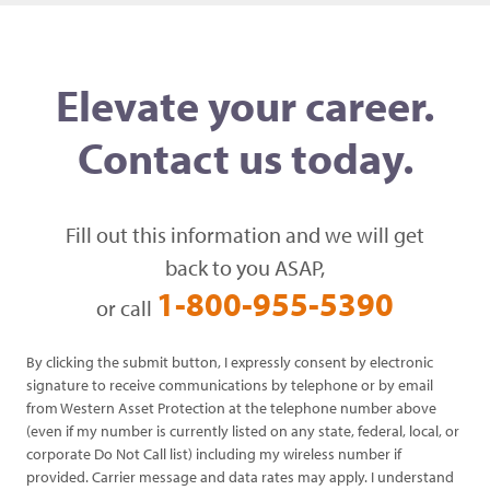
Elevate your career.
Contact us today.
Fill out this information and we will get
back to you ASAP,
1-800-955-5390
or call
By clicking the submit button, I expressly consent by electronic
signature to receive communications by telephone or by email
from Western Asset Protection at the telephone number above
(even if my number is currently listed on any state, federal, local, or
corporate Do Not Call list) including my wireless number if
provided. Carrier message and data rates may apply. I understand