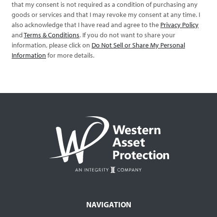
that my consent is not required as a condition of purchasing any
goods or services and that I may revoke my consent at any time. I
also acknowledge that I have read and agree to the
Privacy Policy
and
Terms & Conditions
. If you do not want to share your
information, please click on
Do Not Sell or Share My Personal
Information
for more details.
NAVIGATION