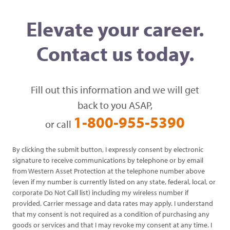
Elevate your career.
Contact us today.
Fill out this information and we will get
back to you ASAP,
1-800-955-5390
or call
By clicking the submit button, I expressly consent by electronic
signature to receive communications by telephone or by email
from Western Asset Protection at the telephone number above
(even if my number is currently listed on any state, federal, local, or
corporate Do Not Call list) including my wireless number if
provided. Carrier message and data rates may apply. I understand
that my consent is not required as a condition of purchasing any
goods or services and that I may revoke my consent at any time. I