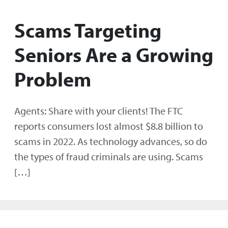
Scams Targeting
Seniors Are a Growing
Problem
Agents: Share with your clients! The FTC
reports consumers lost almost $8.8 billion to
scams in 2022. As technology advances, so do
the types of fraud criminals are using. Scams
[…]