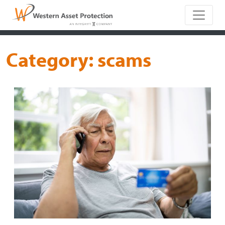
Main Naviga
Category:
scams