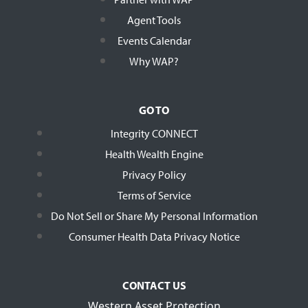
Agent Tools
Events Calendar
Why WAP?
GO TO
Integrity CONNECT
Health Wealth Engine
Privacy Policy
Terms of Service
Do Not Sell or Share My Personal Information
Consumer Health Data Privacy Notice
CONTACT US
Western Asset Protection