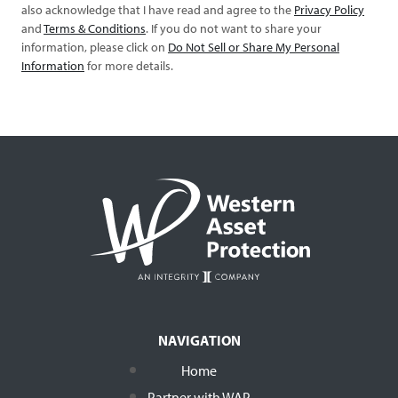
also acknowledge that I have read and agree to the
Privacy Policy
and
Terms & Conditions
. If you do not want to share your
information, please click on
Do Not Sell or Share My Personal
Information
for more details.
NAVIGATION
Home
Partner with WAP