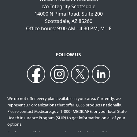
c/o Integrity Scottsdale
14000 N Pima Road, Suite 200
Scottsdale, AZ 85260
Office hours: 9:00 AM - 4:30 PM, M - F
FOLLOW US
We do not offer every plan available in your area. Currently, we
represent 37 organizations that offer 1,855 products nationally.
Please contact Medicare.gov, 1‐800‐ MEDICARE, or your local State
Health Insurance Program (SHIP) to get information on all of your
options.
Final expense life insurance can be used by the beneficiary