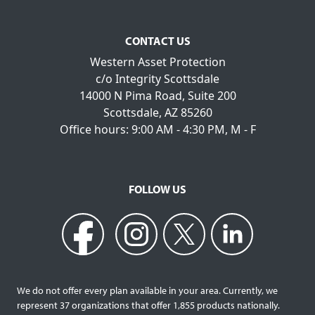
CONTACT US
Western Asset Protection
c/o Integrity Scottsdale
14000 N Pima Road, Suite 200
Scottsdale, AZ 85260
Office hours: 9:00 AM - 4:30 PM, M - F
FOLLOW US
We do not offer every plan available in your area. Currently, we
represent 37 organizations that offer 1,855 products nationally.