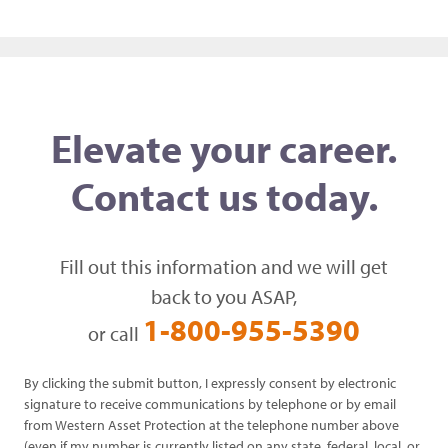
Elevate your career.
Contact us today.
Fill out this information and we will get
back to you ASAP,
1-800-955-5390
or call
By clicking the submit button, I expressly consent by electronic
signature to receive communications by telephone or by email
from Western Asset Protection at the telephone number above
(even if my number is currently listed on any state, federal, local, or