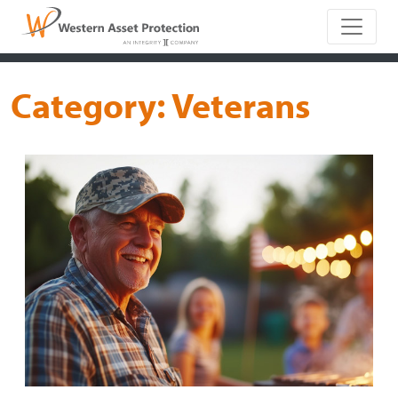
Main Naviga
Category:
Veterans