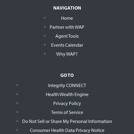
NAVIGATION
Home
Partner with WAP
Agent Tools
Events Calendar
Why WAP?
GO TO
Integrity CONNECT
Health Wealth Engine
Privacy Policy
Terms of Service
Do Not Sell or Share My Personal Information
Consumer Health Data Privacy Notice