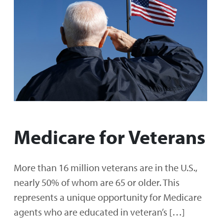
Medicare for Veterans
More than 16 million veterans are in the U.S.,
nearly 50% of whom are 65 or older. This
represents a unique opportunity for Medicare
agents who are educated in veteran’s […]