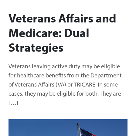
Veterans Affairs and
Medicare: Dual
Strategies
Veterans leaving active duty may be eligible
for healthcare benefits from the Department
of Veterans Affairs (VA) or TRICARE. In some
cases, they may be eligible for both. They are
[…]