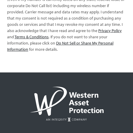
corporate Do Not Call list) including my wireless number if
provided. Carrier message and data rates may apply. I understand
that my consent is not required as a condition of purchasing any
goods or services and that I may revoke my consent at any time. I
also acknowledge that I have read and agree to the
Privacy Policy
and
Terms & Conditions
. If you do not want to share your
information, please click on
Do Not Sell or Share My Personal
Information
for more details.