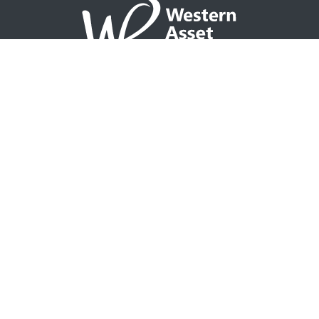
NAVIGATION
Home
Partner with WAP
Agent Tools
Events Calendar
Why WAP?
GO TO
Integrity CONNECT