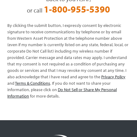
1-800-955-5390
or call
By clicking the submit button, I expressly consent by electronic
signature to receive communications by telephone or by email
from Western Asset Protection at the telephone number above
(even if my number is currently listed on any state, federal, local, or
corporate Do Not Call list) including my wireless number if
provided. Carrier message and data rates may apply. I understand
that my consent is not required as a condition of purchasing any
goods or services and that I may revoke my consent at any time. I
also acknowledge that I have read and agree to the
Privacy Policy
and
Terms & Conditions
. If you do not want to share your
information, please click on
Do Not Sell or Share My Personal
Information
for more details.