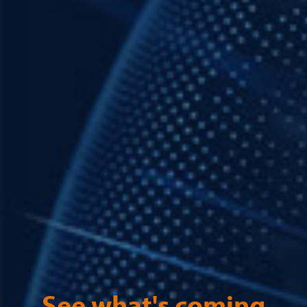
See what's coming