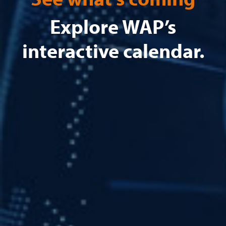
Explore WAP’s
interactive calendar.