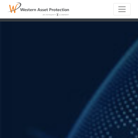
Main Naviga