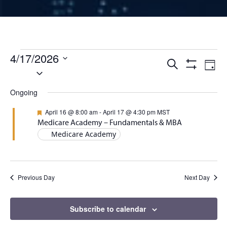
Events for April 17, 2026
4/17/2026
Events
Ev
Search
Day
Select
Show
Vi
Filters
date.
Search
Ongoing
Na
and
Featured
April 16 @ 8:00 am
-
April 17 @ 4:30 pm
MST
Medicare Academy – Fundamentals & MBA
Views
Medicare Academy
Naviga
Previous Day
Next Day
Subscribe to calendar