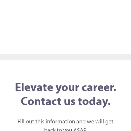
Elevate your career.
Contact us today.
Fill out this information and we will get
back to you ASAP,