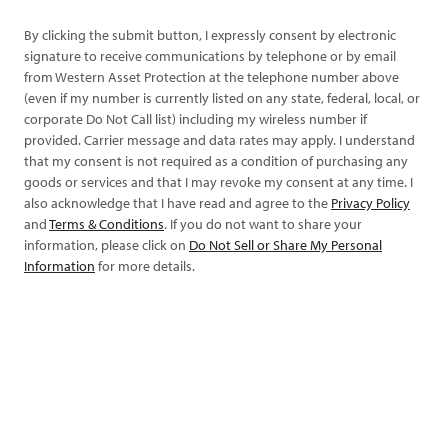
By clicking the submit button, I expressly consent by electronic
signature to receive communications by telephone or by email
from Western Asset Protection at the telephone number above
(even if my number is currently listed on any state, federal, local, or
corporate Do Not Call list) including my wireless number if
provided. Carrier message and data rates may apply. I understand
that my consent is not required as a condition of purchasing any
goods or services and that I may revoke my consent at any time. I
also acknowledge that I have read and agree to the
Privacy Policy
and
Terms & Conditions
. If you do not want to share your
information, please click on
Do Not Sell or Share My Personal
Information
for more details.