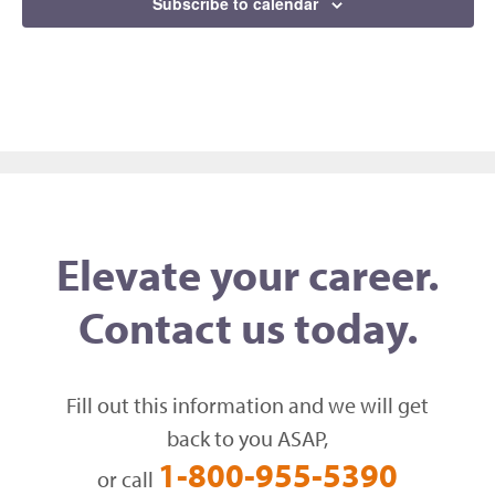
Subscribe to calendar
Elevate your career.
Contact us today.
Fill out this information and we will get
back to you ASAP,
1-800-955-5390
or call