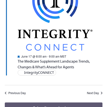
Naviga
Featured
June 17 @ 8:00 am
-
9:00 am
MST
The Medicare Supplement Landscape: Trends,
Changes & What’s Ahead for Agents
IntegrityCONNECT
Previous Day
Next Day