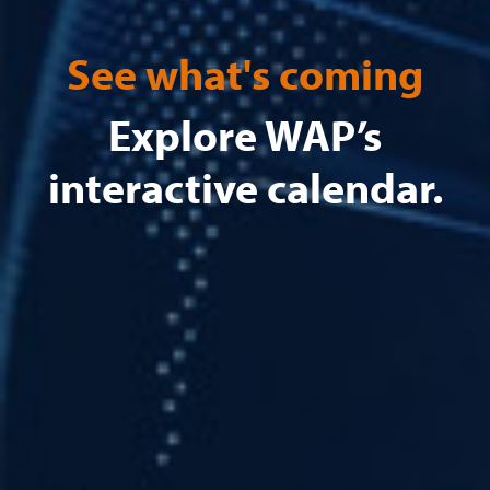
See what's coming
Explore WAP’s
interactive calendar.