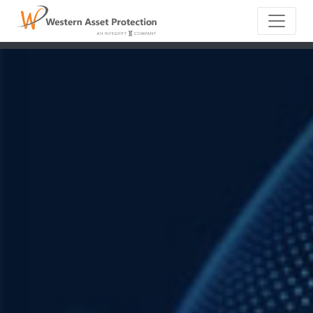
Main Naviga