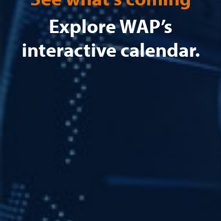
Explore WAP’s
interactive calendar.