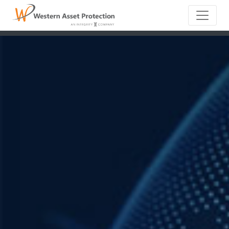
Main Naviga