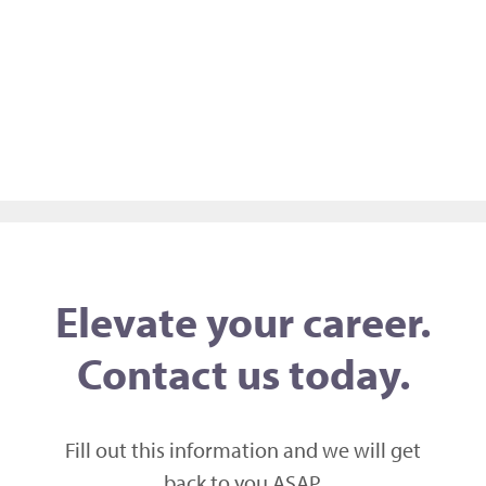
Elevate your career.
Contact us today.
Fill out this information and we will get
back to you ASAP,