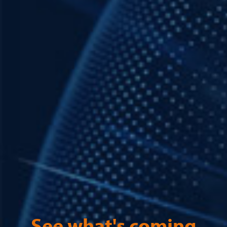
See what's coming