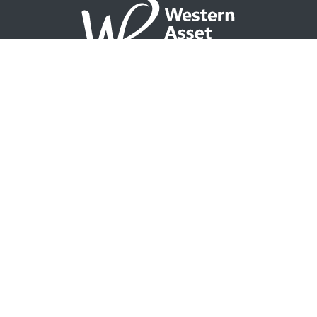
NAVIGATION
Home
Partner with WAP
Agent Tools
Events Calendar
Why WAP?
GO TO
Integrity CONNECT