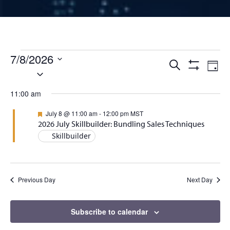
Events for July 8, 2026
7/8/2026
Events
Ev
Search
Day
Select
Show
Vi
Filters
date.
Search
11:00 am
Na
and
Featured
July 8 @ 11:00 am
-
12:00 pm
MST
2026 July Skillbuilder: Bundling Sales Techniques
Views
Skillbuilder
Naviga
Previous Day
Next Day
Subscribe to calendar