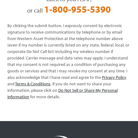
1-800-955-5390
or call
By clicking the submit button, I expressly consent by electronic
signature to receive communications by telephone or by email
from Western Asset Protection at the telephone number above
(even if my number is currently listed on any state, federal, local, or
corporate Do Not Call list) including my wireless number if
provided. Carrier message and data rates may apply. I understand
that my consent is not required as a condition of purchasing any
goods or services and that I may revoke my consent at any time. I
also acknowledge that I have read and agree to the
Privacy Policy
and
Terms & Conditions
. If you do not want to share your
information, please click on
Do Not Sell or Share My Personal
Information
for more details.