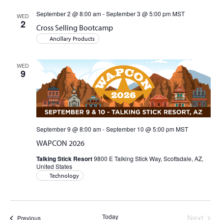
and
September 2 @ 8:00 am
-
September 3 @ 5:00 pm
MST
WED
2
Cross Selling Bootcamp
Views
Ancillary Products
Naviga
WED
9
September 9 @ 8:00 am
-
September 10 @ 5:00 pm
MST
WAPCON 2026
Talking Stick Resort
9800 E Talking Stick Way, Scottsdale, AZ,
United States
Technology
Today
Next
Events
Previous