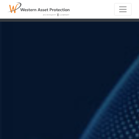
Main Naviga