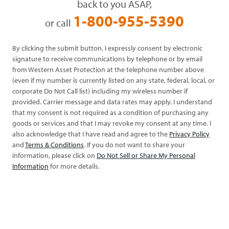
back to you ASAP,
1-800-955-5390
or call
By clicking the submit button, I expressly consent by electronic
signature to receive communications by telephone or by email
from Western Asset Protection at the telephone number above
(even if my number is currently listed on any state, federal, local, or
corporate Do Not Call list) including my wireless number if
provided. Carrier message and data rates may apply. I understand
that my consent is not required as a condition of purchasing any
goods or services and that I may revoke my consent at any time. I
also acknowledge that I have read and agree to the
Privacy Policy
and
Terms & Conditions
. If you do not want to share your
information, please click on
Do Not Sell or Share My Personal
Information
for more details.