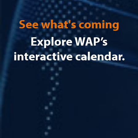
See what's coming
Explore WAP’s
interactive calendar.