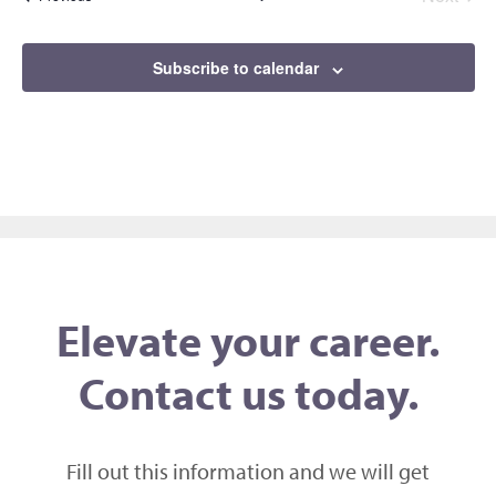
Events
Subscribe to calendar
Elevate your career.
Contact us today.
Fill out this information and we will get