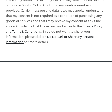
corporate Do Not Call list) including my wireless number if
provided. Carrier message and data rates may apply. I understand
that my consent is not required as a condition of purchasing any
goods or services and that I may revoke my consent at any time. I
also acknowledge that I have read and agree to the
Privacy Policy
and
Terms & Conditions
. If you do not want to share your
information, please click on
Do Not Sell or Share My Personal
Information
for more details.