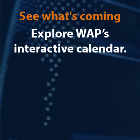
See what's coming
Explore WAP’s
interactive calendar.