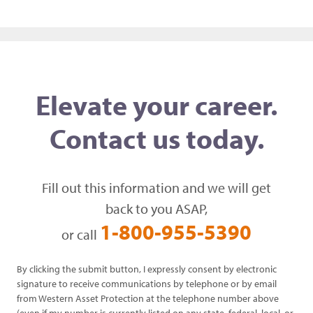
Elevate your career.
Contact us today.
Fill out this information and we will get
back to you ASAP,
1-800-955-5390
or call
By clicking the submit button, I expressly consent by electronic
signature to receive communications by telephone or by email
from Western Asset Protection at the telephone number above
(even if my number is currently listed on any state, federal, local, or