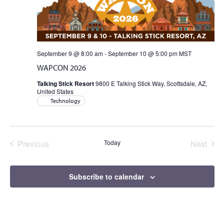
Views
Naviga
September 9 @ 8:00 am
-
September 10 @ 5:00 pm
MST
WAPCON 2026
Talking Stick Resort
9800 E Talking Stick Way, Scottsdale, AZ,
United States
Technology
Previous
Today
Next
Events
Events
Subscribe to calendar