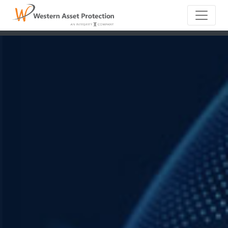
Main Naviga