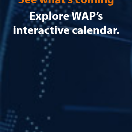
Explore WAP’s
interactive calendar.