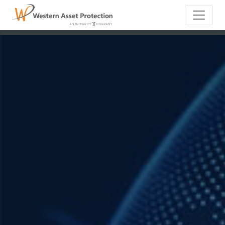
Main Naviga