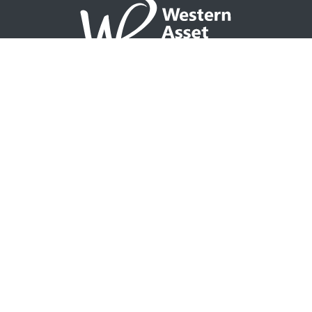
NAVIGATION
Home
Partner with WAP
Agent Tools
Events Calendar
Why WAP?
GO TO
Integrity CONNECT