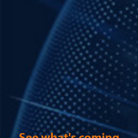
See what's coming