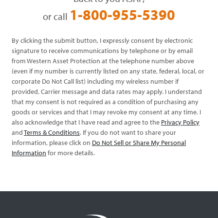
1-800-955-5390
or call
By clicking the submit button, I expressly consent by electronic
signature to receive communications by telephone or by email
from Western Asset Protection at the telephone number above
(even if my number is currently listed on any state, federal, local, or
corporate Do Not Call list) including my wireless number if
provided. Carrier message and data rates may apply. I understand
that my consent is not required as a condition of purchasing any
goods or services and that I may revoke my consent at any time. I
also acknowledge that I have read and agree to the
Privacy Policy
and
Terms & Conditions
. If you do not want to share your
information, please click on
Do Not Sell or Share My Personal
Information
for more details.