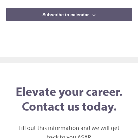
Events
Subscribe to calendar
Elevate your career.
Contact us today.
Fill out this information and we will get
back to you ASAP,