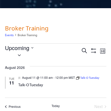
Broker Training
Events
Broker Training
Events
Upcoming
Events
Ev
Search
List
Select
Show
Vi
Filters
date.
Search
Na
August 2026
and
Featured
August 11 @ 11:00 am
-
12:00 pm
MST
Talk-O Tuesday
TUE
11
Views
Talk-O Tuesday
Naviga
Today
Next
Events
Previous