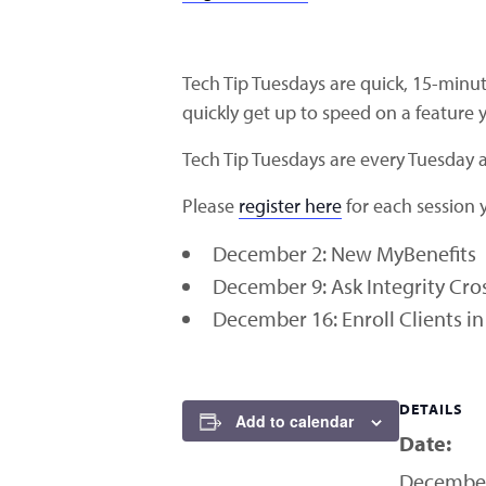
Tech Tip Tuesdays are quick, 15-minut
quickly get up to speed on a feature y
Tech Tip Tuesdays are every Tuesday
Please
register here
for each session y
December 2: New MyBenefits
December 9: Ask Integrity Cros
December 16: Enroll Clients 
DETAILS
Add to calendar
Date:
December