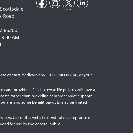
 Scottsdale
a Road,
AZ 85260
: 9:00 AM -
F
Please contact Medicare.gov, 1‐800‐ MEDICARE, or your
s and providers. Final expense life policies will have a
nal costs rather than providing comprehensive support
r you are, and some benefit payouts may be limited
act the amount of interest paid and may impact how
licy guarantees are based upon the claims-paying ability
owners. Use of this website constitutes acceptance of
nded for use by the general public.