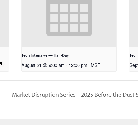
Tech Intensive — Half-Day
Tech
August 21 @ 9:00 am
-
12:00 pm
MST
Sep
Market Disruption Series – 2025 Before the Dust