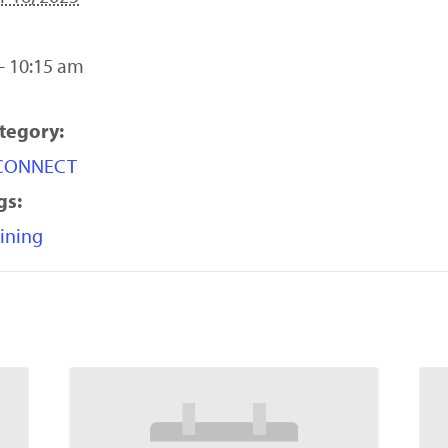
- 10:15 am
tegory:
yCONNECT
gs:
ining