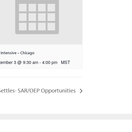
 Intensive – Chicago
tember 3 @ 9:30 am
-
4:00 pm
MST
 Settles- SAR/OEP Opportunities