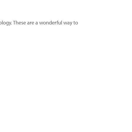
nology. These are a wonderful way to