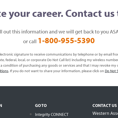
e your career. Contact us
ill out this information and we will get back to you ASA
1-800-955-5390
or call
 electronic signature to receive communications by telephone or by email f
te, federal, local, or corporate Do Not Call list) including my wireless numb
s a condition of purchasing any goods or services and that I may revoke my c
itions
. If you do not want to share your information, please click on
Do Not S
N
GO TO
CONTACT US
Western Ass
Integrity CONNECT