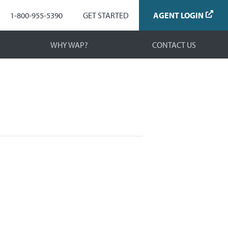
Navigation
1-800-955-5390
GET STARTED
AGENT LOGIN
WHY WAP?
CONTACT US