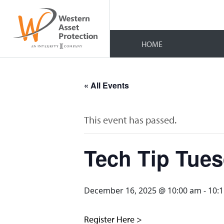
HOME
« All Events
This event has passed.
Tech Tip Tue
December 16, 2025 @ 10:00 am
-
10:
Register Here >