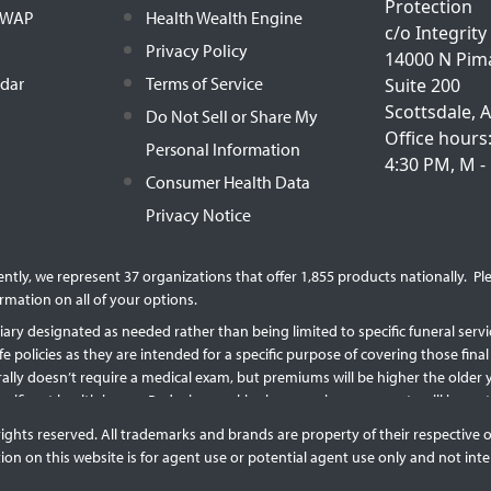
Protection
h WAP
Health Wealth Engine
c/o Integrity
Privacy Policy
14000 N Pim
ndar
Terms of Service
Suite 200
Scottsdale, 
Do Not Sell or Share My
Office hours
Personal Information
4:30 PM, M - 
Consumer Health Data
Privacy Notice
rently, we represent 37 organizations that offer 1,855 products nationally. 
rmation on all of your options.
ary designated as needed rather than being limited to specific funeral service
ife policies as they are intended for a specific purpose of covering those fi
erally doesn’t require a medical exam, but premiums will be higher the olde
 significant health issues. Reducing or skipping premium payments will imp
licy will reduce the available cash surrender value and the death benefit. Po
rights reserved. All trademarks and brands are property of their respective 
on on this website is for agent use or potential agent use only and not inte