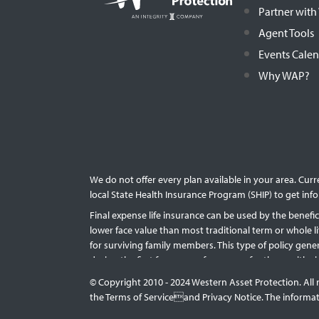
Partner wit
Agent Tools
Events Cale
Why WAP?
We do not offer every plan available in your area. Cur
local State Health Insurance Program (SHIP) to get info
Final expense life insurance can be used by the benefici
lower face value than most traditional term or whole l
for surviving family members. This type of policy gen
during the first few years of coverage for those with
long the policy lasts. Accessing the cash value of a po
© Copyright 2010 - 2024 Western Asset Protection. All 
of the issuing life insurance company.
the Terms of Serviceand Privacy Notice. The informati