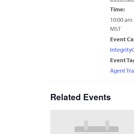
Time:
10:00 am 
MST
Event Ca
Integrit
Event Ta
Agent Tra
Related Events