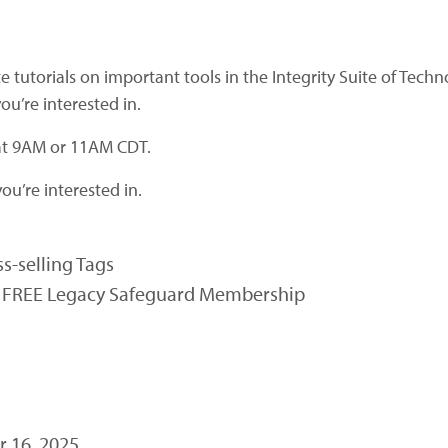
e tutorials on important tools in the Integrity Suite of Tech
ou’re interested in.
 at 9AM or 11AM CDT.
ou’re interested in.
s-selling Tags
in FREE Legacy Safeguard Membership
 16, 2025