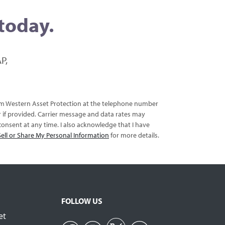
 today.
P,
rom Western Asset Protection at the telephone number
er if provided. Carrier message and data rates may
onsent at any time. I also acknowledge that I have
ell or Share My Personal Information
for more details.
FOLLOW US
et