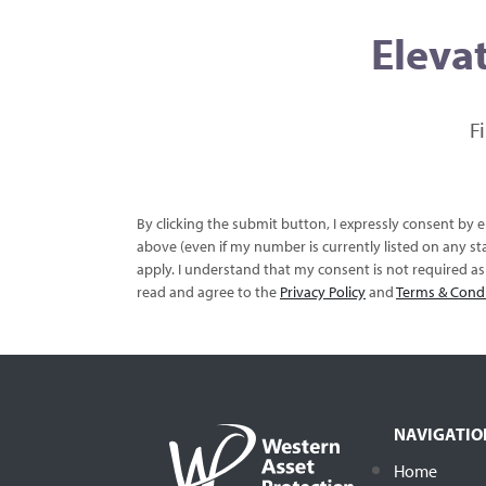
Elevat
F
By clicking the submit button, I expressly consent by
above (even if my number is currently listed on any sta
apply. I understand that my consent is not required a
read and agree to the
Privacy Policy
and
Terms & Cond
NAVIGATIO
Home