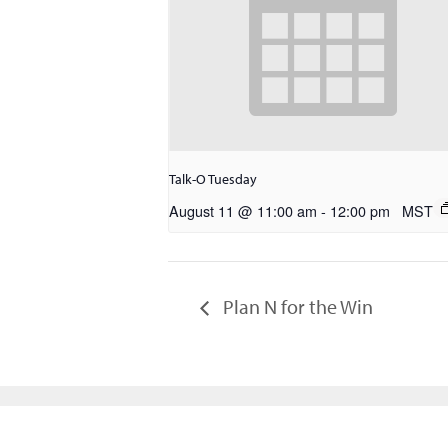
Talk-O Tuesday
August 11 @ 11:00 am
-
12:00 pm
MST
Plan N for the Win