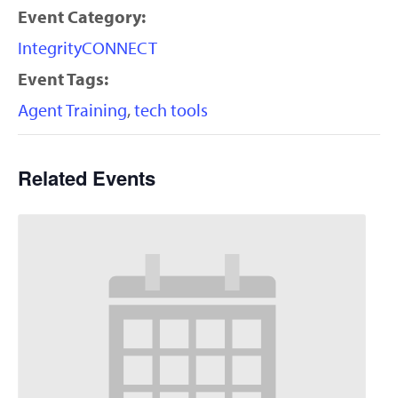
Event Category:
IntegrityCONNECT
Event Tags:
Agent Training
,
tech tools
Related Events