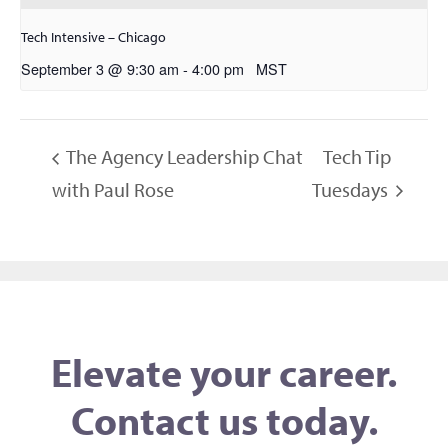
Tech Intensive – Chicago
September 3 @ 9:30 am
-
4:00 pm
MST
The Agency Leadership Chat
Tech Tip
with Paul Rose
Tuesdays
Elevate your career.
Contact us today.