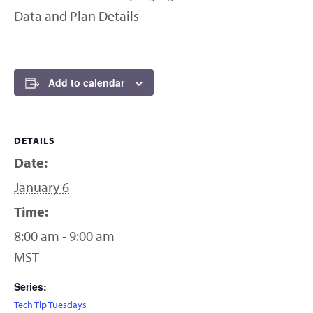
Data and Plan Details
Add to calendar
DETAILS
Date:
January 6
Time:
8:00 am - 9:00 am
MST
Series:
Tech Tip Tuesdays