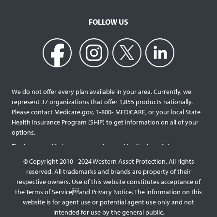
FOLLOW US
We do not offer every plan available in your area. Currently, we
represent 37 organizations that offer 1,855 products nationally.
Please contact Medicare.gov, 1‐800‐ MEDICARE, or your local State
Health Insurance Program (SHIP) to get information on all of your
options.
Final expense life insurance can be used by the beneficiary
designated as needed rather than being limited to specific funeral
© Copyright 2010 - 2024 Western Asset Protection. All rights
services and providers. Final expense life policies will have a lower
reserved. All trademarks and brands are property of their
face value than most traditional term or whole life policies as they
respective owners. Use of this website constitutes acceptance of
are intended for a specific purpose of covering those final costs
the Terms of Serviceand Privacy Notice. The information on this
rather than providing comprehensive support for surviving family
website is for agent use or potential agent use only and not
members. This type of policy generally doesn’t require a medical
intended for use by the general public.