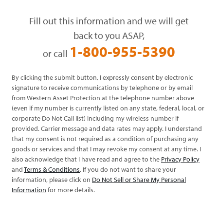
Fill out this information and we will get
back to you ASAP,
1-800-955-5390
or call
By clicking the submit button, I expressly consent by electronic
signature to receive communications by telephone or by email
from Western Asset Protection at the telephone number above
(even if my number is currently listed on any state, federal, local, or
corporate Do Not Call list) including my wireless number if
provided. Carrier message and data rates may apply. I understand
that my consent is not required as a condition of purchasing any
goods or services and that I may revoke my consent at any time. I
also acknowledge that I have read and agree to the
Privacy Policy
and
Terms & Conditions
. If you do not want to share your
information, please click on
Do Not Sell or Share My Personal
Information
for more details.