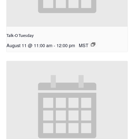
Talk-O Tuesday
August 11 @ 11:00 am
-
12:00 pm
MST