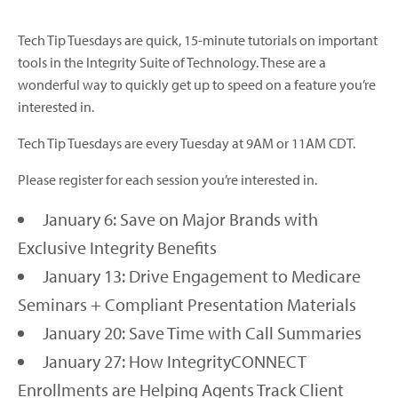
Tech Tip Tuesdays are quick, 15-minute tutorials on important
tools in the Integrity Suite of Technology. These are a
wonderful way to quickly get up to speed on a feature you’re
interested in.
Tech Tip Tuesdays are every Tuesday at 9AM or 11AM CDT.
Please register for each session you’re interested in.
January 6: Save on Major Brands with
Exclusive Integrity Benefits
January 13: Drive Engagement to Medicare
Seminars + Compliant Presentation Materials
January 20: Save Time with Call Summaries
January 27: How IntegrityCONNECT
Enrollments are Helping Agents Track Client