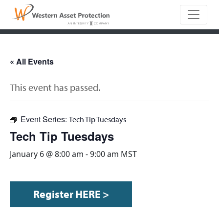
Main Naviga
« All Events
This event has passed.
Event Series:
Tech Tip Tuesdays
Tech Tip Tuesdays
January 6 @ 8:00 am
-
9:00 am
MST
Register HERE >