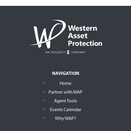
NAVIGATION
Home
Partner with WAP
Agent Tools
Events Calendar
Why WAP?