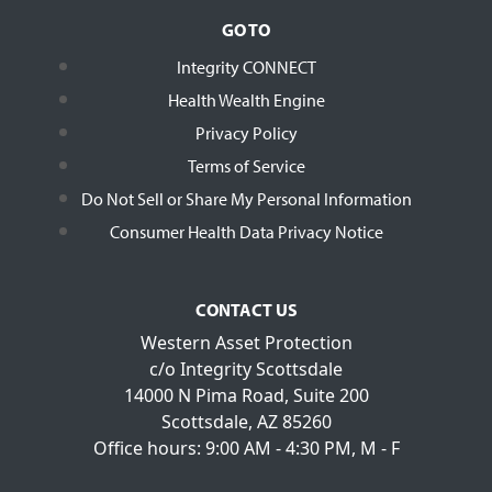
GO TO
Integrity CONNECT
Health Wealth Engine
Privacy Policy
Terms of Service
Do Not Sell or Share My Personal Information
Consumer Health Data Privacy Notice
CONTACT US
Western Asset Protection
c/o Integrity Scottsdale
14000 N Pima Road, Suite 200
Scottsdale, AZ 85260
Office hours: 9:00 AM - 4:30 PM, M - F