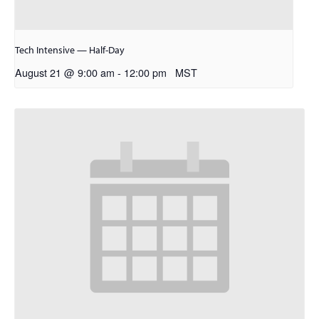
Tech Intensive — Half-Day
August 21 @ 9:00 am
-
12:00 pm
MST