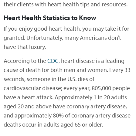
their clients with heart health tips and resources.
Heart Health Statistics to Know
If you enjoy good heart health, you may take it for
granted. Unfortunately, many Americans don’t
have that luxury.
According to the
CDC
, heart disease is a leading
cause of death for both men and women. Every 33
seconds, someone in the U.S. dies of
cardiovascular disease; every year, 805,000 people
have a heart attack. Approximately 1 in 20 adults
aged 20 and above have coronary artery disease,
and approximately 80% of coronary artery disease
deaths occur in adults aged 65 or older.