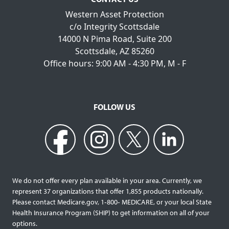
Western Asset Protection
c/o Integrity Scottsdale
14000 N Pima Road, Suite 200
Scottsdale, AZ 85260
Office hours: 9:00 AM - 4:30 PM, M - F
FOLLOW US
We do not offer every plan available in your area. Currently, we
represent 37 organizations that offer 1,855 products nationally.
Please contact Medicare.gov, 1‐800‐ MEDICARE, or your local State
Health Insurance Program (SHIP) to get information on all of your
options.