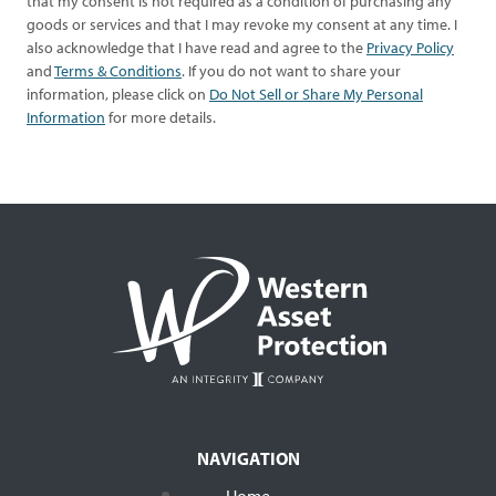
that my consent is not required as a condition of purchasing any
goods or services and that I may revoke my consent at any time. I
also acknowledge that I have read and agree to the
Privacy Policy
and
Terms & Conditions
. If you do not want to share your
information, please click on
Do Not Sell or Share My Personal
Information
for more details.
NAVIGATION
Home