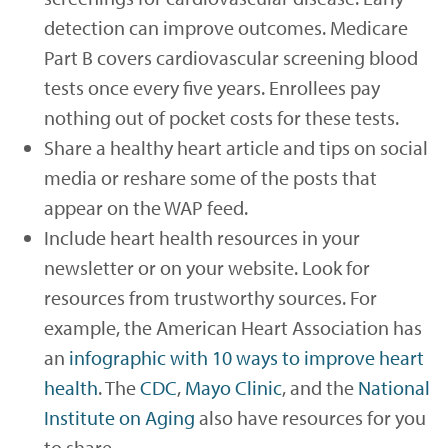
detection can improve outcomes. Medicare
Part B covers cardiovascular screening blood
tests once every five years. Enrollees pay
nothing out of pocket costs for these tests.
Share a healthy heart article and tips on social
media or reshare some of the posts that
appear on the WAP feed.
Include heart health resources in your
newsletter or on your website. Look for
resources from trustworthy sources. For
example, the American Heart Association has
an
infographic with 10 ways to improve heart
health
. The
CDC
,
Mayo Clinic
, and the
National
Institute on Aging
also have resources for you
to share.