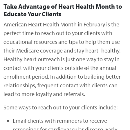
Take Advantage of Heart Health Month to
Educate Your Clients
American Heart Health Month in February is the
perfect time to reach out to your clients with
educational resources and tips to help them use
their Medicare coverage and stay heart
–
healthy.
Healthy heart outreach is just one way to stay in
contact with your clients outside
of
the annual
enrollment period. In addition to building better
relationships, frequent contact with clients can
lead to more loyalty and referrals.
Some ways to reach out to your clients include:
Email clients with reminders to receive
screenings for cardiovascular disease. Early