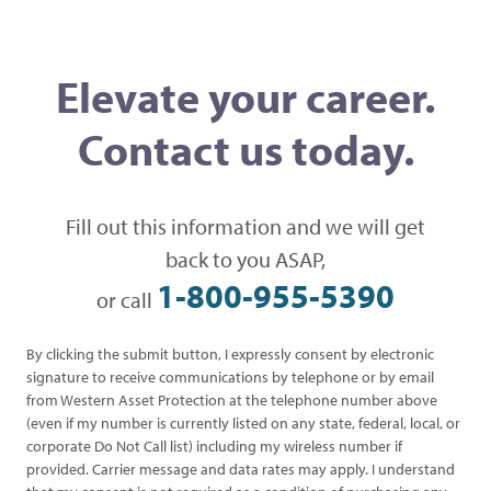
Elevate your career.
Contact us today.
Fill out this information and we will get
back to you ASAP,
1-800-955-5390
or call
By clicking the submit button, I expressly consent by electronic
signature to receive communications by telephone or by email
from Western Asset Protection at the telephone number above
(even if my number is currently listed on any state, federal, local, or
corporate Do Not Call list) including my wireless number if
provided. Carrier message and data rates may apply. I understand