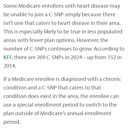
Some Medicare enrollees with heart disease may
be unable to join a C-SNP simply because there
isn’t one that caters to heart disease in their area.
This is especially likely to be true in less populated
areas with fewer plan options. However, the
number of C-SNPs continues to grow. According to
KFF
, there are 309 C-SNPs in 2024 – up from 152 in
2014.
If a Medicare enrollee is diagnosed with a chronic
condition and a C-SNP that caters to that
condition does exist in the area, the enrollee can
use a special enrollment period to switch to the
plan outside of Medicare’s annual enrollment
period.