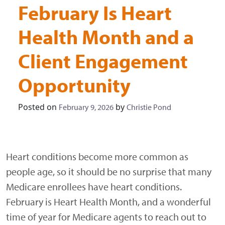
February Is Heart
Health Month and a
Client Engagement
Opportunity
Posted on
by
February 9, 2026
Christie Pond
Heart conditions become more common as
people age, so it should be no surprise that many
Medicare enrollees have heart conditions.
February is Heart Health Month, and a wonderful
time of year for Medicare agents to reach out to