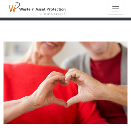
Main Naviga