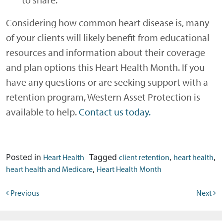
Considering how common heart disease is, many
of your clients will likely benefit from educational
resources and information about their coverage
and plan options this Heart Health Month. If you
have any questions or are seeking support with a
retention program, Western Asset Protection is
available to help.
Contact us today.
Posted in
Tagged
,
,
Heart Health
client retention
heart health
,
heart health and Medicare
Heart Health Month
Post navigation
Previous
Next