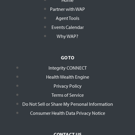
Partner with WAP
Agent Tools
Events Calendar
Why WAP?
GO TO
Integrity CONNECT
Health Wealth Engine
Privacy Policy
Terms of Service
Do Not Sell or Share My Personal Information
Consumer Health Data Privacy Notice
CONTACT US