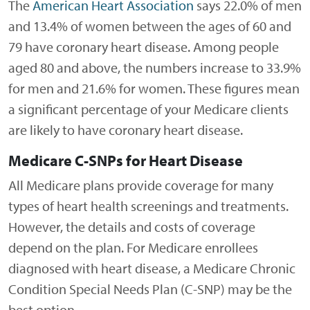
The
American Heart Association
says 22.0% of men
and 13.4% of women between the ages of 60 and
79 have coronary heart disease. Among people
aged 80 and above, the numbers increase to 33.9%
for men and 21.6% for women. These figures mean
a significant percentage of your Medicare clients
are likely to have coronary heart disease.
Medicare C-SNPs for Heart Disease
All Medicare plans provide coverage for many
types of heart health screenings and treatments.
However, the details and costs of coverage
depend on the plan. For Medicare enrollees
diagnosed with heart disease, a Medicare Chronic
Condition Special Needs Plan (C-SNP) may be the
best option.