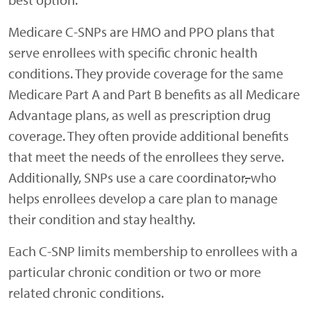
Medicare C-SNPs are HMO and PPO plans that
serve enrollees with specific chronic health
conditions. They provide coverage for the same
Medicare Part A and Part B benefits as all Medicare
Advantage plans
,
as well as prescription drug
coverage. They often provide additional benefits
that meet the needs of the enrollees they serve.
Additionally, SNPs use a care coordinator
,
who
helps enrollees develop a care plan to manage
their condition and stay healthy.
Each C-SNP limits membership to enrollees with a
particular chronic condition or two or more
related chronic conditions.