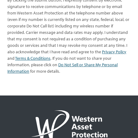
By clicking the submit button, I expressly consent by electronic
signature to receive communications by telephone or by email
from Western Asset Protection at the telephone number above
(even if my number is currently listed on any state, federal, local, or
corporate Do Not Call list) including my wireless number if
provided. Carrier message and data rates may apply. I understand
that my consent is not required as a condition of purchasing any
goods or services and that I may revoke my consent at any time. I
also acknowledge that I have read and agree to the
Privacy Policy
and
Terms & Conditions
. If you do not want to share your
information, please click on
Do Not Sell or Share My Personal
Information
for more details.