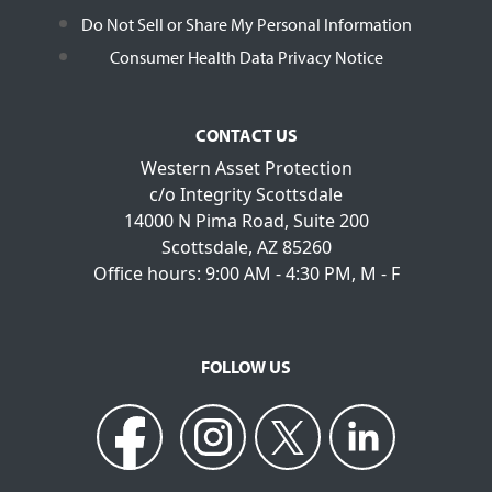
Do Not Sell or Share My Personal Information
Consumer Health Data Privacy Notice
CONTACT US
Western Asset Protection
c/o Integrity Scottsdale
14000 N Pima Road, Suite 200
Scottsdale, AZ 85260
Office hours: 9:00 AM - 4:30 PM, M - F
FOLLOW US