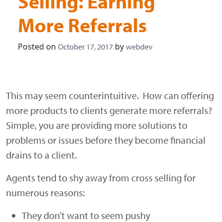
Selling: Earning
More Referrals
Posted on
by
October 17, 2017
webdev
This may seem counterintuitive. How can offering
more products to clients generate more referrals?
Simple, you are providing more solutions to
problems or issues before they become financial
drains to a client.
Agents tend to shy away from cross selling for
numerous reasons:
They don’t want to seem pushy