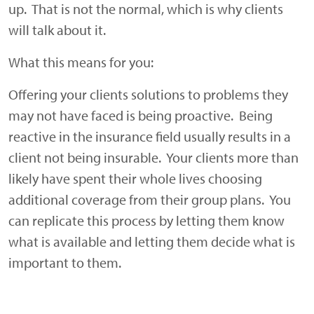
up. That is not the normal, which is why clients
will talk about it.
What this means for you:
Offering your clients solutions to problems they
may not have faced is being proactive. Being
reactive in the insurance field usually results in a
client not being insurable. Your clients more than
likely have spent their whole lives choosing
additional coverage from their group plans. You
can replicate this process by letting them know
what is available and letting them decide what is
important to them.