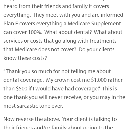
heard from their friends and family it covers
everything. They meet with you and are informed
Plan F covers everything a Medicare Supplement
can cover 100%. What about dental? What about
services or costs that go along with treatments
that Medicare does not cover? Do your clients
know these costs?
“Thank you so much for not telling me about
dental coverage. My crown cost me $1,000 rather
than $500 if I would have had coverage.”
This is
one thank you will never receive, or you may in the
most sarcastic tone ever.
Now reverse the above. Your client is talking to
their friends and/or family about going to the