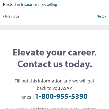
Posted in
insurance cross selling
Post navigation
Previous
Next
Elevate your career.
Contact us today.
Fill out this information and we will get
back to you ASAP,
1-800-955-5390
or call