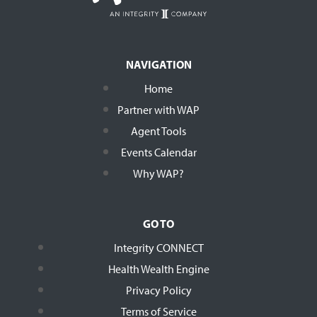
NAVIGATION
Home
Partner with WAP
Agent Tools
Events Calendar
Why WAP?
GO TO
Integrity CONNECT
Health Wealth Engine
Privacy Policy
Terms of Service