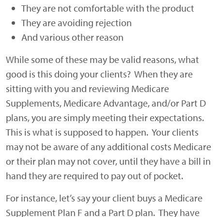
They are not comfortable with the product
They are avoiding rejection
And various other reason
While some of these may be valid reasons, what
good is this doing your clients? When they are
sitting with you and reviewing Medicare
Supplements, Medicare Advantage, and/or Part D
plans, you are simply meeting their expectations.
This is what is supposed to happen. Your clients
may not be aware of any additional costs Medicare
or their plan may not cover, until they have a bill in
hand they are required to pay out of pocket.
For instance, let’s say your client buys a Medicare
Supplement Plan F and a Part D plan. They have