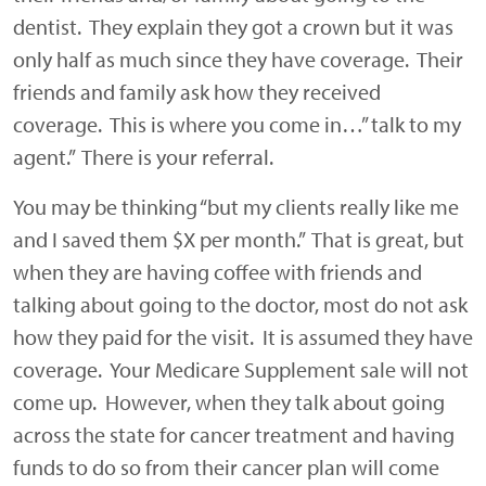
dentist. They explain they got a crown but it was
only half as much since they have coverage. Their
friends and family ask how they received
coverage. This is where you come in…” talk to my
agent.” There is your referral.
You may be thinking “but my clients really like me
and I saved them $X per month.” That is great, but
when they are having coffee with friends and
talking about going to the doctor, most do not ask
how they paid for the visit. It is assumed they have
coverage. Your Medicare Supplement sale will not
come up. However, when they talk about going
across the state for cancer treatment and having
funds to do so from their cancer plan will come