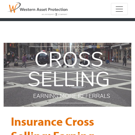
Main Naviga
Insurance Cross