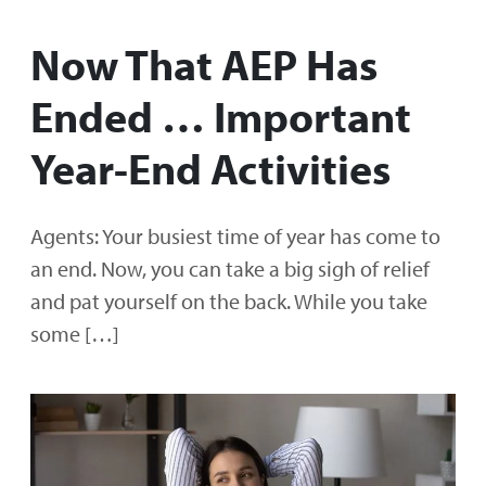
Now That AEP Has
Ended … Important
Year-End Activities
Agents: Your busiest time of year has come to
an end. Now, you can take a big sigh of relief
and pat yourself on the back. While you take
some […]