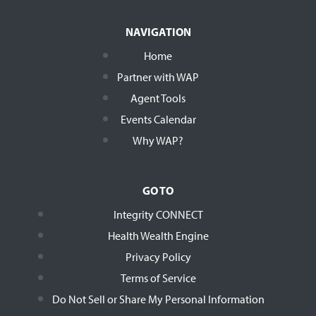
NAVIGATION
Home
Partner with WAP
Agent Tools
Events Calendar
Why WAP?
GO TO
Integrity CONNECT
Health Wealth Engine
Privacy Policy
Terms of Service
Do Not Sell or Share My Personal Information