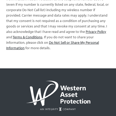
(even if my number is currently listed on any state, federal, local, or
corporate Do Not Call list) including my wireless number if
provided. Carrier message and data rates may apply. I understand
that my consent is not required as a condition of purchasing any
goods or services and that I may revoke my consent at any time. I
also acknowledge that I have read and agree to the
Privacy Policy
and
Terms & Conditions
. If you do not want to share your
information, please click on
Do Not Sell or Share My Personal
Information
for more details.