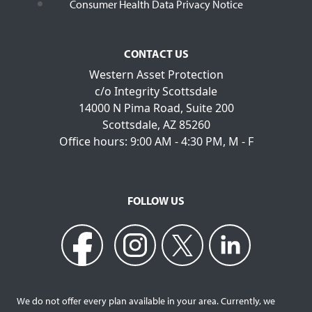
Consumer Health Data Privacy Notice
CONTACT US
Western Asset Protection
c/o Integrity Scottsdale
14000 N Pima Road, Suite 200
Scottsdale, AZ 85260
Office hours: 9:00 AM - 4:30 PM, M - F
FOLLOW US
We do not offer every plan available in your area. Currently, we