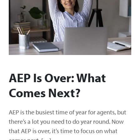
AEP Is Over: What
Comes Next?
AEP is the busiest time of year for agents, but
there’s a lot you need to do year round. Now
that AEP is over, it’s time to focus on what