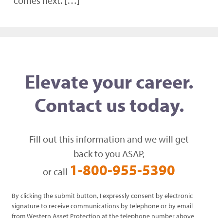
comes next. […]
Elevate your career.
Contact us today.
Fill out this information and we will get
back to you ASAP,
1-800-955-5390
or call
By clicking the submit button, I expressly consent by electronic
signature to receive communications by telephone or by email
from Western Asset Protection at the telephone number above