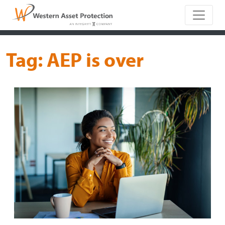
Main Naviga
Tag:
AEP is over