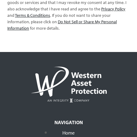
goods or services and that I may revoke my consent at any time. I
also acknowledge that I have read and agree to the
Privacy Policy
and
Terms & Conditions
. If you do not want to share your
information, please click on
Do Not Sell or Share My Personal
Information
for more details.
NAVIGATION
Home