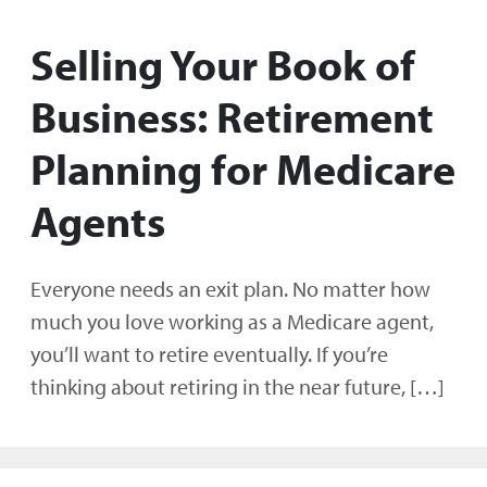
Selling Your Book of
Business: Retirement
Planning for Medicare
Agents
Everyone needs an exit plan. No matter how
much you love working as a Medicare agent,
you’ll want to retire eventually. If you’re
thinking about retiring in the near future, […]