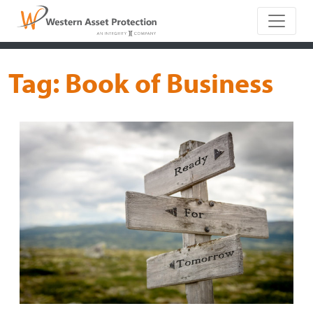
Main Naviga
Tag:
Book of Business