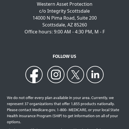
Western Asset Protection
c/o Integrity Scottsdale
14000 N Pima Road, Suite 200
Scottsdale, AZ 85260
Office hours: 9:00 AM - 4:30 PM, M - F
FOLLOW US
We do not offer every plan available in your area. Currently, we
represent 37 organizations that offer 1,855 products nationally.
Please contact Medicare.gov, 1‐800‐ MEDICARE, or your local State
Health Insurance Program (SHIP) to get information on all of your
options.