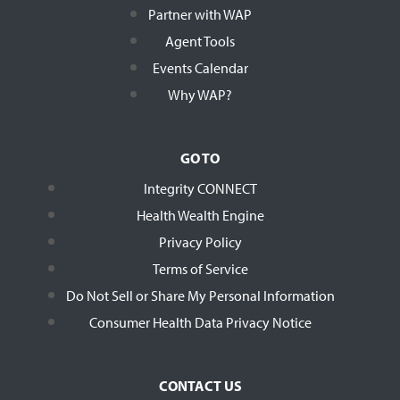
Partner with WAP
Agent Tools
Events Calendar
Why WAP?
GO TO
Integrity CONNECT
Health Wealth Engine
Privacy Policy
Terms of Service
Do Not Sell or Share My Personal Information
Consumer Health Data Privacy Notice
CONTACT US