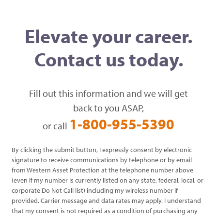
Elevate your career.
Contact us today.
Fill out this information and we will get
back to you ASAP,
1-800-955-5390
or call
By clicking the submit button, I expressly consent by electronic
signature to receive communications by telephone or by email
from Western Asset Protection at the telephone number above
(even if my number is currently listed on any state, federal, local, or
corporate Do Not Call list) including my wireless number if
provided. Carrier message and data rates may apply. I understand
that my consent is not required as a condition of purchasing any