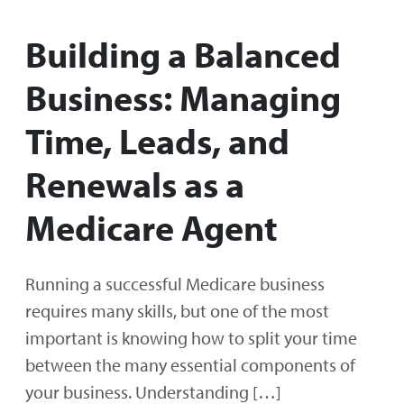
Building a Balanced
Business: Managing
Time, Leads, and
Renewals as a
Medicare Agent
Running a successful Medicare business
requires many skills, but one of the most
important is knowing how to split your time
between the many essential components of
your business. Understanding […]