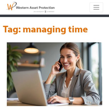
Main Naviga
Tag:
managing time