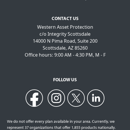
CONTACT US
Western Asset Protection
c/o Integrity Scottsdale
14000 N Pima Road, Suite 200
Scottsdale, AZ 85260
Office hours: 9:00 AM - 4:30 PM, M - F
FOLLOW US
We do not offer every plan available in your area. Currently, we
represent 37 organizations that offer 1,855 products nationally.