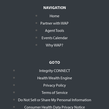
NAVIGATION
Home
Partner with WAP
Agent Tools
Events Calendar
Why WAP?
GO TO
Integrity CONNECT
Health Wealth Engine
Privacy Policy
Terms of Service
Do Not Sell or Share My Personal Information
Consumer Health Data Privacy Notice