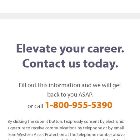
Elevate your career.
Contact us today.
Fill out this information and we will get
back to you ASAP,
1-800-955-5390
or call
By clicking the submit button, I expressly consent by electronic
signature to receive communications by telephone or by email
from Western Asset Protection at the telephone number above