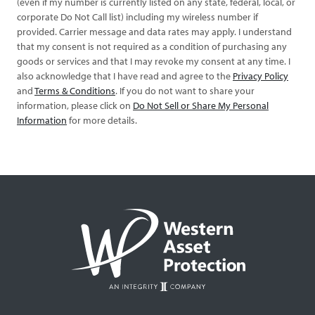
(even if my number is currently listed on any state, federal, local, or
corporate Do Not Call list) including my wireless number if
provided. Carrier message and data rates may apply. I understand
that my consent is not required as a condition of purchasing any
goods or services and that I may revoke my consent at any time. I
also acknowledge that I have read and agree to the
Privacy Policy
and
Terms & Conditions
. If you do not want to share your
information, please click on
Do Not Sell or Share My Personal
Information
for more details.