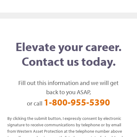
Elevate your career.
Contact us today.
Fill out this information and we will get
back to you ASAP,
1-800-955-5390
or call
By clicking the submit button, I expressly consent by electronic
signature to receive communications by telephone or by email
from Western Asset Protection at the telephone number above