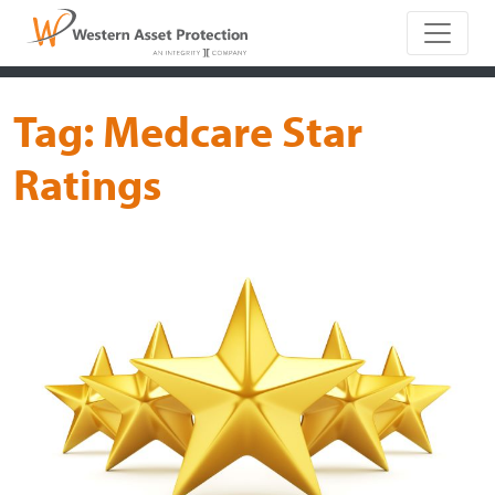
Main Naviga
Tag:
Medcare Star
Ratings