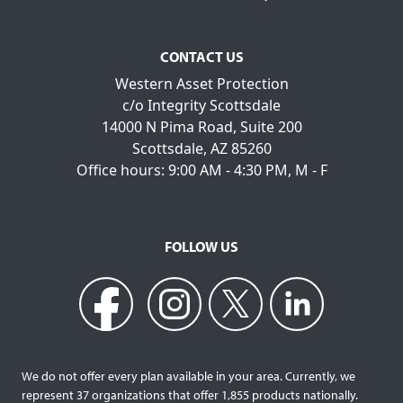
CONTACT US
Western Asset Protection
c/o Integrity Scottsdale
14000 N Pima Road, Suite 200
Scottsdale, AZ 85260
Office hours: 9:00 AM - 4:30 PM, M - F
FOLLOW US
We do not offer every plan available in your area. Currently, we
represent 37 organizations that offer 1,855 products nationally.