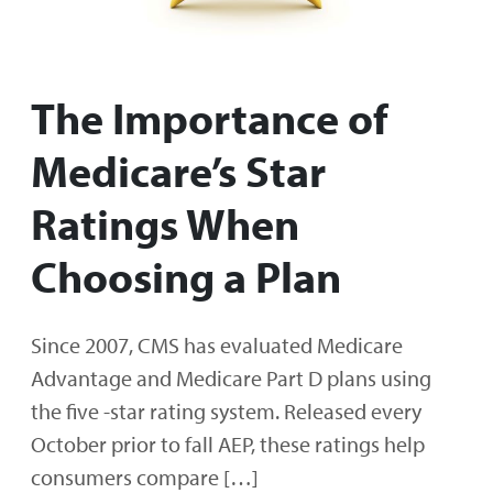
The Importance of
Medicare’s Star
Ratings When
Choosing a Plan
Since 2007, CMS has evaluated Medicare
Advantage and Medicare Part D plans using
the five -star rating system. Released every
October prior to fall AEP, these ratings help
consumers compare […]