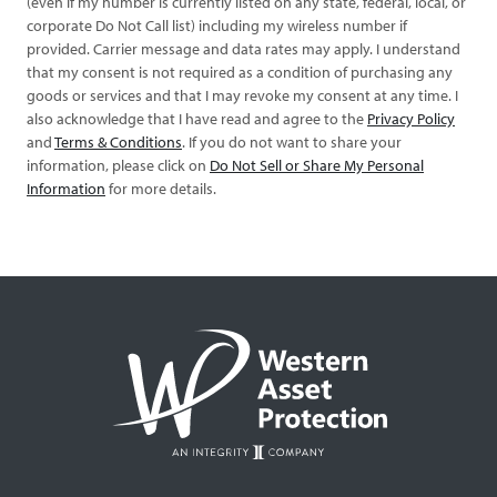
(even if my number is currently listed on any state, federal, local, or
corporate Do Not Call list) including my wireless number if
provided. Carrier message and data rates may apply. I understand
that my consent is not required as a condition of purchasing any
goods or services and that I may revoke my consent at any time. I
also acknowledge that I have read and agree to the
Privacy Policy
and
Terms & Conditions
. If you do not want to share your
information, please click on
Do Not Sell or Share My Personal
Information
for more details.