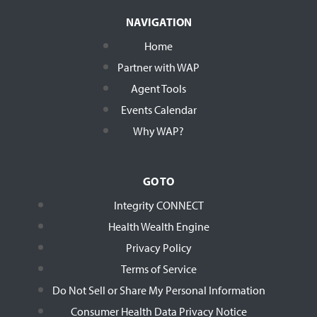
NAVIGATION
Home
Partner with WAP
Agent Tools
Events Calendar
Why WAP?
GO TO
Integrity CONNECT
Health Wealth Engine
Privacy Policy
Terms of Service
Do Not Sell or Share My Personal Information
Consumer Health Data Privacy Notice