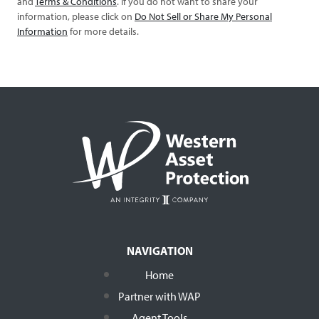
and
Terms & Conditions
. If you do not want to share your
information, please click on
Do Not Sell or Share My Personal
Information
for more details.
NAVIGATION
Home
Partner with WAP
Agent Tools