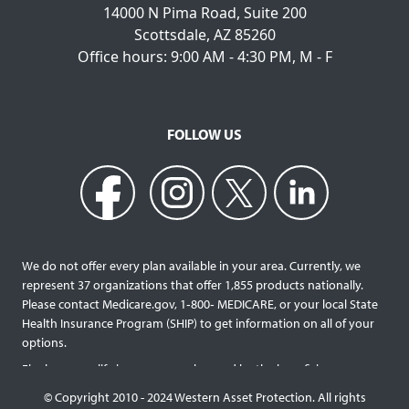
14000 N Pima Road, Suite 200
Scottsdale, AZ 85260
Office hours: 9:00 AM - 4:30 PM, M - F
FOLLOW US
We do not offer every plan available in your area. Currently, we
represent 37 organizations that offer 1,855 products nationally.
Please contact Medicare.gov, 1‐800‐ MEDICARE, or your local State
Health Insurance Program (SHIP) to get information on all of your
options.
Final expense life insurance can be used by the beneficiary
designated as needed rather than being limited to specific funeral
© Copyright 2010 - 2024 Western Asset Protection. All rights
services and providers. Final expense life policies will have a lower