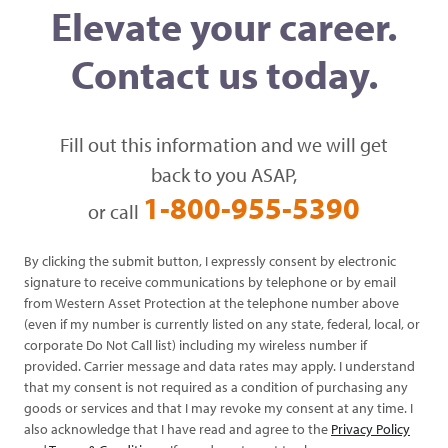
Elevate your career.
Contact us today.
Fill out this information and we will get
back to you ASAP,
1-800-955-5390
or call
By clicking the submit button, I expressly consent by electronic
signature to receive communications by telephone or by email
from Western Asset Protection at the telephone number above
(even if my number is currently listed on any state, federal, local, or
corporate Do Not Call list) including my wireless number if
provided. Carrier message and data rates may apply. I understand
that my consent is not required as a condition of purchasing any
goods or services and that I may revoke my consent at any time. I
also acknowledge that I have read and agree to the
Privacy Policy