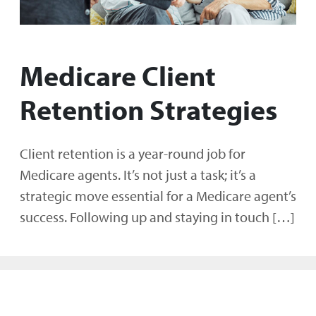
Medicare Client
Retention Strategies
Client retention is a year-round job for
Medicare agents. It’s not just a task; it’s a
strategic move essential for a Medicare agent’s
success. Following up and staying in touch […]