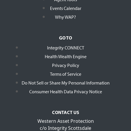
Events Calendar
Why WAP?
GO TO
Integrity CONNECT
Health Wealth Engine
Privacy Policy
Terms of Service
Do Not Sell or Share My Personal Information
Consumer Health Data Privacy Notice
CONTACT US
Western Asset Protection
c/o Integrity Scottsdale