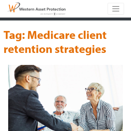
Main Naviga
Tag:
Medicare client
retention strategies