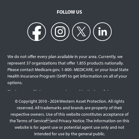
FOLLOW US
We do not offer every plan available in your area. Currently, we
represent 37 organizations that offer 1,855 products nationally.
Please contact Medicare.gov, 1‐800‐ MEDICARE, or your local State
Health Insurance Program (SHIP) to get information on all of your
options.
Final expense life insurance can be used by the beneficiary
designated as needed rather than being limited to specific funeral
© Copyright 2010 - 2024 Western Asset Protection. All rights
services and providers. Final expense life policies will have a lower
reserved. All trademarks and brands are property of their
face value than most traditional term or whole life policies as they
respective owners. Use of this website constitutes acceptance of
are intended for a specific purpose of covering those final costs
the Terms of Serviceand Privacy Notice. The information on this
rather than providing comprehensive support for surviving family
website is for agent use or potential agent use only and not
members. This type of policy generally doesn’t require a medical
intended for use by the general public.
exam, but premiums will be higher the older you are, and some