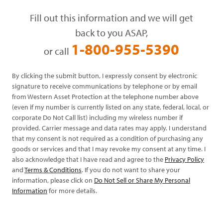
Fill out this information and we will get
back to you ASAP,
1-800-955-5390
or call
By clicking the submit button, I expressly consent by electronic
signature to receive communications by telephone or by email
from Western Asset Protection at the telephone number above
(even if my number is currently listed on any state, federal, local, or
corporate Do Not Call list) including my wireless number if
provided. Carrier message and data rates may apply. I understand
that my consent is not required as a condition of purchasing any
goods or services and that I may revoke my consent at any time. I
also acknowledge that I have read and agree to the
Privacy Policy
and
Terms & Conditions
. If you do not want to share your
information, please click on
Do Not Sell or Share My Personal
Information
for more details.