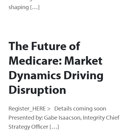
shaping […]
The Future of
Medicare: Market
Dynamics Driving
Disruption
Register_HERE > Details coming soon
Presented by: Gabe Isaacson, Integrity Chief
Strategy Officer […]