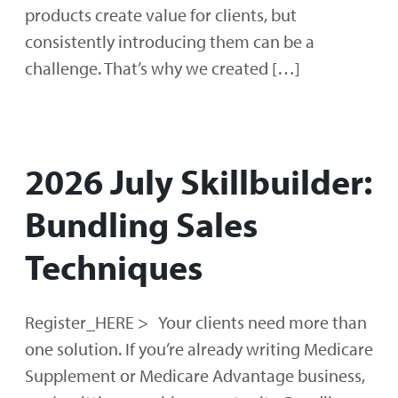
products create value for clients, but
consistently introducing them can be a
challenge. That’s why we created […]
2026 July Skillbuilder:
Bundling Sales
Techniques
Register_HERE > Your clients need more than
one solution. If you’re already writing Medicare
Supplement or Medicare Advantage business,