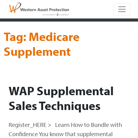
Main Naviga
Tag:
Medicare
Supplement
WAP Supplemental
Sales Techniques
Register_HERE > Learn How to Bundle with
Confidence You know that supplemental