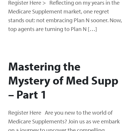
Register Here > Reflecting on my years in the
Medicare Supplement market, one regret
stands out: not embracing Plan N sooner. Now,
top agents are turning to Plan N […]
Mastering the
Mystery of Med Supp
– Part 1
Register Here Are you new to the world of
Medicare Supplements? Join us as we embark
on a journey to uncover the compelling