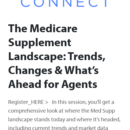
The Medicare
Supplement
Landscape: Trends,
Changes & What’s
Ahead for Agents
Register_HERE > In this session, you’ll get a
comprehensive look at where the Med Supp
landscape stands today and where it’s headed,
including current trends and market data