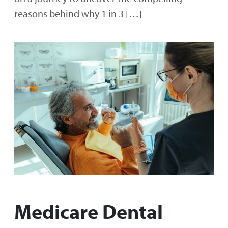
reasons behind why 1 in 3 […]
Medicare Dental