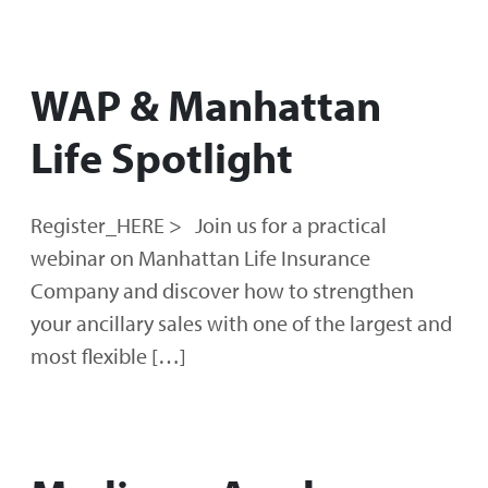
WAP & Manhattan
Life Spotlight
Register_HERE > Join us for a practical
webinar on Manhattan Life Insurance
Company and discover how to strengthen
your ancillary sales with one of the largest and
most flexible […]