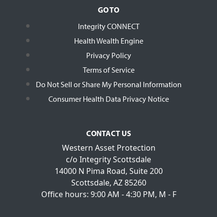
GO TO
Integrity CONNECT
Health Wealth Engine
Privacy Policy
Terms of Service
Do Not Sell or Share My Personal Information
Consumer Health Data Privacy Notice
CONTACT US
Western Asset Protection
c/o Integrity Scottsdale
14000 N Pima Road, Suite 200
Scottsdale, AZ 85260
Office hours: 9:00 AM - 4:30 PM, M - F