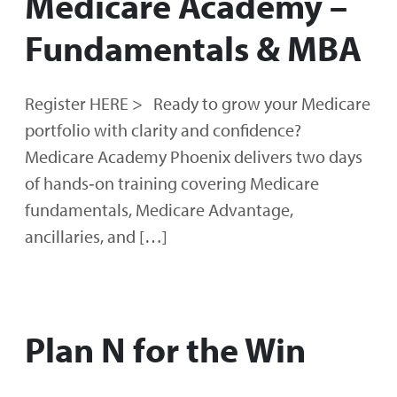
Medicare Academy –
Fundamentals & MBA
Register HERE > Ready to grow your Medicare
portfolio with clarity and confidence?
Medicare Academy Phoenix delivers two days
of hands‑on training covering Medicare
fundamentals, Medicare Advantage,
ancillaries, and […]
Plan N for the Win