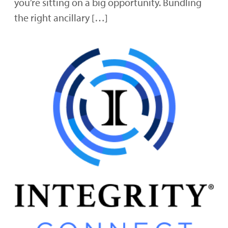
you’re sitting on a big opportunity. Bundling
the right ancillary […]