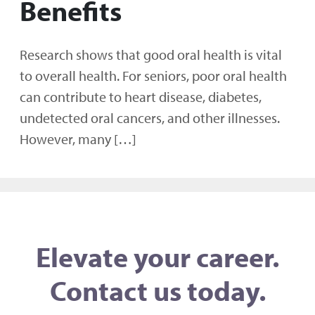
Benefits
Research shows that good oral health is vital
to overall health. For seniors, poor oral health
can contribute to heart disease, diabetes,
undetected oral cancers, and other illnesses.
However, many […]
Elevate your career.
Contact us today.