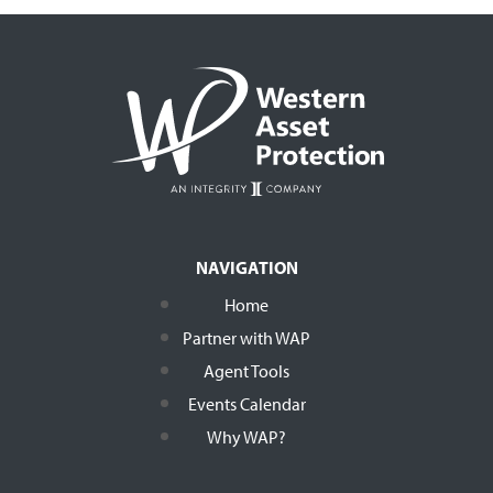
NAVIGATION
Home
Partner with WAP
Agent Tools
Events Calendar
Why WAP?